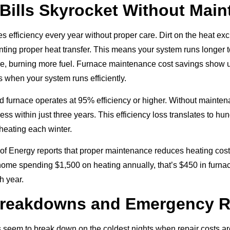
Bills Skyrocket Without Mai
s efficiency every year without proper care. Dirt on the heat ex
enting proper heat transfer. This means your system runs longer 
, burning more fuel. Furnace maintenance cost savings show u
s when your system runs efficiently.
d furnace operates at 95% efficiency or higher. Without maintena
ess within just three years. This efficiency loss translates to hu
 heating each winter.
f Energy reports that proper maintenance reduces heating cost
ome spending $1,500 on heating annually, that’s $450 in furn
h year.
Breakdowns and Emergency R
seem to break down on the coldest nights when repair costs ar