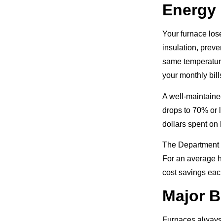
Energy 
Your furnace lose
insulation, prev
same temperature
your monthly bill
A well-maintaine
drops to 70% or l
dollars spent on
The Department o
For an average h
cost savings eac
Major 
Furnaces always 