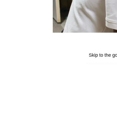
Skip to the go