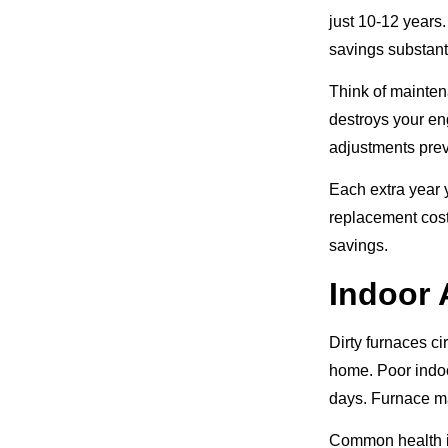
just 10-12 years
savings substant
Think of mainten
destroys your en
adjustments pre
Each extra year 
replacement cost
savings.
Indoor 
Dirty furnaces ci
home. Poor indoo
days. Furnace ma
Common health i