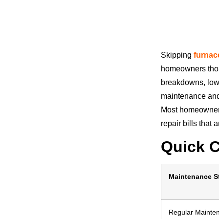
Skipping
furnac
homeowners thou
breakdowns, lowe
maintenance and 
Most homeowners
repair bills that
Quick 
Maintenance S
Regular Mainte