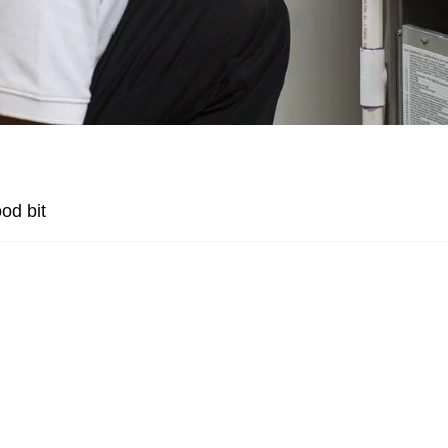
od bit