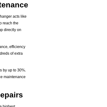
ntenance
changer acts like
to reach the
p directly on
nce, efficiency
ndreds of extra
s by up to 30%.
ace maintenance
epairs
e highest.