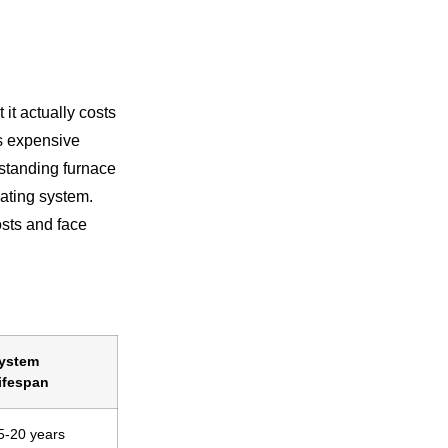
it actually costs
s expensive
rstanding furnace
ating system.
sts and face
ystem
ifespan
5-20 years