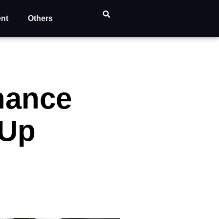
ent
Others
nance
 Up