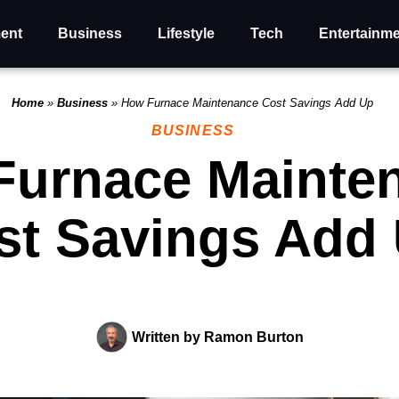
ent
Business
Lifestyle
Tech
Entertainm
Home
»
Business
»
How Furnace Maintenance Cost Savings Add Up
BUSINESS
Furnace Mainte
st Savings Add
Written by
Ramon Burton