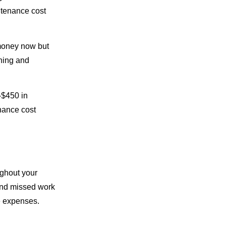
ntenance cost
 money now but
aning and
-$450 in
enance cost
ughout your
 and missed work
e expenses.