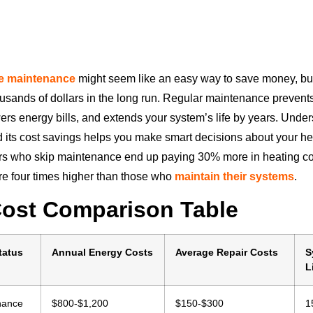
e maintenance
might seem like an easy way to save money, but 
sands of dollars in the long run. Regular maintenance prevent
rs energy bills, and extends your system’s life by years. Unde
its cost savings helps you make smart decisions about your he
 who skip maintenance end up paying 30% more in heating co
 are four times higher than those who
maintain their systems
.
Cost Comparison Table
tatus
Annual Energy Costs
Average Repair Costs
S
L
nance
$800-$1,200
$150-$300
1