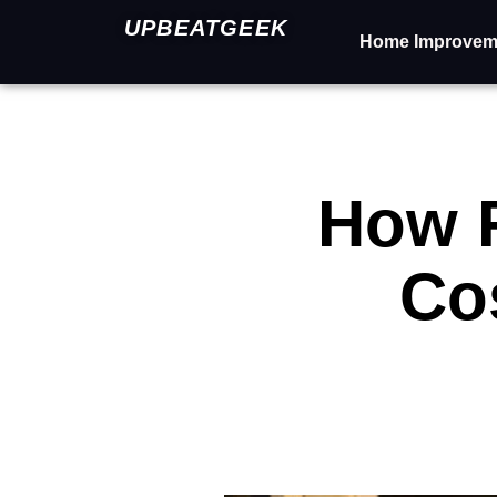
UPBEATGEEK
Home Improvem
How 
Co