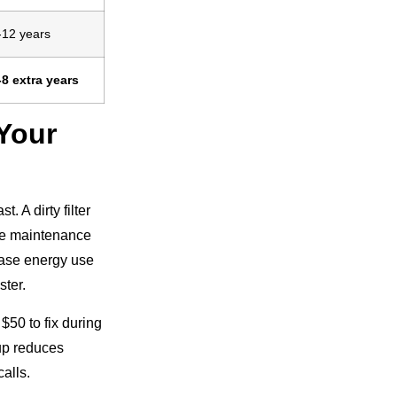
-12 years
-8 extra years
Your
 A dirty filter
ace maintenance
ease energy use
ster.
$50 to fix during
up reduces
alls.