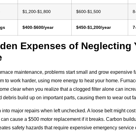
e
$1,200-$1,800
$600-$1,500
8
ngs
$400-$600/year
$450-$1,200/year
7
den Expenses of Neglecting 
e
rnace maintenance, problems start small and grow expensive fast.
em to work harder, using more energy to heat your home. Furn
ome clear when you realize that a clogged filter alone can incr
 debris build up on important parts, causing them to wear out fa
 into major repairs when left unchecked. A loose belt might cost 
can cause a $500 motor replacement if it breaks. Carbon build
reates safety hazards that require expensive emergency service c