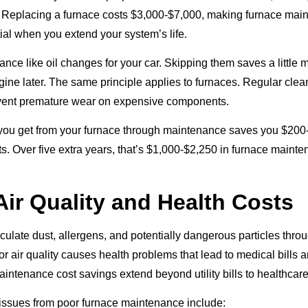
. Replacing a furnace costs $3,000-$7,000, making furnace mai
ial when you extend your system’s life.
ance like oil changes for your car. Skipping them saves a little
gine later. The same principle applies to furnaces. Regular cle
vent premature wear on expensive components.
you get from your furnace through maintenance saves you $200
s. Over five extra years, that’s $1,000-$2,250 in furnace maint
Air Quality and Health Costs
rculate dust, allergens, and potentially dangerous particles thro
r air quality causes health problems that lead to medical bills
intenance cost savings extend beyond utility bills to healthcar
ssues from poor furnace maintenance include: