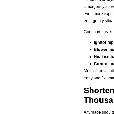
Emergency servic
even more expen
emergency situat
Common breakdow
Ignitor re
Blower mot
Heat exch
Control bo
Most of these fa
early and fix sm
Shorte
Thousa
A furnace should