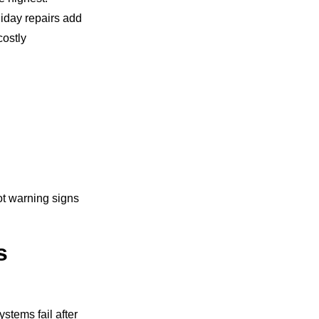
liday repairs add
ostly
ot warning signs
s
stems fail after