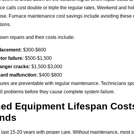
e calls cost double or triple the regular rates. Weekend and ho
se. Furnace maintenance cost savings include avoiding these c
ions.
n repairs and their costs include:
placement:
$300-$600
or failure:
$500-$1,500
anger cracks:
$1,500-$3,000
ard malfunction:
$400-$800
ilures are preventable with regular maintenance. Technicians sp
all problems before they cause complete system failure.
ned Equipment Lifespan Cost
nds
 last 15-20 years with proper care. Without maintenance, most sy