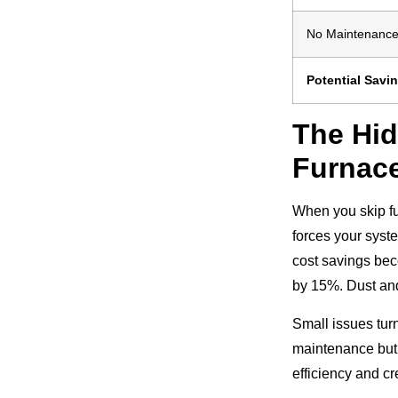
No Maintenanc
Potential Savi
The Hid
Furnac
When you skip fu
forces your syst
cost savings bec
by 15%. Dust and
Small issues turn
maintenance but 
efficiency and c