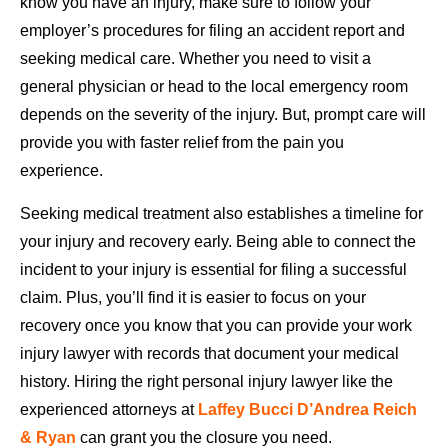
know you have an injury, make sure to follow your
employer’s procedures for filing an accident report and
seeking medical care. Whether you need to visit a
general physician or head to the local emergency room
depends on the severity of the injury. But, prompt care will
provide you with faster relief from the pain you
experience.
Seeking medical treatment also establishes a timeline for
your injury and recovery early. Being able to connect the
incident to your injury is essential for filing a successful
claim. Plus, you’ll find it is easier to focus on your
recovery once you know that you can provide your work
injury lawyer with records that document your medical
history. Hiring the right personal injury lawyer like the
experienced attorneys at
Laffey Bucci D’Andrea Reich
& Ryan
can grant you the closure you need.