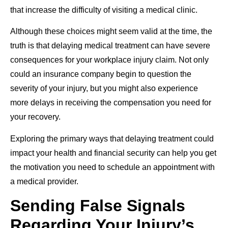
that increase the difficulty of visiting a medical clinic.
Although these choices might seem valid at the time, the
truth is that delaying medical treatment can have severe
consequences for your workplace injury claim. Not only
could an insurance company begin to question the
severity of your injury, but you might also experience
more delays in receiving the compensation you need for
your recovery.
Exploring the primary ways that delaying treatment could
impact your health and financial security can help you get
the motivation you need to schedule an appointment with
a medical provider.
Sending False Signals
Regarding Your Injury’s