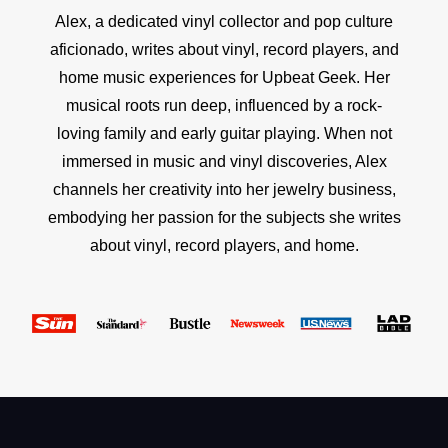
Alex, a dedicated vinyl collector and pop culture
aficionado, writes about vinyl, record players, and
home music experiences for Upbeat Geek. Her
musical roots run deep, influenced by a rock-
loving family and early guitar playing. When not
immersed in music and vinyl discoveries, Alex
channels her creativity into her jewelry business,
embodying her passion for the subjects she writes
about vinyl, record players, and home.