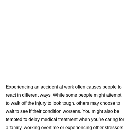
Experiencing an accident at work often causes people to
react in different ways. While some people might attempt
to walk off the injury to look tough, others may choose to
wait to see if their condition worsens. You might also be
tempted to delay medical treatment when you’re caring for
a family, working overtime or experiencing other stressors