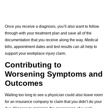
Once you receive a diagnosis, you’ll also want to follow
through with your treatment plan and save all of the
documentation that you receive along the way. Medical
bills, appointment dates and test results can all help to
support your workplace injury claim.
Contributing to
Worsening Symptoms and
Outcomes
Waiting too long to see a physician could also leave room
for an insurance company to claim that you didn’t do your