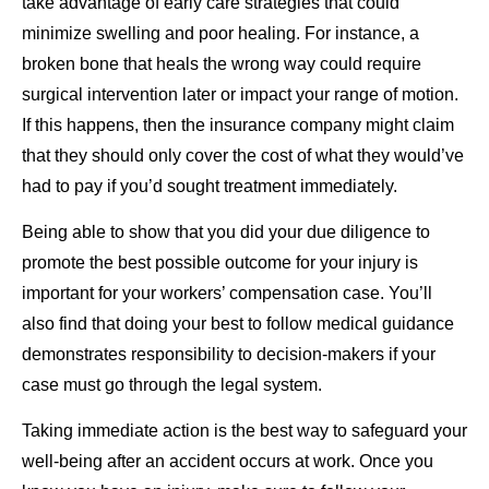
take advantage of early care strategies that could
minimize swelling and poor healing. For instance, a
broken bone that heals the wrong way could require
surgical intervention later or impact your range of motion.
If this happens, then the insurance company might claim
that they should only cover the cost of what they would’ve
had to pay if you’d sought treatment immediately.
Being able to show that you did your due diligence to
promote the best possible outcome for your injury is
important for your workers’ compensation case. You’ll
also find that doing your best to follow medical guidance
demonstrates responsibility to decision-makers if your
case must go through the legal system.
Taking immediate action is the best way to safeguard your
well-being after an accident occurs at work. Once you