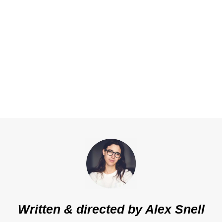
Written & directed by
Alex Snell