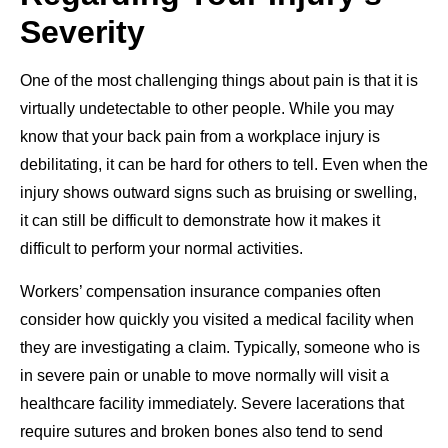
Severity
One of the most challenging things about pain is that it is
virtually undetectable to other people. While you may
know that your back pain from a workplace injury is
debilitating, it can be hard for others to tell. Even when the
injury shows outward signs such as bruising or swelling,
it can still be difficult to demonstrate how it makes it
difficult to perform your normal activities.
Workers’ compensation insurance companies often
consider how quickly you visited a medical facility when
they are investigating a claim. Typically, someone who is
in severe pain or unable to move normally will visit a
healthcare facility immediately. Severe lacerations that
require sutures and broken bones also tend to send