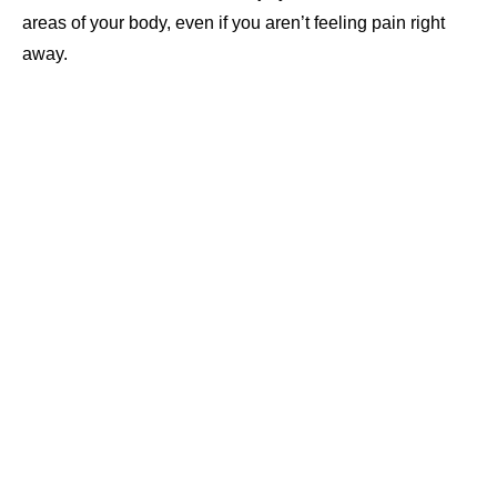
areas of your body, even if you aren’t feeling pain right
away.