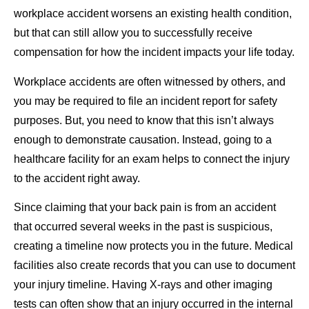
workplace accident worsens an existing health condition,
but that can still allow you to successfully receive
compensation for how the incident impacts your life today.
Workplace accidents are often witnessed by others, and
you may be required to file an incident report for safety
purposes. But, you need to know that this isn’t always
enough to demonstrate causation. Instead, going to a
healthcare facility for an exam helps to connect the injury
to the accident right away.
Since claiming that your back pain is from an accident
that occurred several weeks in the past is suspicious,
creating a timeline now protects you in the future. Medical
facilities also create records that you can use to document
your injury timeline. Having X-rays and other imaging
tests can often show that an injury occurred in the internal