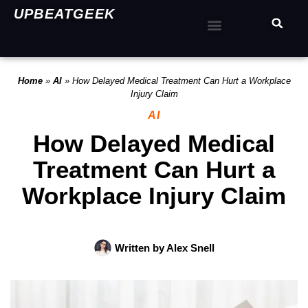
UPBEATGEEK
Home
»
AI
»
How Delayed Medical Treatment Can Hurt a Workplace
Injury Claim
AI
How Delayed Medical
Treatment Can Hurt a
Workplace Injury Claim
Written by
Alex Snell