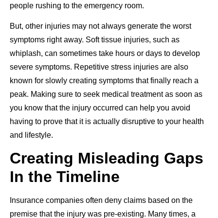
people rushing to the emergency room.
But, other injuries may not always generate the worst
symptoms right away. Soft tissue injuries, such as
whiplash, can sometimes take hours or days to develop
severe symptoms. Repetitive stress injuries are also
known for slowly creating symptoms that finally reach a
peak. Making sure to seek medical treatment as soon as
you know that the injury occurred can help you avoid
having to prove that it is actually disruptive to your health
and lifestyle.
Creating Misleading Gaps
In the Timeline
Insurance companies often deny claims based on the
premise that the injury was pre-existing. Many times, a