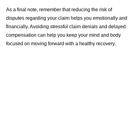
As a final note, remember that reducing the risk of
disputes regarding your claim helps you emotionally and
financially. Avoiding stressful claim denials and delayed
compensation can help you keep your mind and body
focused on moving forward with a healthy recovery.