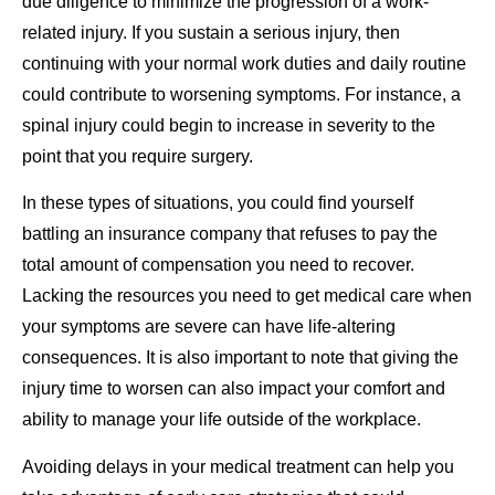
due diligence to minimize the progression of a work-
related injury. If you sustain a serious injury, then
continuing with your normal work duties and daily routine
could contribute to worsening symptoms. For instance, a
spinal injury could begin to increase in severity to the
point that you require surgery.
In these types of situations, you could find yourself
battling an insurance company that refuses to pay the
total amount of compensation you need to recover.
Lacking the resources you need to get medical care when
your symptoms are severe can have life-altering
consequences. It is also important to note that giving the
injury time to worsen can also impact your comfort and
ability to manage your life outside of the workplace.
Avoiding delays in your medical treatment can help you