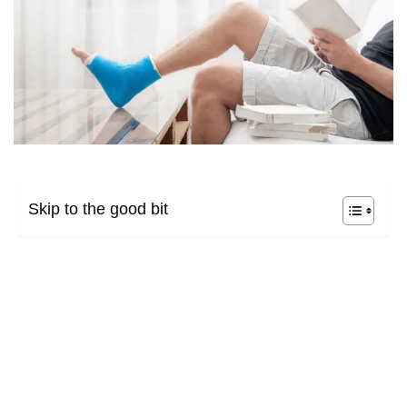
Skip to the good bit