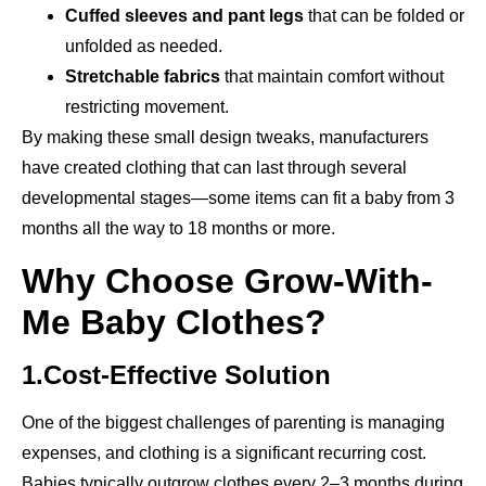
Cuffed sleeves and pant legs
that can be folded or
unfolded as needed.
Stretchable fabrics
that maintain comfort without
restricting movement.
By making these small design tweaks, manufacturers
have created clothing that can last through several
developmental stages—some items can fit a baby from 3
months all the way to 18 months or more.
Why Choose Grow-With-
Me Baby Clothes?
1.Cost-Effective Solution
One of the biggest challenges of parenting is managing
expenses, and clothing is a significant recurring cost.
Babies typically outgrow clothes every 2–3 months during