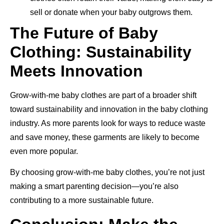
sell or donate when your baby outgrows them.
The Future of Baby
Clothing: Sustainability
Meets Innovation
Grow-with-me baby clothes are part of a broader shift
toward sustainability and innovation in the baby clothing
industry. As more parents look for ways to reduce waste
and save money, these garments are likely to become
even more popular.
By choosing grow-with-me baby clothes, you’re not just
making a smart parenting decision—you’re also
contributing to a more sustainable future.