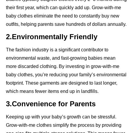
their first year, which can quickly add up. Grow-with-me
baby clothes eliminate the need to constantly buy new
outfits, helping parents save hundreds of dollars annually.
2.Environmentally Friendly
The fashion industry is a significant contributor to
environmental waste, and fast-growing babies mean
more discarded clothing. By investing in grow-with-me
baby clothes, you’re reducing your family’s environmental
footprint. These garments are designed to last longer,
which means fewer items end up in landfills.
3.Convenience for Parents
Keeping up with your baby’s growth can be stressful.
Grow-with-me clothes simplify the process by providing