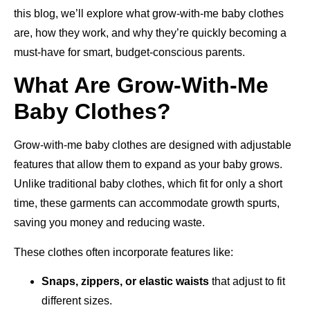
this blog, we’ll explore what grow-with-me baby clothes
are, how they work, and why they’re quickly becoming a
must-have for smart, budget-conscious parents.
What Are Grow-With-Me
Baby Clothes?
Grow-with-me baby clothes are designed with adjustable
features that allow them to expand as your baby grows.
Unlike traditional baby clothes, which fit for only a short
time, these garments can accommodate growth spurts,
saving you money and reducing waste.
These clothes often incorporate features like:
Snaps, zippers, or elastic waists
that adjust to fit
different sizes.