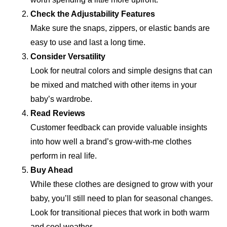
Check the Adjustability Features
Make sure the snaps, zippers, or elastic bands are
easy to use and last a long time.
Consider Versatility
Look for neutral colors and simple designs that can
be mixed and matched with other items in your
baby’s wardrobe.
Read Reviews
Customer feedback can provide valuable insights
into how well a brand’s grow-with-me clothes
perform in real life.
Buy Ahead
While these clothes are designed to grow with your
baby, you’ll still need to plan for seasonal changes.
Look for transitional pieces that work in both warm
and cool weather.