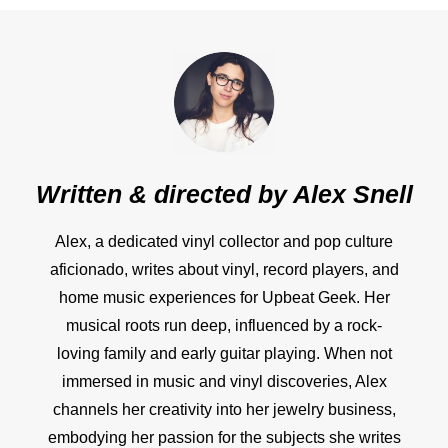
Written & directed by
Alex Snell
Alex, a dedicated vinyl collector and pop culture
aficionado, writes about vinyl, record players, and
home music experiences for Upbeat Geek. Her
musical roots run deep, influenced by a rock-
loving family and early guitar playing. When not
immersed in music and vinyl discoveries, Alex
channels her creativity into her jewelry business,
embodying her passion for the subjects she writes