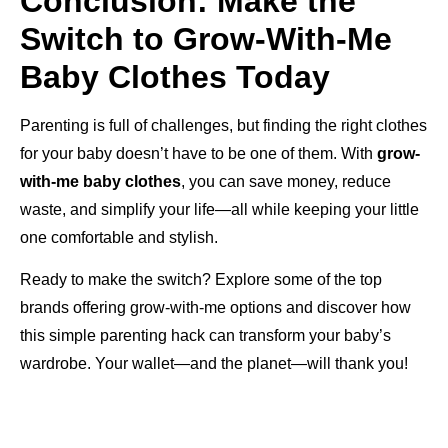
Conclusion: Make the
Switch to Grow-With-Me
Baby Clothes Today
Parenting is full of challenges, but finding the right clothes
for your baby doesn’t have to be one of them. With
grow-
with-me baby clothes
, you can save money, reduce
waste, and simplify your life—all while keeping your little
one comfortable and stylish.
Ready to make the switch? Explore some of the top
brands offering grow-with-me options and discover how
this simple parenting hack can transform your baby’s
wardrobe. Your wallet—and the planet—will thank you!