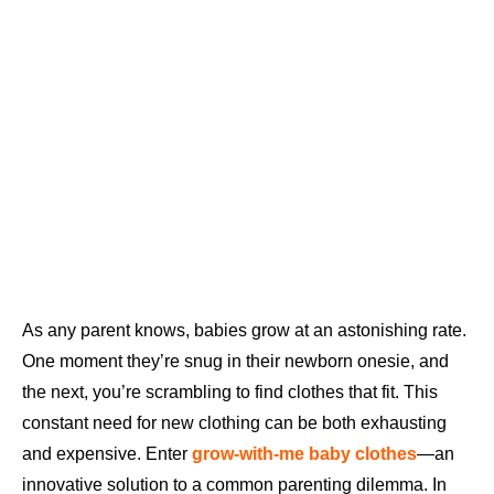
As any parent knows, babies grow at an astonishing rate.
One moment they’re snug in their newborn onesie, and
the next, you’re scrambling to find clothes that fit. This
constant need for new clothing can be both exhausting
and expensive. Enter
grow-with-me baby clothes
—an
innovative solution to a common parenting dilemma. In