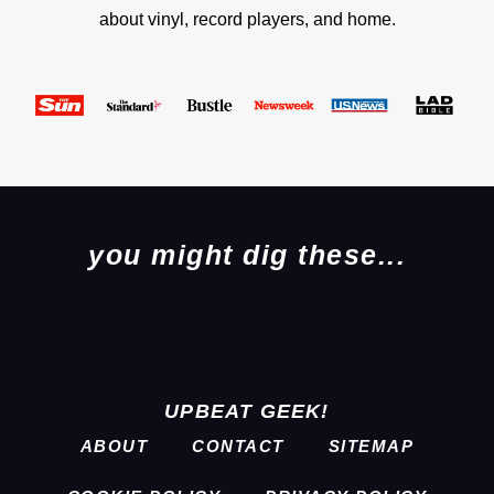
about vinyl, record players, and home.
you might dig these...
UPBEAT GEEK!
ABOUT
CONTACT
SITEMAP