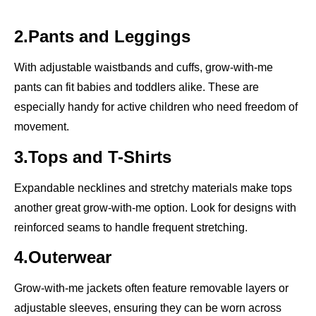
2.Pants and Leggings
With adjustable waistbands and cuffs, grow-with-me
pants can fit babies and toddlers alike. These are
especially handy for active children who need freedom of
movement.
3.Tops and T-Shirts
Expandable necklines and stretchy materials make tops
another great grow-with-me option. Look for designs with
reinforced seams to handle frequent stretching.
4.Outerwear
Grow-with-me jackets often feature removable layers or
adjustable sleeves, ensuring they can be worn across