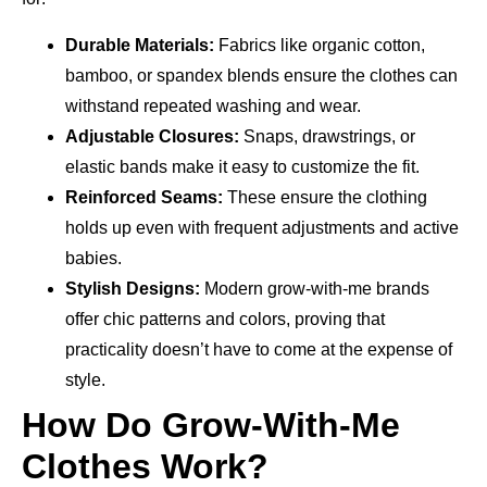
Durable Materials:
Fabrics like organic cotton,
bamboo, or spandex blends ensure the clothes can
withstand repeated washing and wear.
Adjustable Closures:
Snaps, drawstrings, or
elastic bands make it easy to customize the fit.
Reinforced Seams:
These ensure the clothing
holds up even with frequent adjustments and active
babies.
Stylish Designs:
Modern grow-with-me brands
offer chic patterns and colors, proving that
practicality doesn’t have to come at the expense of
style.
How Do Grow-With-Me
Clothes Work?