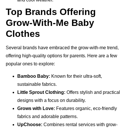
Top Brands Offering
Grow-With-Me Baby
Clothes
Several brands have embraced the grow-with-me trend,
offering high-quality options for parents. Here are a few
popular ones to explore:
Bamboo Baby:
Known for their ultra-soft,
sustainable fabrics.
Little Sprout Clothing:
Offers stylish and practical
designs with a focus on durability.
Grows with Love:
Features organic, eco-friendly
fabrics and adorable patterns.
UpChoose:
Combines rental services with grow-