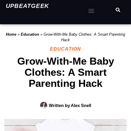
UPBEATGEEK
Home
»
Education
»
Grow-With-Me Baby Clothes: A Smart Parenting
Hack
EDUCATION
Grow-With-Me Baby
Clothes: A Smart
Parenting Hack
Written by
Alex Snell