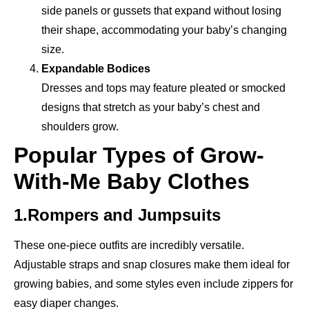
side panels or gussets that expand without losing
their shape, accommodating your baby’s changing
size.
Expandable Bodices
Dresses and tops may feature pleated or smocked
designs that stretch as your baby’s chest and
shoulders grow.
Popular Types of Grow-
With-Me Baby Clothes
1.Rompers and Jumpsuits
These one-piece outfits are incredibly versatile.
Adjustable straps and snap closures make them ideal for
growing babies, and some styles even include zippers for
easy diaper changes.