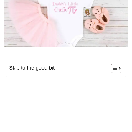
Skip to the good bit