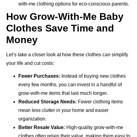
with-me clothing options for eco-conscious parents.
How Grow-With-Me Baby
Clothes Save Time and
Money
Let’s take a closer look at how these clothes can simplify
your life and cut costs:
Fewer Purchases:
Instead of buying new clothes
every few months, you can invest in a handful of
grow-with-me items that last much longer.
Reduced Storage Needs:
Fewer clothing items
mean less clutter in your home and easier
organization.
Better Resale Value:
High-quality grow-with-me
clothes often retain their value, making them easy to