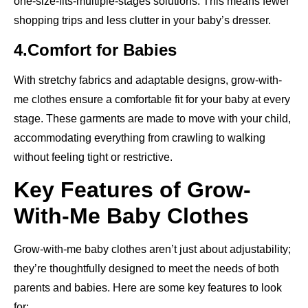
one-size-fits-multiple-stages solutions. This means fewer
shopping trips and less clutter in your baby’s dresser.
4.Comfort for Babies
With stretchy fabrics and adaptable designs, grow-with-
me clothes ensure a comfortable fit for your baby at every
stage. These garments are made to move with your child,
accommodating everything from crawling to walking
without feeling tight or restrictive.
Key Features of Grow-
With-Me Baby Clothes
Grow-with-me baby clothes aren’t just about adjustability;
they’re thoughtfully designed to meet the needs of both
parents and babies. Here are some key features to look
for: