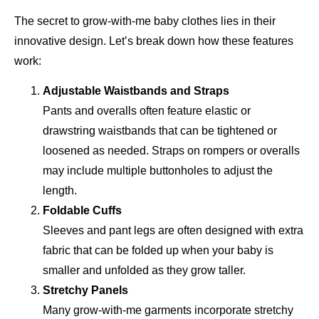
The secret to grow-with-me baby clothes lies in their
innovative design. Let’s break down how these features
work:
Adjustable Waistbands and Straps
Pants and overalls often feature elastic or
drawstring waistbands that can be tightened or
loosened as needed. Straps on rompers or overalls
may include multiple buttonholes to adjust the
length.
Foldable Cuffs
Sleeves and pant legs are often designed with extra
fabric that can be folded up when your baby is
smaller and unfolded as they grow taller.
Stretchy Panels
Many grow-with-me garments incorporate stretchy