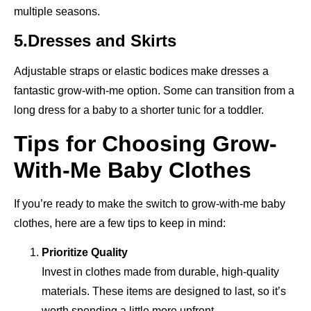
multiple seasons.
5.Dresses and Skirts
Adjustable straps or elastic bodices make dresses a
fantastic grow-with-me option. Some can transition from a
long dress for a baby to a shorter tunic for a toddler.
Tips for Choosing Grow-
With-Me Baby Clothes
If you’re ready to make the switch to grow-with-me baby
clothes, here are a few tips to keep in mind:
Prioritize Quality
Invest in clothes made from durable, high-quality
materials. These items are designed to last, so it’s
worth spending a little more upfront.