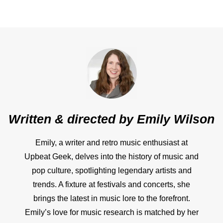
Written & directed by
Emily Wilson
Emily, a writer and retro music enthusiast at
Upbeat Geek, delves into the history of music and
pop culture, spotlighting legendary artists and
trends. A fixture at festivals and concerts, she
brings the latest in music lore to the forefront.
Emily’s love for music research is matched by her