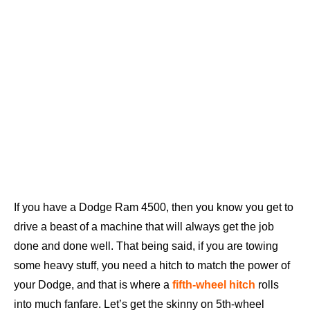
If you have a Dodge Ram 4500, then you know you get to
drive a beast of a machine that will always get the job
done and done well. That being said, if you are towing
some heavy stuff, you need a hitch to match the power of
your Dodge, and that is where a
fifth-wheel hitch
rolls
into much fanfare. Let’s get the skinny on 5th-wheel