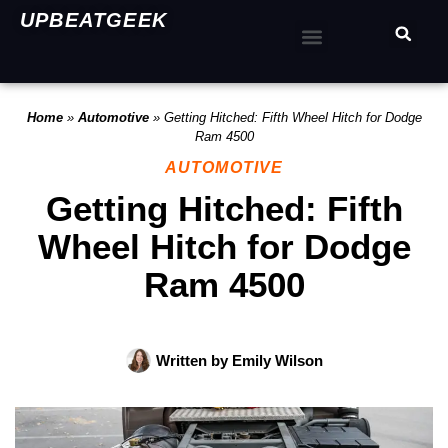
UPBEATGEEK
Home
»
Automotive
»
Getting Hitched: Fifth Wheel Hitch for Dodge
Ram 4500
AUTOMOTIVE
Getting Hitched: Fifth
Wheel Hitch for Dodge
Ram 4500
Written by
Emily Wilson