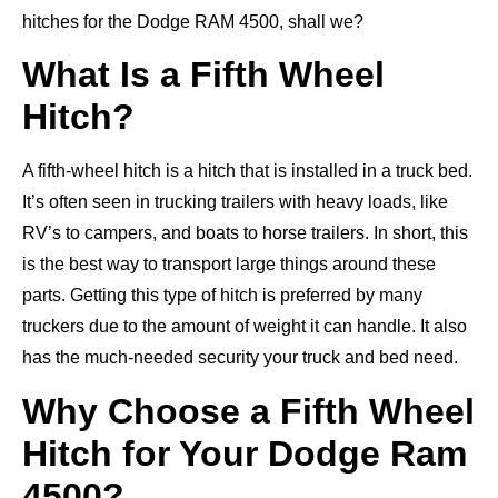
hitches for the Dodge RAM 4500, shall we?
What Is a Fifth Wheel
Hitch?
A fifth-wheel hitch is a hitch that is installed in a truck bed.
It’s often seen in trucking trailers with heavy loads, like
RV’s to campers, and boats to horse trailers. In short, this
is the best way to transport large things around these
parts. Getting this type of hitch is preferred by many
truckers due to the amount of weight it can handle. It also
has the much-needed security your truck and bed need.
Why Choose a Fifth Wheel
Hitch for Your Dodge Ram
4500?