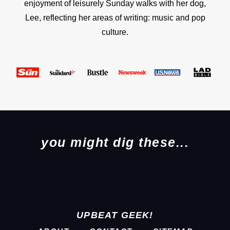
enjoyment of leisurely Sunday walks with her dog,
Lee, reflecting her areas of writing: music and pop
culture.
you might dig these...
UPBEAT GEEK!