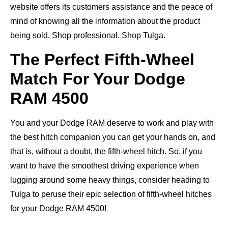
website offers its customers assistance and the peace of
mind of knowing all the information about the product
being sold. Shop professional. Shop Tulga.
The Perfect Fifth-Wheel
Match For Your Dodge
RAM 4500
You and your Dodge RAM deserve to work and play with
the best hitch companion you can get your hands on, and
that is, without a doubt, the fifth-wheel hitch. So, if you
want to have the smoothest driving experience when
lugging around some heavy things, consider heading to
Tulga to peruse their epic selection of fifth-wheel hitches
for your Dodge RAM 4500!