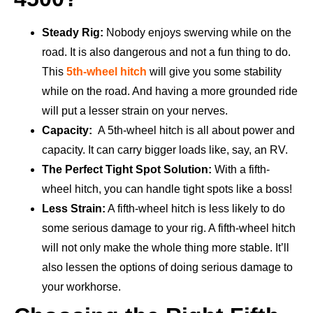
Steady Rig:
Nobody enjoys swerving while on the
road. It is also dangerous and not a fun thing to do.
This
5th-wheel hitch
will give you some stability
while on the road. And having a more grounded ride
will put a lesser strain on your nerves.
Capacity:
A 5th-wheel hitch is all about power and
capacity. It can carry bigger loads like, say, an RV.
The Perfect Tight Spot Solution:
With a fifth-
wheel hitch, you can handle tight spots like a boss!
Less Strain:
A fifth-wheel hitch is less likely to do
some serious damage to your rig. A fifth-wheel hitch
will not only make the whole thing more stable. It’ll
also lessen the options of doing serious damage to
your workhorse.