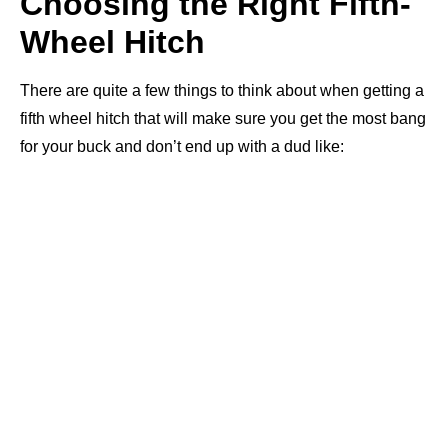
Choosing the Right Fifth-
Wheel Hitch
There are quite a few things to think about when getting a
fifth wheel hitch that will make sure you get the most bang
for your buck and don’t end up with a dud like: