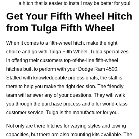
a hitch that is easier to install may be better for you!
Get Your Fifth Wheel Hitch
from Tulga Fifth Wheel
When it comes to a fifth-wheel hitch, make the right
choice and go with Tulga Fifth Wheel. Tulga specializes
in offering their customers top-of-the-line fifth-wheel
hitches built to perform with your Dodge Ram 4500.
Staffed with knowledgeable professionals, the staff is
there to help you make the right decision. The friendly
team will answer any of your questions. They will walk
you through the purchase process and offer world-class
customer service. Tulga is the manufacturer for you.
Not only are there hitches for varying styles and towing
capacities, but there are also mounting kits available. The