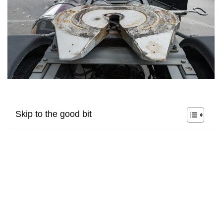
Skip to the good bit