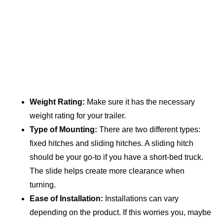
Weight Rating:
Make sure it has the necessary
weight rating for your trailer.
Type of Mounting:
There are two different types:
fixed hitches and sliding hitches. A sliding hitch
should be your go-to if you have a short-bed truck.
The slide helps create more clearance when
turning.
Ease of Installation:
Installations can vary
depending on the product. If this worries you, maybe