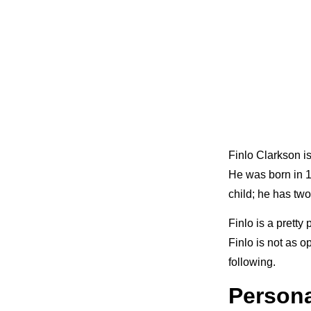
Finlo Clarkson i
He was born in 19
child; he has tw
Finlo is a pretty
Finlo is not as 
following.
Persona