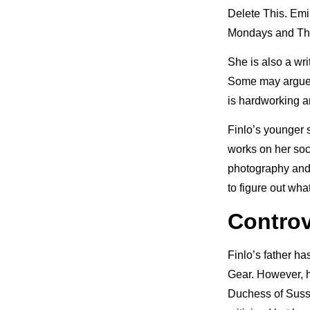
Delete This. Emil
Mondays and Th
She is also a wr
Some may argue th
is hardworking a
Finlo’s younger 
works on her soc
photography and 
to figure out wha
Controv
Finlo’s father ha
Gear. However, h
Duchess of Sussex