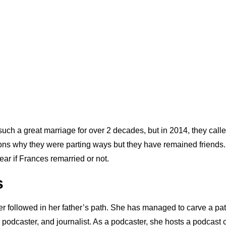
ch a great marriage for over 2 decades, but in 2014, they called
ns why they were parting ways but they have remained friends. 
lear if Frances remarried or not.
s
ter followed in her father’s path. She has managed to carve a path
 podcaster, and journalist. As a podcaster, she hosts a podcast 