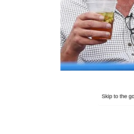
Skip to the go