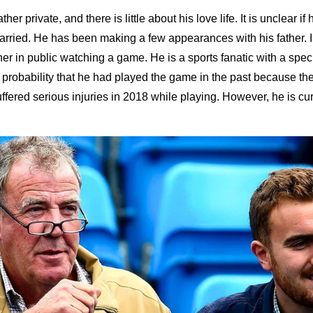
her private, and there is little about his love life. It is unclear if 
married. He has been making a few appearances with his father. 
her in public watching a game. He is a sports fanatic with a speci
a probability that he had played the game in the past because t
ffered serious injuries in 2018 while playing. However, he is curr