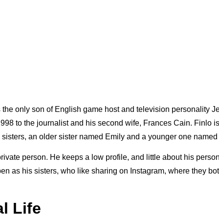
s the only son of English game host and television personality 
98 to the journalist and his second wife, Frances Cain. Finlo is
o sisters, an older sister named Emily and a younger one named
 private person. He keeps a low profile, and little about his person
open as his sisters, who like sharing on Instagram, where they b
l Life