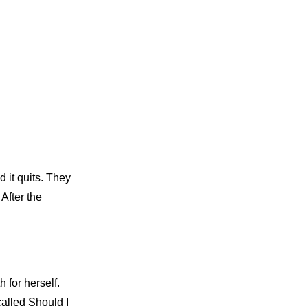
 it quits. They
After the
 for herself.
called Should I