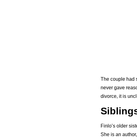
The couple had su
never gave reaso
divorce, it is unc
Sibling
Finlo’s older sis
She is an author,