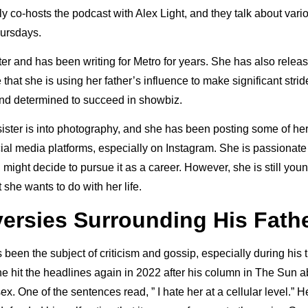
y co-hosts the podcast with Alex Light, and they talk about vari
ursdays.
iter and has been writing for Metro for years. She has also rele
at she is using her father’s influence to make significant strides
nd determined to succeed in showbiz.
sister is into photography, and she has been posting some of h
ial media platforms, especially on Instagram. She is passionate
might decide to pursue it as a career. However, she is still you
t she wants to do with her life.
ersies Surrounding His Fath
s been the subject of criticism and gossip, especially during his 
e hit the headlines again in 2022 after his column in The Sun 
. One of the sentences read, ” I hate her at a cellular level.” 