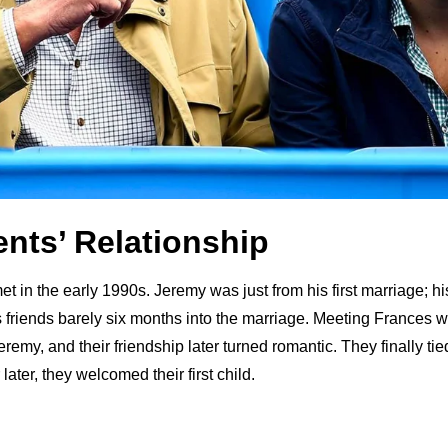
ents’ Relationship
t in the early 1990s. Jeremy was just from his first marriage; his f
is friends barely six months into the marriage. Meeting Frances 
eremy, and their friendship later turned romantic. They finally tie
later, they welcomed their first child.