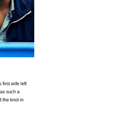
irst wife left
was such a
d the knot in