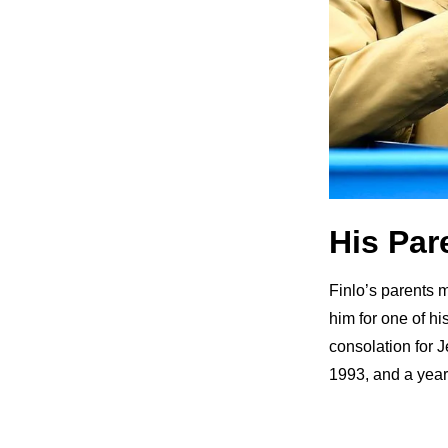
His Par
Finlo’s parents me
him for one of h
consolation for J
1993, and a year 