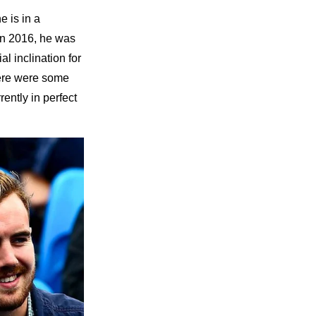
he is in a
In 2016, he was
al inclination for
here were some
ently in perfect