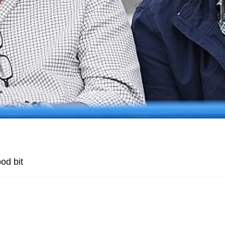
od bit