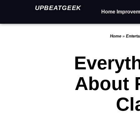
UPBEATGEEK
Home Improvem
Home
»
Entert
Everyt
About 
Cl