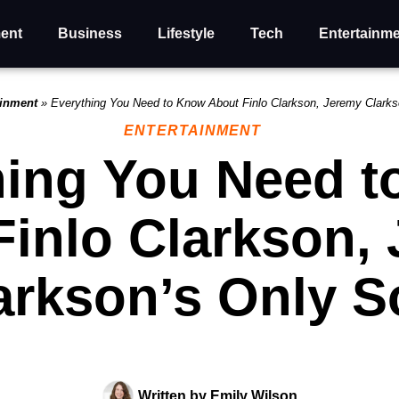
ent
Business
Lifestyle
Tech
Entertainm
ainment
»
Everything You Need to Know About Finlo Clarkson, Jeremy Clark
ENTERTAINMENT
hing You Need 
Finlo Clarkson,
arkson’s Only S
Written by
Emily Wilson