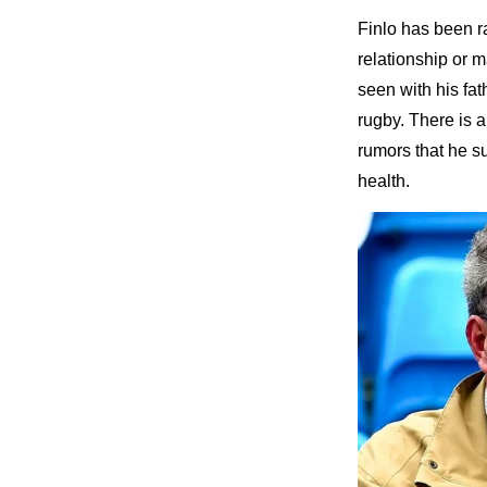
Finlo has been rat
relationship or 
seen with his fat
rugby. There is 
rumors that he su
health.