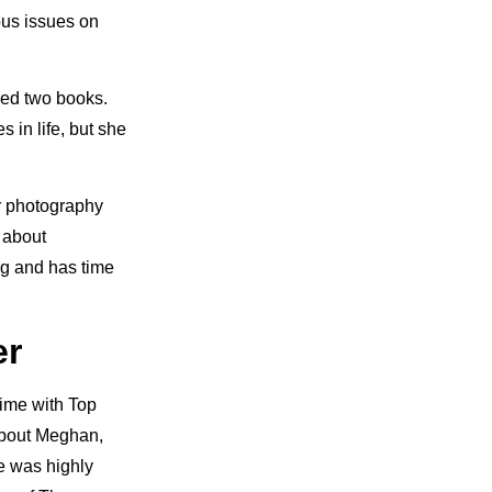
ous issues on
ased two books.
 in life, but she
er photography
 about
ng and has time
er
time with Top
about Meghan,
He was highly