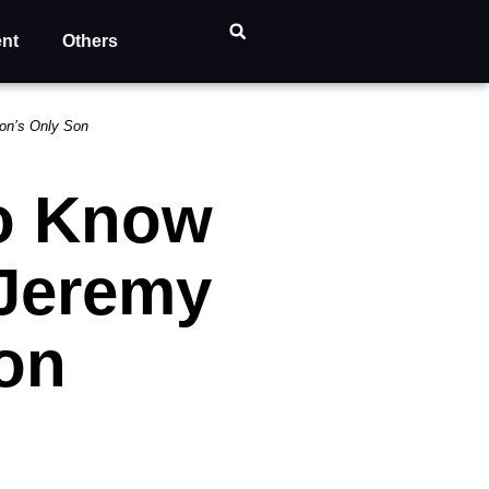
ent
Others
son’s Only Son
to Know
 Jeremy
on