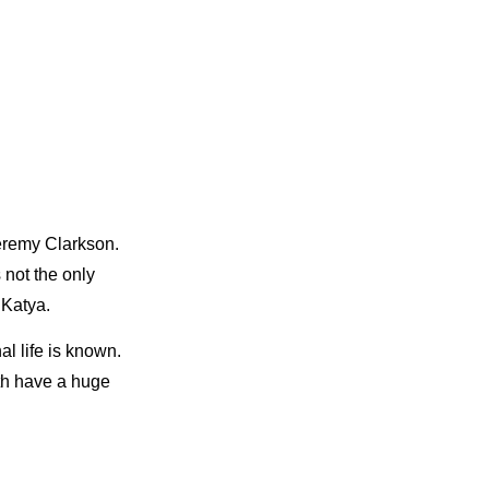
Jeremy Clarkson.
 not the only
 Katya.
al life is known.
oth have a huge