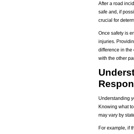
After a road inci
safe and, if poss
crucial for deter
Once safety is en
injuries. Providi
difference in the
with the other pa
Underst
Respons
Understanding you
Knowing what to 
may vary by state
For example, if t