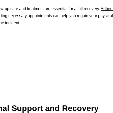
low-up care and treatment are essential for a full recovery.
Adheri
ding necessary appointments can help you regain your physica
the incident.
nal Support and Recovery