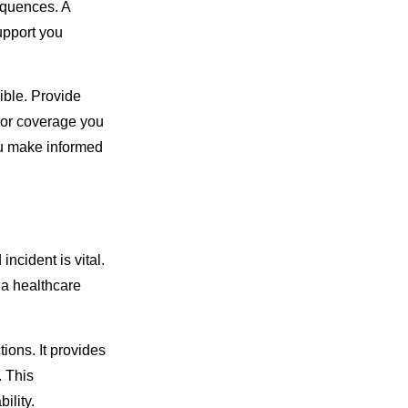
equences. A
upport you
ible. Provide
s or coverage you
ou make informed
incident is vital.
 a healthcare
ions. It provides
. This
ility.