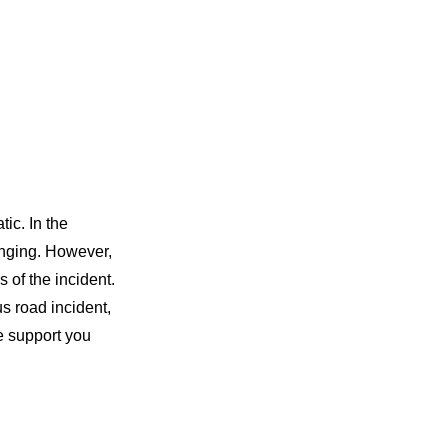
ic. In the
enging. However,
 of the incident.
us road incident,
he support you