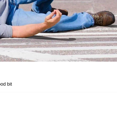
od bit