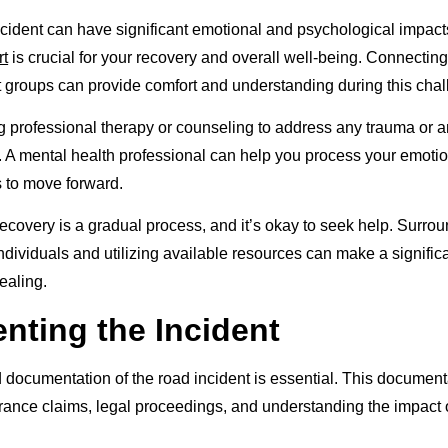
ncident can have significant emotional and psychological impact
rt
is crucial for your recovery and overall well-being. Connecting 
rt groups can provide comfort and understanding during this chal
 professional therapy or counseling to address any trauma or an
t. A mental health professional can help you process your emot
s to move forward.
covery is a gradual process, and it’s okay to seek help. Surrou
ndividuals and utilizing available resources can make a significa
ealing.
ting the Incident
 documentation of the road incident is essential. This documen
urance claims, legal proceedings, and understanding the impact o