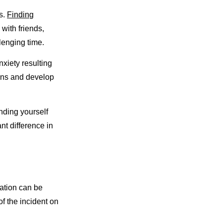
s.
Finding
with friends,
lenging time.
xiety resulting
ions and develop
nding yourself
nt difference in
tation can be
f the incident on