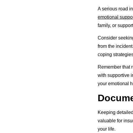
A serious road i
emotional suppo
family, or suppo
Consider seeking
from the inciden
coping strategie
Remember that re
with supportive i
your emotional h
Documen
Keeping detailed
valuable for ins
your life.