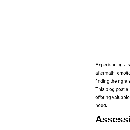
Experiencing a s
aftermath, emoti
finding the right
This blog post ai
offering valuable
need.
Assessi