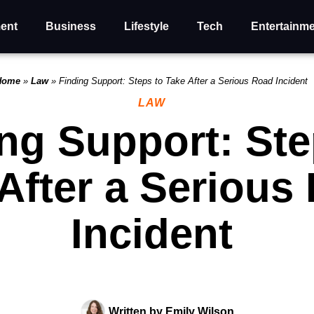
ent
Business
Lifestyle
Tech
Entertainm
Home
»
Law
»
Finding Support: Steps to Take After a Serious Road Incident
LAW
ng Support: Ste
After a Serious
Incident
Written by
Emily Wilson