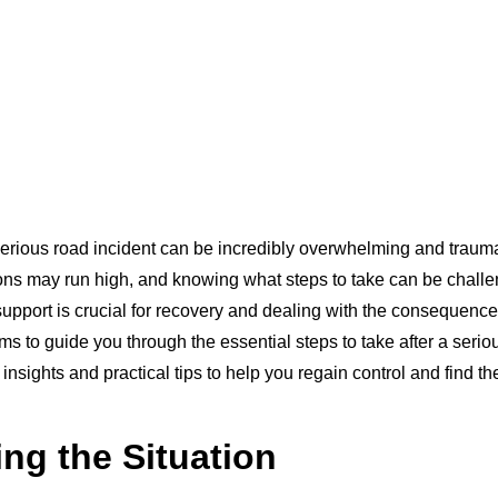
erious road incident can be incredibly overwhelming and traumat
ons may run high, and knowing what steps to take can be chall
 support is crucial for recovery and dealing with the consequences
ms to guide you through the essential steps to take after a serio
 insights and practical tips to help you regain control and find t
ng the Situation