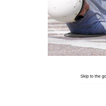
Skip to the go