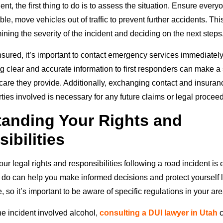
dent, the first thing to do is to assess the situation. Ensure every
ible, move vehicles out of traffic to prevent further accidents. T
mining the severity of the incident and deciding on the next steps
sured, it’s important to contact emergency services immediately 
ng clear and accurate information to first responders can make a 
 care they provide. Additionally, exchanging contact and insuran
rties involved is necessary for any future claims or legal procee
anding Your Rights and
ibilities
r legal rights and responsibilities following a road incident is 
do can help you make informed decisions and protect yourself 
, so it’s important to be aware of specific regulations in your are
he incident involved alcohol,
consulting a DUI lawyer in Utah
c