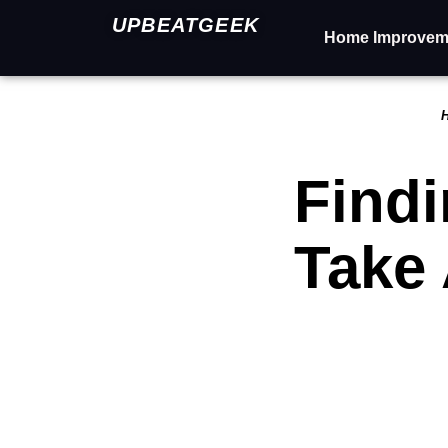
UPBEATGEEK
Home Improvem
Findi
Take 