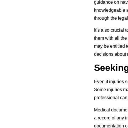
guidance on navi
knowledgeable at
through the lega
It’s also crucial
them with all th
may be entitled 
decisions about 
Seeking
Even if injuries 
Some injuries ma
professional can
Medical documenta
a record of any i
documentation ca