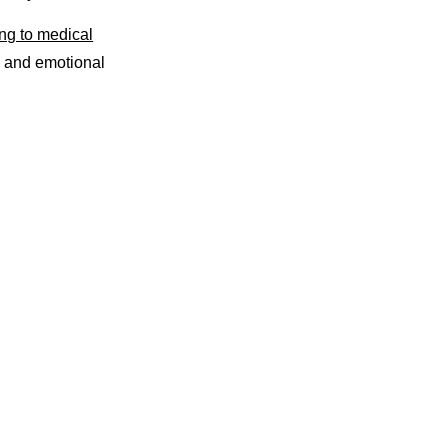
ng to medical
l and emotional