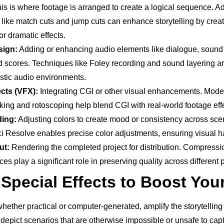
is is where footage is arranged to create a logical sequence. A
 like match cuts and jump cuts can enhance storytelling by crea
or dramatic effects.
sign:
Adding or enhancing audio elements like dialogue, sound 
 scores. Techniques like Foley recording and sound layering ar
istic audio environments.
ects (VFX):
Integrating CGI or other visual enhancements. Mode
king and rotoscoping help blend CGI with real-world footage effe
ding:
Adjusting colors to create mood or consistency across sce
ci Resolve enables precise color adjustments, ensuring visual 
ut:
Rendering the completed project for distribution. Compressi
ces play a significant role in preserving quality across different 
Special Effects to Boost You
whether practical or computer-generated, amplify the storytellin
 depict scenarios that are otherwise impossible or unsafe to cap