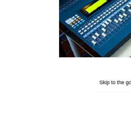
Skip to the go