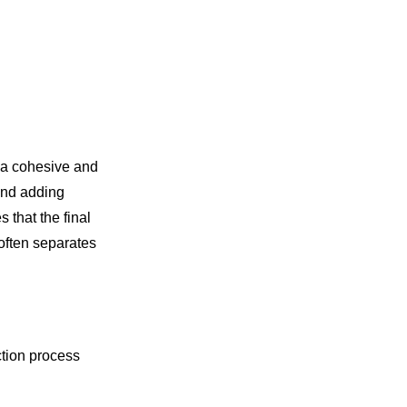
o a cohesive and
 and adding
 that the final
 often separates
ction process