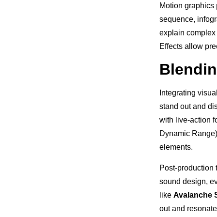
Motion graphics 
sequence, infogra
explain complex c
Effects allow pr
Blendin
Integrating visua
stand out and di
with live-action
Dynamic Range) r
elements.
Post-production 
sound design, ev
like
Avalanche 
out and resonate 