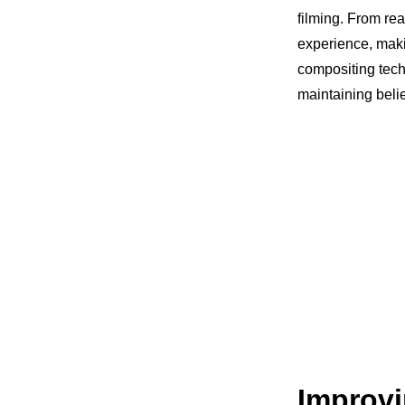
filming. From rea
experience, mak
compositing techn
maintaining belie
Improvi