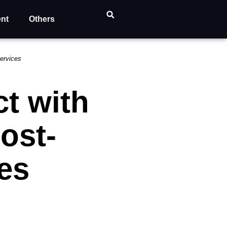
ent
Others
ervices
t with
ost-
es