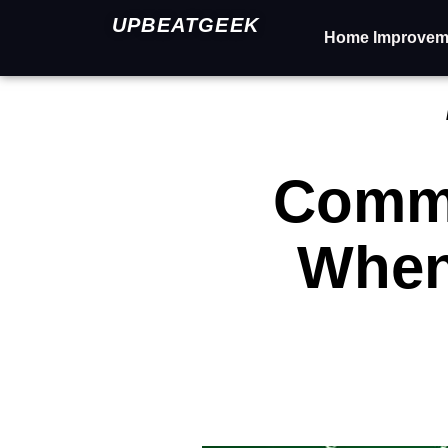
UPBEATGEEK
Home Improvem
Commo
When