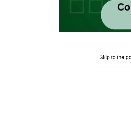
Skip to the go