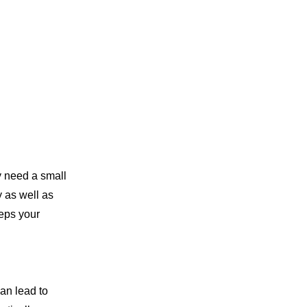
y need a small
y as well as
eeps your
can lead to