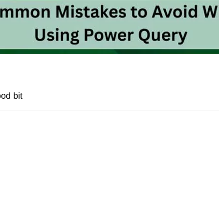
od bit