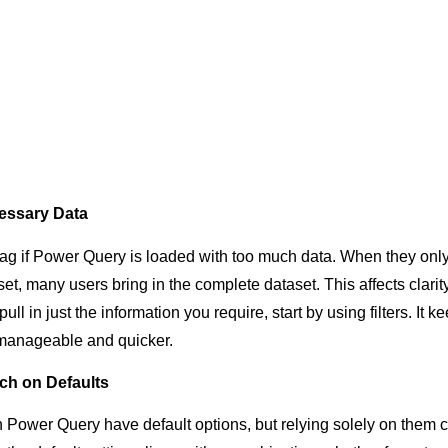
essary Data
ag if Power Query is loaded with too much data. When they onl
set, many users bring in the complete dataset. This affects clarit
ll in just the information you require, start by using filters. It k
anageable and quicker.
ch on Defaults
in Power Query have default options, but relying solely on them 