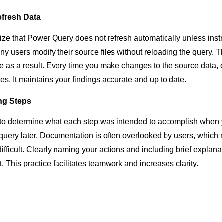
efresh Data
ize that Power Query does not refresh automatically unless instr
ny users modify their source files without reloading the query. T
e as a result. Every time you make changes to the source data, d
es. It maintains your findings accurate and up to date.
ng Steps
ult to determine what each step was intended to accomplish whe
a query later. Documentation is often overlooked by users, whic
ifficult. Clearly naming your actions and including brief explan
t. This practice facilitates teamwork and increases clarity.