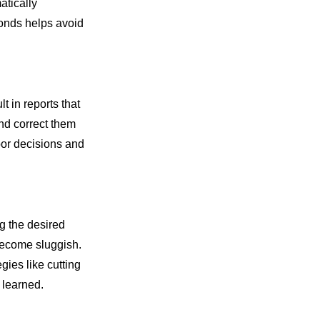
atically
conds helps avoid
t in reports that
and correct them
poor decisions and
g the desired
become sluggish.
ies like cutting
 learned.