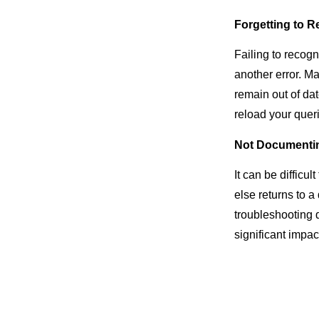
Forgetting to R
Failing to recogn
another error. Ma
remain out of dat
reload your queri
Not Documenti
It can be diffic
else returns to 
troubleshooting d
significant impac