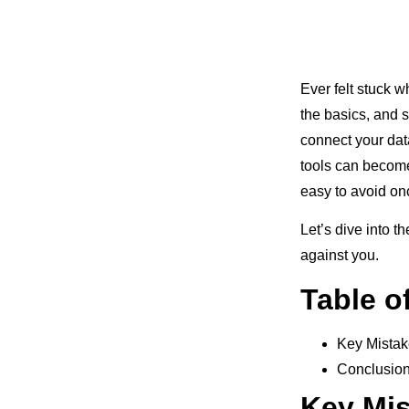
Ever felt stuck 
the basics, and 
connect your dat
tools can become
easy to avoid on
Let’s dive into t
against you.
Table o
Key Mistak
Conclusio
Key Mis