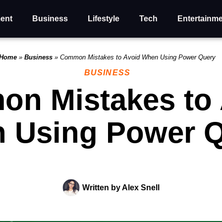
ent
Business
Lifestyle
Tech
Entertainm
Home
»
Business
»
Common Mistakes to Avoid When Using Power Query
BUSINESS
n Mistakes to 
 Using Power 
Written by
Alex Snell