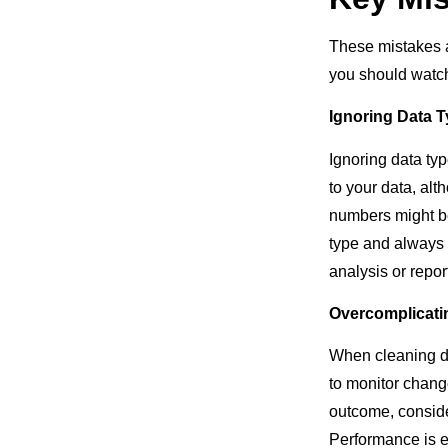
These mistakes 
you should watc
Ignoring Data 
Ignoring data ty
to your data, alt
numbers might be
type and always 
analysis or repor
Overcomplicati
When cleaning dat
to monitor chang
outcome, conside
Performance is e