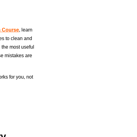
on Course
, learn
ses to clean and
n the most useful
se mistakes are
rks for you, not
ry