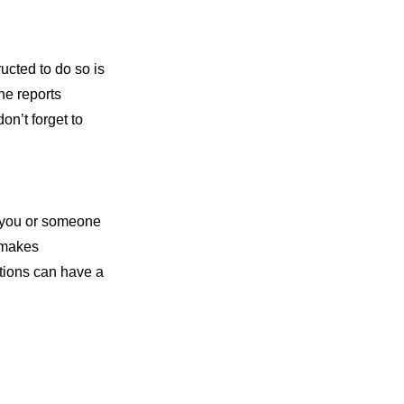
ucted to do so is
he reports
on’t forget to
n you or someone
h makes
ations can have a