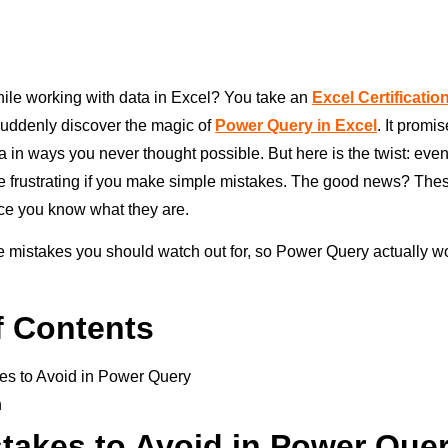
while working with data in Excel? You take an
Excel Certificati
suddenly discover the magic of
Power Query in Excel
. It promi
a in ways you never thought possible. But here is the twist: eve
 frustrating if you make simple mistakes. The good news? The
ce you know what they are.
he mistakes you should watch out for, so Power Query actually wo
f Contents
es to Avoid in Power Query
n
takes to Avoid in Power Que