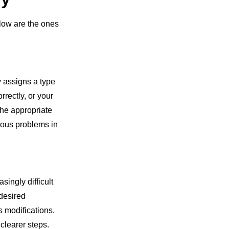
ow are the ones
y assigns a type
rrectly, or your
the appropriate
rious problems in
ingly difficult
desired
s modifications.
clearer steps.