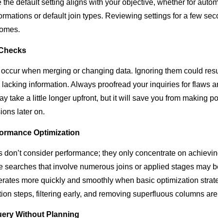
the default setting aligns with your objective, whether for autom
ormations or default join types. Reviewing settings for a few se
comes.
 Checks
y occur when merging or changing data. Ignoring them could resul
 lacking information. Always proofread your inquiries for flaws 
ay take a little longer upfront, but it will save you from making 
ions later on.
formance Optimization
on’t consider performance; they only concentrate on achievin
ve searches that involve numerous joins or applied stages may 
ates more quickly and smoothly when basic optimization strateg
ion steps, filtering early, and removing superfluous columns are
ery Without Planning