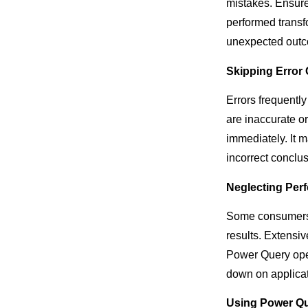
mistakes. Ensure 
performed transf
unexpected out
Skipping Error
Errors frequentl
are inaccurate or
immediately. It m
incorrect conclus
Neglecting Per
Some consumers d
results. Extensi
Power Query oper
down on applicat
Using Power Qu