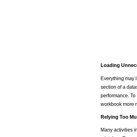
Loading Unnec
Everything may l
section of a data
performance. To pu
workbook more m
Relying Too Mu
Many activities 