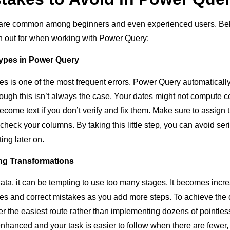
are common among beginners and even experienced users. Bel
h out for when working with Power Query:
Types in Power Query
pes is one of the most frequent errors. Power Query automaticall
hough this isn’t always the case. Your dates might not compute co
come text if you don’t verify and fix them. Make sure to assign 
check your columns. By taking this little step, you can avoid se
ting later on.
ng Transformations
a, it can be tempting to use too many stages. It becomes increas
es and correct mistakes as you add more steps. To achieve the 
r the easiest route rather than implementing dozens of pointles
nhanced and your task is easier to follow when there are fewer, 