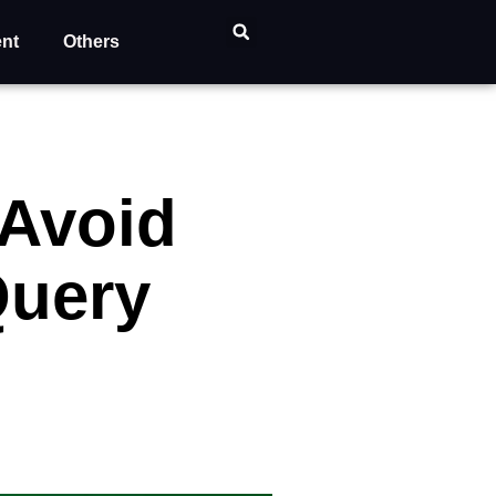
ent
Others
Avoid
Query