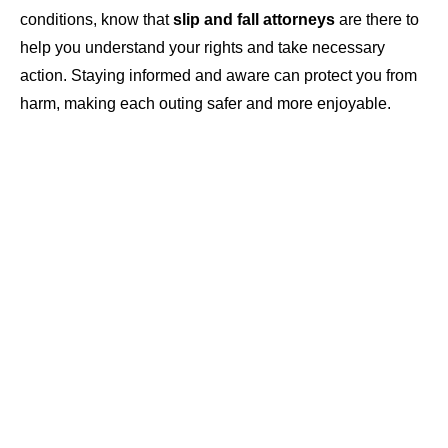
conditions, know that
slip and fall attorneys
are there to
help you understand your rights and take necessary
action. Staying informed and aware can protect you from
harm, making each outing safer and more enjoyable.