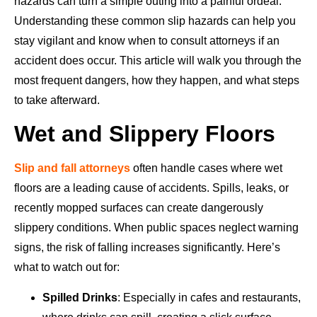
hazards can turn a simple outing into a painful ordeal.
Understanding these common slip hazards can help you
stay vigilant and know when to consult attorneys if an
accident does occur. This article will walk you through the
most frequent dangers, how they happen, and what steps
to take afterward.
Wet and Slippery Floors
Slip and fall attorneys
often handle cases where wet
floors are a leading cause of accidents. Spills, leaks, or
recently mopped surfaces can create dangerously
slippery conditions. When public spaces neglect warning
signs, the risk of falling increases significantly. Here’s
what to watch out for:
Spilled Drinks
: Especially in cafes and restaurants,