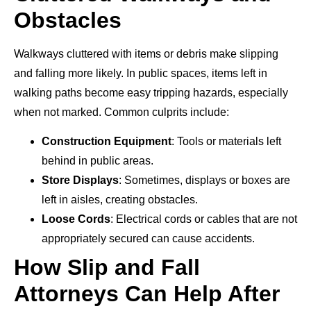
Obstacles
Walkways cluttered with items or debris make slipping
and falling more likely. In public spaces, items left in
walking paths become easy tripping hazards, especially
when not marked. Common culprits include:
Construction Equipment
: Tools or materials left
behind in public areas.
Store Displays
: Sometimes, displays or boxes are
left in aisles, creating obstacles.
Loose Cords
: Electrical cords or cables that are not
appropriately secured can cause accidents.
How Slip and Fall
Attorneys Can Help After