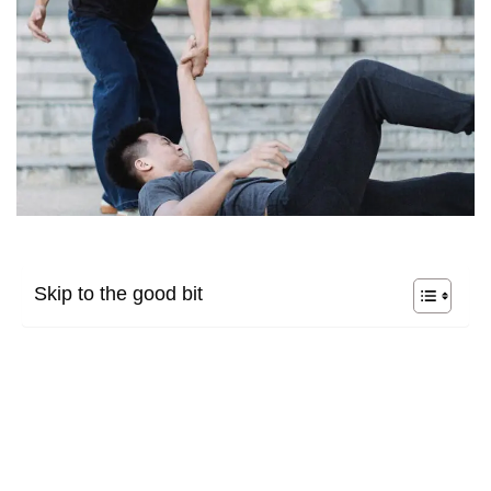
Skip to the good bit