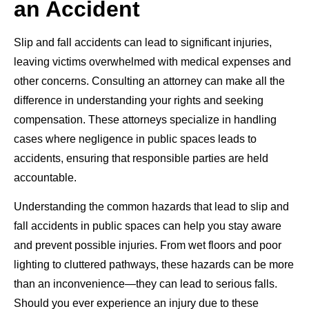
an Accident
Slip and fall accidents can lead to significant injuries,
leaving victims overwhelmed with medical expenses and
other concerns. Consulting an attorney can make all the
difference in understanding your rights and seeking
compensation. These attorneys specialize in handling
cases where negligence in public spaces leads to
accidents, ensuring that responsible parties are held
accountable.
Understanding the common hazards that lead to slip and
fall accidents in public spaces can help you stay aware
and prevent possible injuries. From wet floors and poor
lighting to cluttered pathways, these hazards can be more
than an inconvenience—they can lead to serious falls.
Should you ever experience an injury due to these