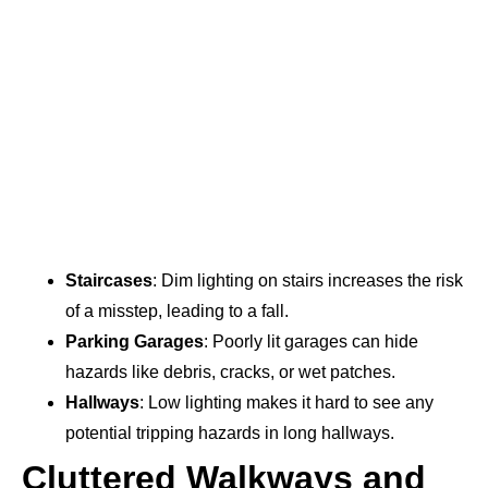
Staircases
: Dim lighting on stairs increases the risk
of a misstep, leading to a fall.
Parking Garages
: Poorly lit garages can hide
hazards like debris, cracks, or wet patches.
Hallways
: Low lighting makes it hard to see any
potential tripping hazards in long hallways.
Cluttered Walkways and