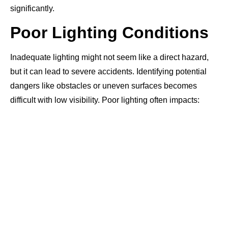
significantly.
Poor Lighting Conditions
Inadequate lighting might not seem like a direct hazard,
but it can lead to severe accidents. Identifying potential
dangers like obstacles or uneven surfaces becomes
difficult with low visibility. Poor lighting often impacts: