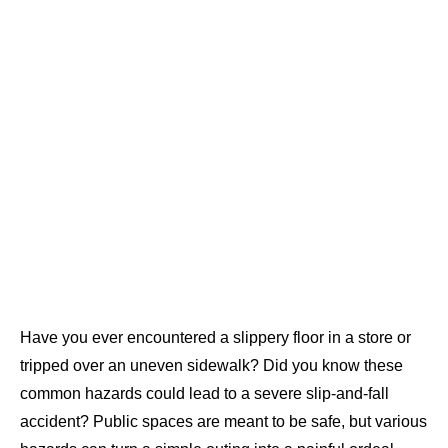
Have you ever encountered a slippery floor in a store or
tripped over an uneven sidewalk? Did you know these
common hazards could lead to a severe slip-and-fall
accident? Public spaces are meant to be safe, but various