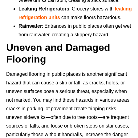
where drinks can spill, creating a slick surface.
Leaking Refrigerators
: Grocery stores with
leaking
refrigeration units
can make floors hazardous.
Rainwater
: Entrances in public places often get wet
from rainwater, creating a slippery hazard.
Uneven and Damaged
Flooring
Damaged flooring in public places is another significant
hazard that can cause a slip or fall, as cracks, holes, or
uneven surfaces pose a serious threat, especially when
not marked. You may find these hazards in various areas:
cracks in parking lot pavement create tripping risks,
uneven sidewalks—often due to tree roots—are frequent
sources of falls, and loose or broken steps on staircases,
particularly those without handrails, increase the danger