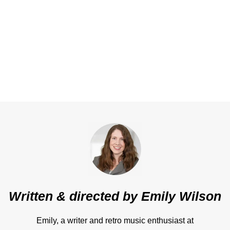
Written & directed by
Emily Wilson
Emily, a writer and retro music enthusiast at