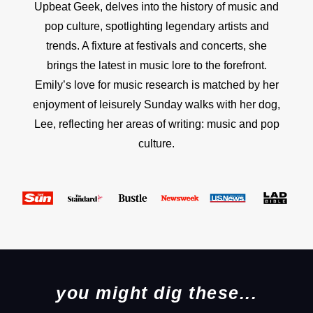
Upbeat Geek, delves into the history of music and
pop culture, spotlighting legendary artists and
trends. A fixture at festivals and concerts, she
brings the latest in music lore to the forefront.
Emily’s love for music research is matched by her
enjoyment of leisurely Sunday walks with her dog,
Lee, reflecting her areas of writing: music and pop
culture.
you might dig these...