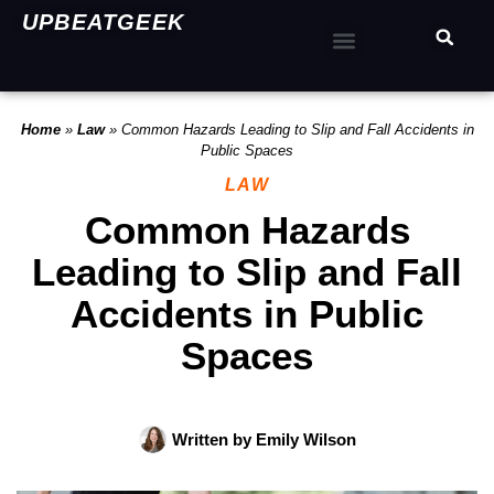
UPBEATGEEK
Home
»
Law
»
Common Hazards Leading to Slip and Fall Accidents in
Public Spaces
LAW
Common Hazards
Leading to Slip and Fall
Accidents in Public
Spaces
Written by
Emily Wilson