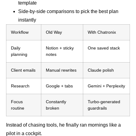
template
Side-by-side comparisons to pick the best plan
instantly
Workflow
Old Way
With Chatronix
Daily
Notion + sticky
One saved stack
planning
notes
Client emails
Manual rewrites
Claude polish
Research
Google + tabs
Gemini + Perplexity
Focus
Constantly
Turbo-generated
routine
broken
guardrails
Instead of chasing tools, he finally ran mornings like a
pilot in a cockpit.