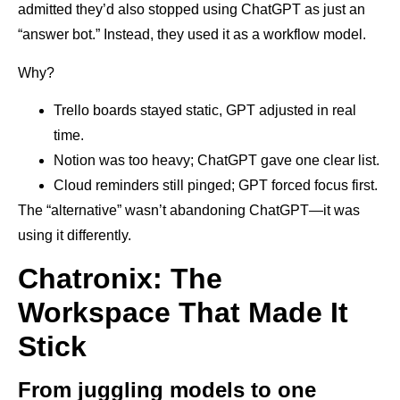
admitted they’d also stopped using ChatGPT as just an
“answer bot.” Instead, they used it as a workflow model.
Why?
Trello boards stayed static, GPT adjusted in real
time.
Notion was too heavy; ChatGPT gave one clear list.
Cloud reminders still pinged; GPT forced focus first.
The “alternative” wasn’t abandoning ChatGPT—it was
using it differently.
Chatronix: The
Workspace That Made It
Stick
From juggling models to one