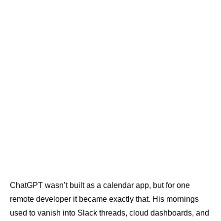
ChatGPT wasn’t built as a calendar app, but for one
remote developer it became exactly that. His mornings
used to vanish into Slack threads, cloud dashboards, and