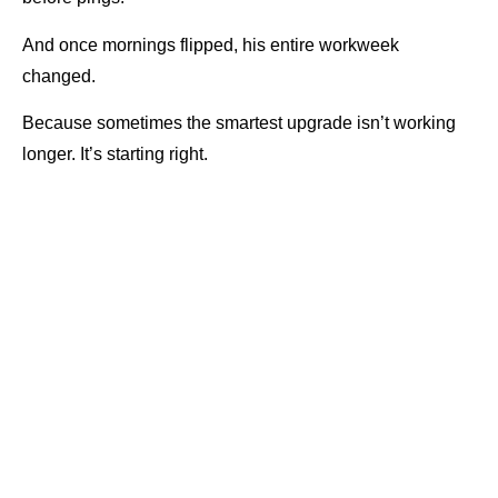
And once mornings flipped, his entire workweek
changed.
Because sometimes the smartest upgrade isn’t working
longer. It’s starting right.