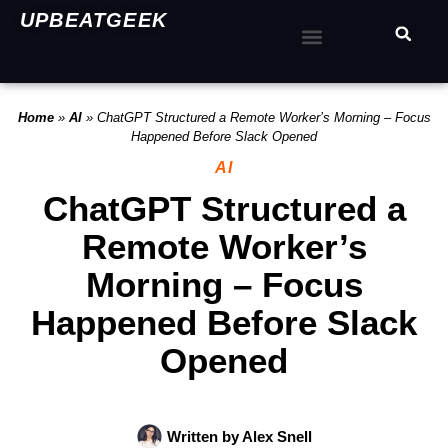
UPBEATGEEK
Home
»
AI
»
ChatGPT Structured a Remote Worker’s Morning – Focus
Happened Before Slack Opened
AI
ChatGPT Structured a
Remote Worker’s
Morning – Focus
Happened Before Slack
Opened
Written by
Alex Snell