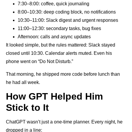
7:30–8:00: coffee, quick journaling
8:00–10:30: deep coding block, no notifications
10:30–11:00: Slack digest and urgent responses
11:00–12:30: secondary tasks, bug fixes
Afternoon: calls and async updates
It looked simple, but the rules mattered: Slack stayed
closed until 10:30. Calendar alerts muted. Even his
phone went on “Do Not Disturb.”
That morning, he shipped more code before lunch than
he had all week.
How GPT Helped Him
Stick to It
ChatGPT wasn’t just a one-time planner. Every night, he
dropped in a line: