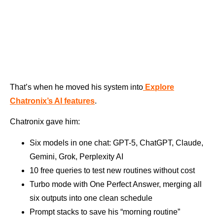
That’s when he moved his system into
Explore
Chatronix’s AI features
.
Chatronix gave him:
Six models in one chat: GPT-5, ChatGPT, Claude,
Gemini, Grok, Perplexity AI
10 free queries to test new routines without cost
Turbo mode with One Perfect Answer, merging all
six outputs into one clean schedule
Prompt stacks to save his “morning routine”