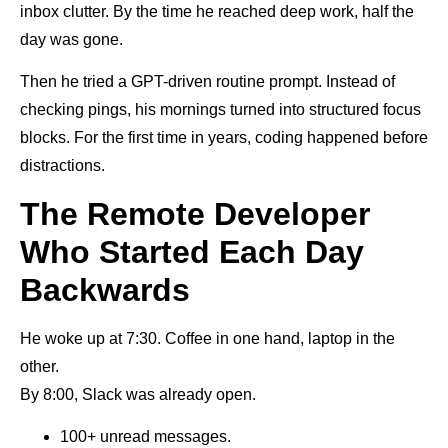
inbox clutter. By the time he reached deep work, half the
day was gone.
Then he tried a GPT-driven routine prompt. Instead of
checking pings, his mornings turned into structured focus
blocks. For the first time in years, coding happened before
distractions.
The Remote Developer
Who Started Each Day
Backwards
He woke up at 7:30. Coffee in one hand, laptop in the
other.
By 8:00, Slack was already open.
100+ unread messages.