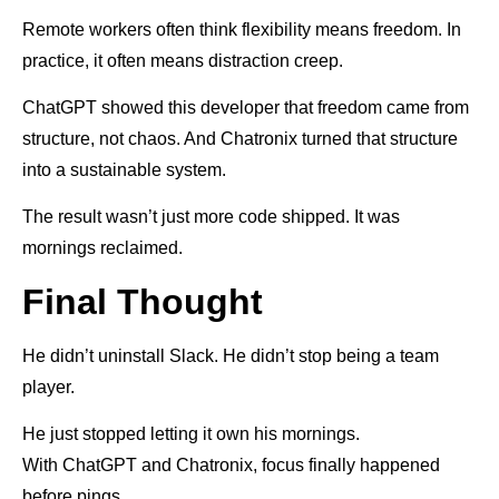
Remote workers often think flexibility means freedom. In
practice, it often means distraction creep.
ChatGPT showed this developer that freedom came from
structure, not chaos. And Chatronix turned that structure
into a sustainable system.
The result wasn’t just more code shipped. It was
mornings reclaimed.
Final Thought
He didn’t uninstall Slack. He didn’t stop being a team
player.
He just stopped letting it own his mornings.
With ChatGPT and Chatronix, focus finally happened
before pings.