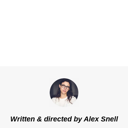
Written & directed by
Alex Snell