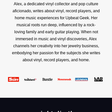
Alex, a dedicated vinyl collector and pop culture
aficionado, writes about vinyl, record players, and
home music experiences for Upbeat Geek. Her
musical roots run deep, influenced by a rock-
loving family and early guitar playing. When not
immersed in music and vinyl discoveries, Alex
channels her creativity into her jewelry business,
embodying her passion for the subjects she writes
about vinyl, record players, and home.