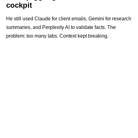
cockpit
He still used Claude for client emails, Gemini for research
summaries, and Perplexity AI to validate facts. The
problem: too many tabs. Context kept breaking.