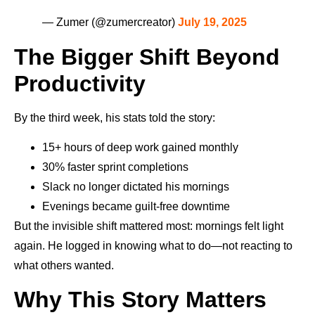
— Zumer (@zumercreator)
July 19, 2025
The Bigger Shift Beyond
Productivity
By the third week, his stats told the story:
15+ hours of deep work gained monthly
30% faster sprint completions
Slack no longer dictated his mornings
Evenings became guilt-free downtime
But the invisible shift mattered most: mornings felt light
again. He logged in knowing what to do—not reacting to
what others wanted.
Why This Story Matters