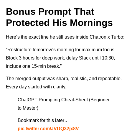
Bonus Prompt That
Protected His Mornings
Here’s the exact line he still uses inside Chatronix Turbo:
“Restructure tomorrow’s morning for maximum focus.
Block 3 hours for deep work, delay Slack until 10:30,
include one 15-min break.”
The merged output was sharp, realistic, and repeatable.
Every day started with clarity.
ChatGPT Prompting Cheat-Sheet (Beginner
to Master)
Bookmark for this later…
pic.twitter.com/JVDQ32jx8V