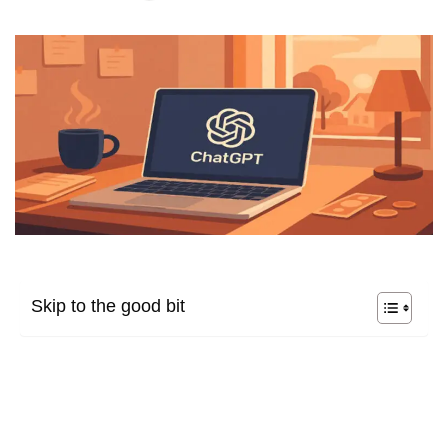
Skip to the good bit