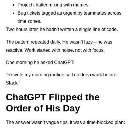
Project chatter mixing with memes.
Bug tickets tagged as urgent by teammates across
time zones.
Two hours later, he hadn’t written a single line of code.
The pattern repeated daily. He wasn’t lazy—he was
reactive. Work started with noise, not with focus.
One morning he asked ChatGPT:
“Rewrite my morning routine so I do deep work before
Slack.”
ChatGPT Flipped the
Order of His Day
The answer wasn’t vague tips. It was a time-blocked plan: