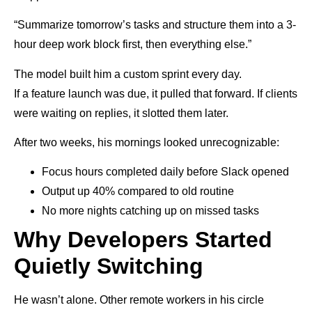
“Summarize tomorrow’s tasks and structure them into a 3-
hour deep work block first, then everything else.”
The model built him a custom sprint every day.
If a feature launch was due, it pulled that forward. If clients
were waiting on replies, it slotted them later.
After two weeks, his mornings looked unrecognizable:
Focus hours completed daily before Slack opened
Output up 40% compared to old routine
No more nights catching up on missed tasks
Why Developers Started
Quietly Switching
He wasn’t alone. Other remote workers in his circle