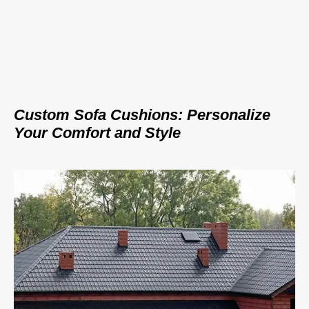
Custom Sofa Cushions: Personalize
Your Comfort and Style