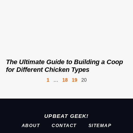
The Ultimate Guide to Building a Coop
for Different Chicken Types
1
…
18
19
20
UPBEAT GEEK!
ABOUT
CONTACT
SITEMAP