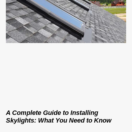
A Complete Guide to Installing
Skylights: What You Need to Know