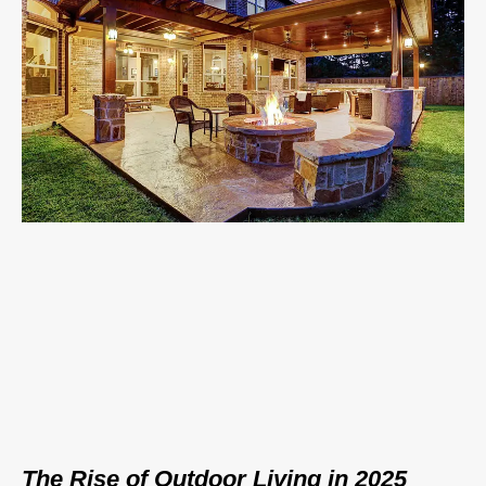
The Rise of Outdoor Living in 2025