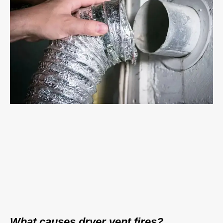
What causes dryer vent fires?