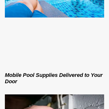
Mobile Pool Supplies Delivered to Your
Door