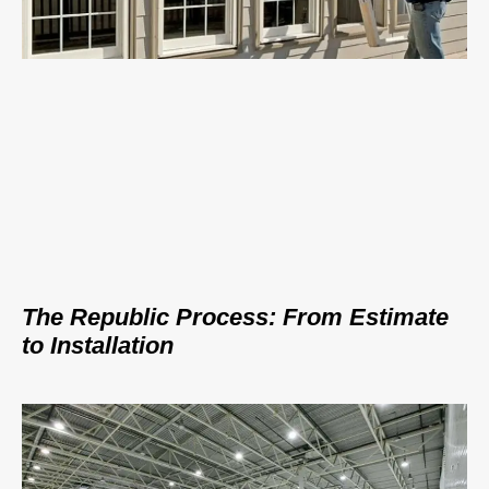
The Republic Process: From Estimate
to Installation