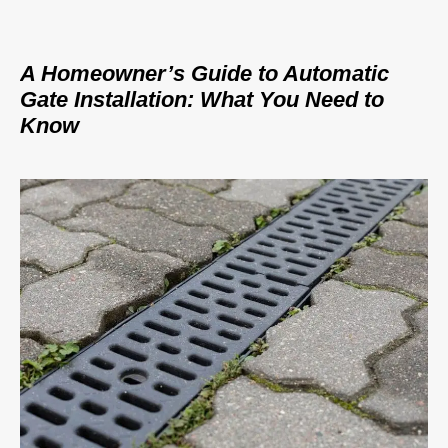
A Homeowner’s Guide to Automatic
Gate Installation: What You Need to
Know