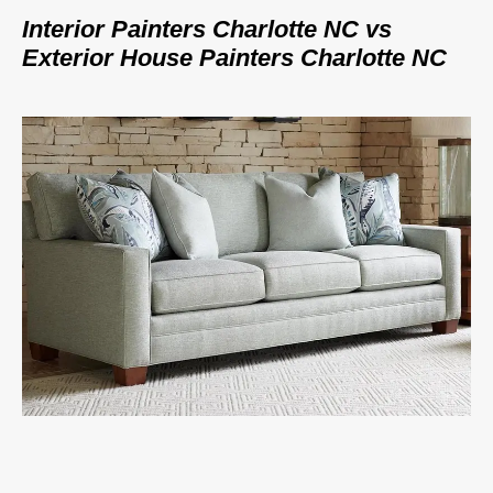
Interior Painters Charlotte NC vs
Exterior House Painters Charlotte NC