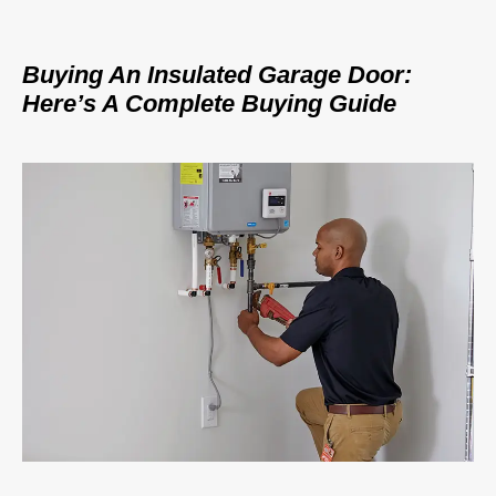
Buying An Insulated Garage Door:
Here’s A Complete Buying Guide