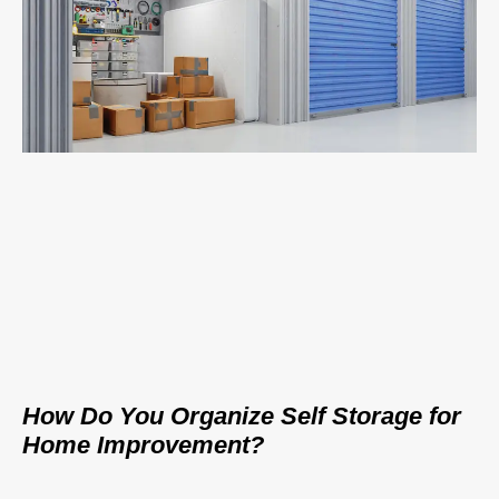
How Do You Organize Self Storage for
Home Improvement?