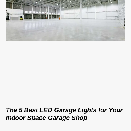
The 5 Best LED Garage Lights for Your
Indoor Space Garage Shop