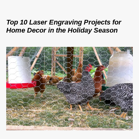
Top 10 Laser Engraving Projects for
Home Decor in the Holiday Season