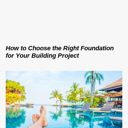
How to Choose the Right Foundation
for Your Building Project