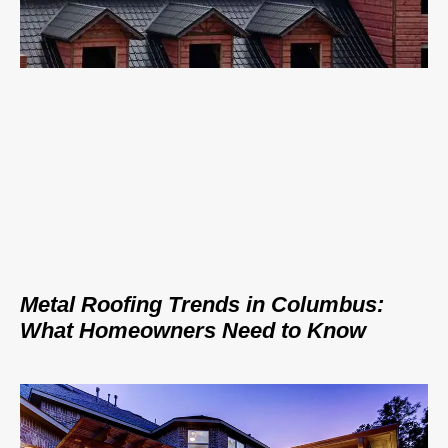
Metal Roofing Trends in Columbus:
What Homeowners Need to Know