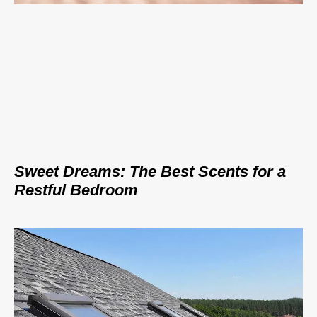
Sweet Dreams: The Best Scents for a
Restful Bedroom