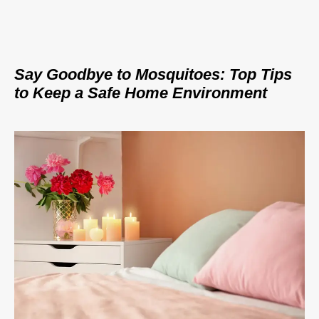
Say Goodbye to Mosquitoes: Top Tips
to Keep a Safe Home Environment