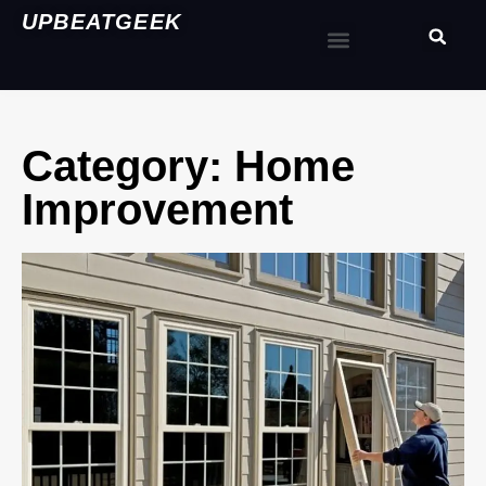
UPBEATGEEK
Category: Home
Improvement