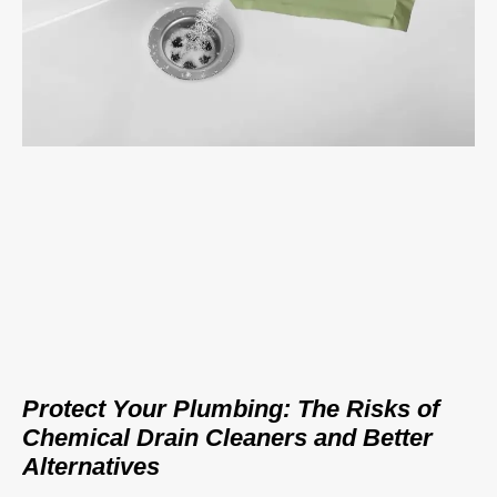
Protect Your Plumbing: The Risks of
Chemical Drain Cleaners and Better
Alternatives