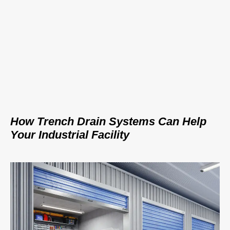
How Trench Drain Systems Can Help
Your Industrial Facility