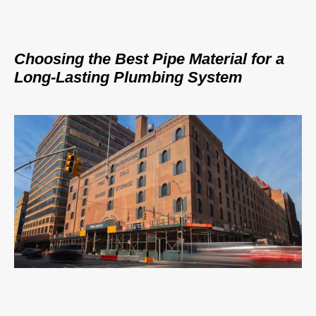
Choosing the Best Pipe Material for a
Long-Lasting Plumbing System