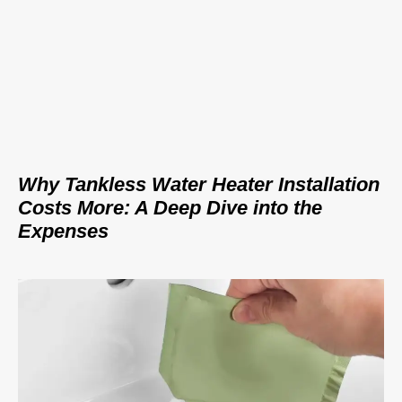
Why Tankless Water Heater Installation
Costs More: A Deep Dive into the
Expenses