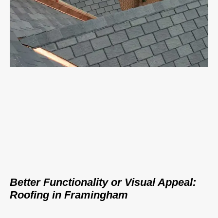
Better Functionality or Visual Appeal:
Roofing in Framingham