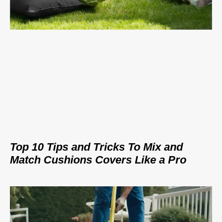
Top 10 Tips and Tricks To Mix and
Match Cushions Covers Like a Pro