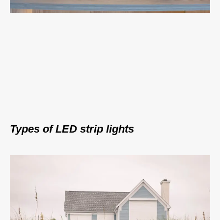
Types of LED strip lights