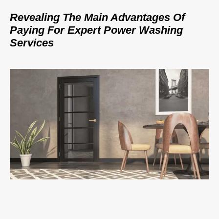
Revealing The Main Advantages Of
Paying For Expert Power Washing
Services