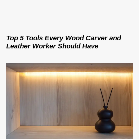
Top 5 Tools Every Wood Carver and
Leather Worker Should Have