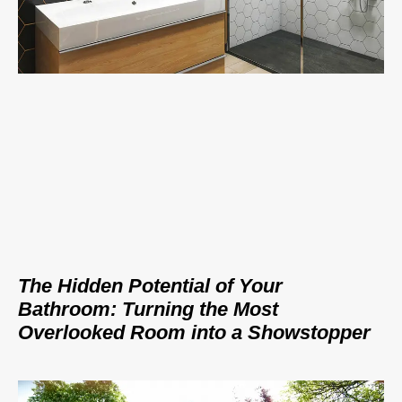
The Hidden Potential of Your
Bathroom: Turning the Most
Overlooked Room into a Showstopper