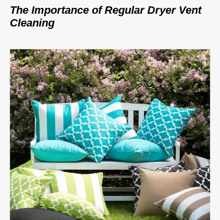
The Importance of Regular Dryer Vent
Cleaning