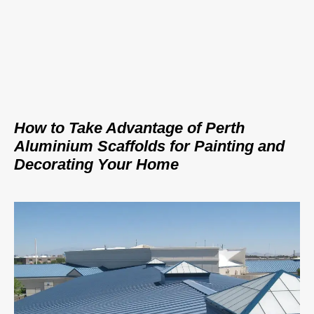
How to Take Advantage of Perth
Aluminium Scaffolds for Painting and
Decorating Your Home