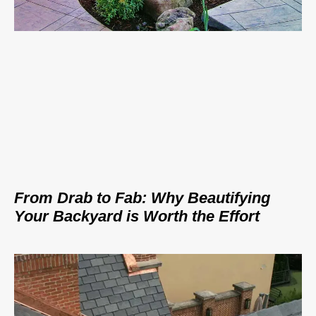
From Drab to Fab: Why Beautifying
Your Backyard is Worth the Effort