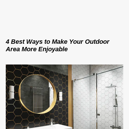
4 Best Ways to Make Your Outdoor
Area More Enjoyable