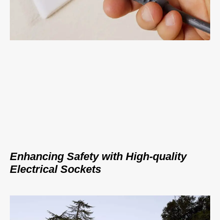
Enhancing Safety with High-quality
Electrical Sockets