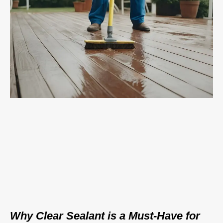
Why Clear Sealant is a Must-Have for