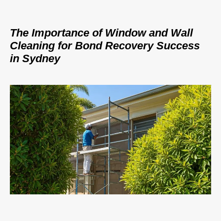
The Importance of Window and Wall
Cleaning for Bond Recovery Success
in Sydney