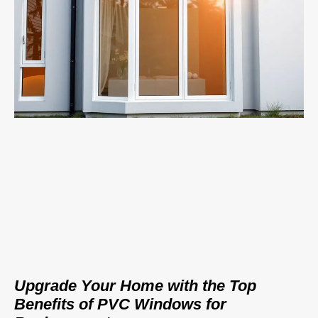
Upgrade Your Home with the Top
Benefits of PVC Windows for