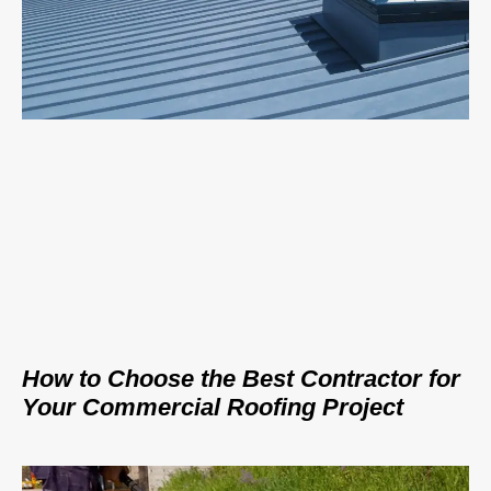
How to Choose the Best Contractor for
Your Commercial Roofing Project