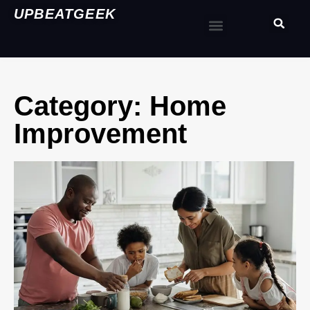
UPBEATGEEK
Category: Home
Improvement