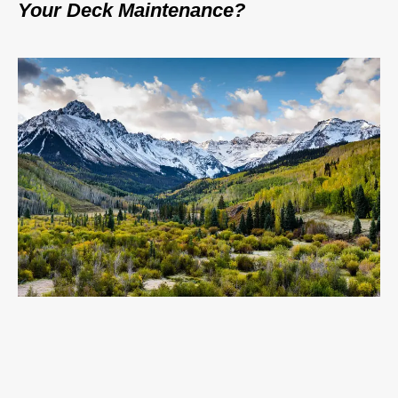
Your Deck Maintenance?