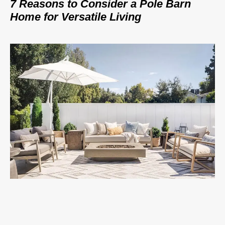
7 Reasons to Consider a Pole Barn
Home for Versatile Living