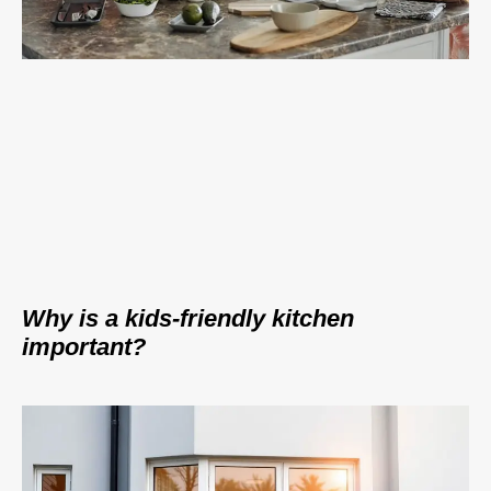
Why is a kids-friendly kitchen
important?