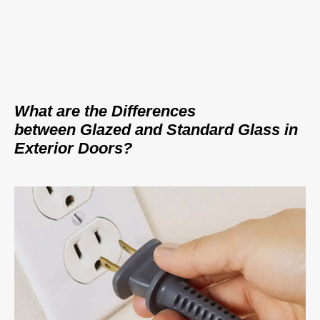
What are the Differences
between Glazed and Standard Glass in
Exterior Doors?