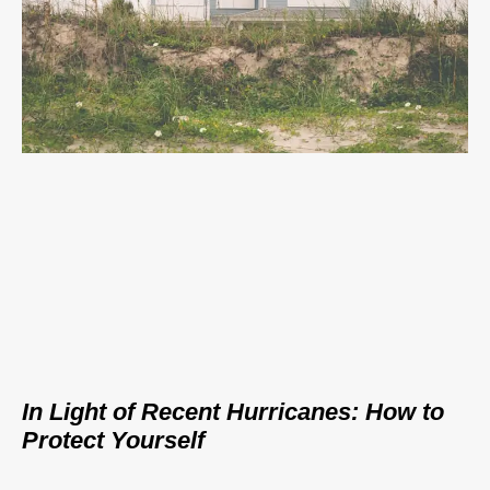
In Light of Recent Hurricanes: How to
Protect Yourself