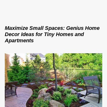
Maximize Small Spaces: Genius Home
Decor Ideas for Tiny Homes and
Apartments