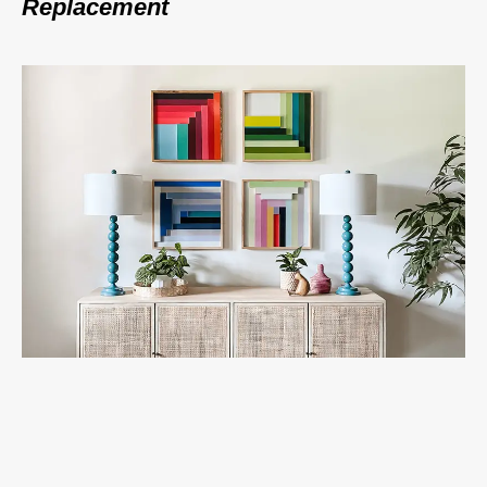
Replacement