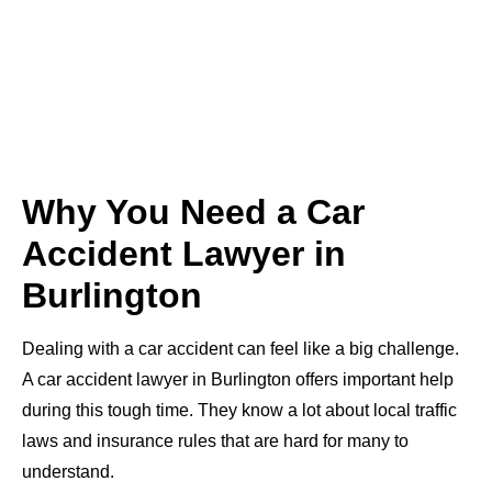
Why You Need a Car
Accident Lawyer in
Burlington
Dealing with a car accident can feel like a big challenge.
A car accident lawyer in Burlington offers important help
during this tough time. They know a lot about local traffic
laws and insurance rules that are hard for many to
understand.