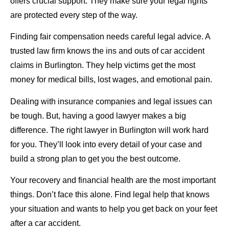
offers crucial support. They make sure your legal rights
are protected every step of the way.
Finding fair compensation needs careful legal advice. A
trusted law firm knows the ins and outs of car accident
claims in Burlington. They help victims get the most
money for medical bills, lost wages, and emotional pain.
Dealing with insurance companies and legal issues can
be tough. But, having a good lawyer makes a big
difference. The right lawyer in Burlington will work hard
for you. They’ll look into every detail of your case and
build a strong plan to get you the best outcome.
Your recovery and financial health are the most important
things. Don’t face this alone. Find legal help that knows
your situation and wants to help you get back on your feet
after a car accident.