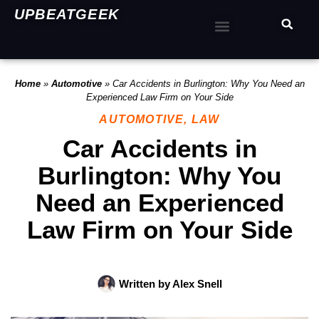
UPBEATGEEK
Home
»
Automotive
»
Car Accidents in Burlington: Why You Need an
Experienced Law Firm on Your Side
AUTOMOTIVE
,
LAW
Car Accidents in
Burlington: Why You
Need an Experienced
Law Firm on Your Side
Written by
Alex Snell