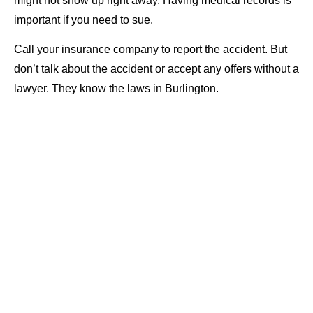
might not show up right away. Having medical records is
important if you need to sue.
Call your insurance company to report the accident. But
don’t talk about the accident or accept any offers without a
lawyer. They know the laws in Burlington.