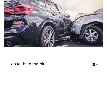
Skip to the good bit