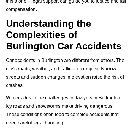
this alone – legal support can guide you to justice and fair
compensation.
Understanding the
Complexities of
Burlington Car Accidents
Car accidents in Burlington are different from others. The
city’s roads, weather, and traffic are complex. Narrow
streets and sudden changes in elevation raise the risk of
crashes.
Winter adds to the challenges for lawyers in Burlington.
Icy roads and snowstorms make driving dangerous.
These conditions often lead to complex accidents that
need careful legal handling.