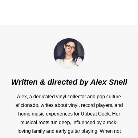
Written & directed by
Alex Snell
Alex, a dedicated vinyl collector and pop culture
aficionado, writes about vinyl, record players, and
home music experiences for Upbeat Geek. Her
musical roots run deep, influenced by a rock-
loving family and early guitar playing. When not