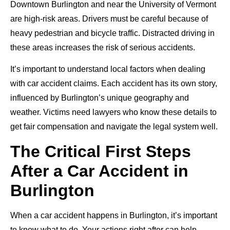
Downtown Burlington and near the University of Vermont
are high-risk areas. Drivers must be careful because of
heavy pedestrian and bicycle traffic. Distracted driving in
these areas increases the risk of serious accidents.
It’s important to understand local factors when dealing
with car accident claims. Each accident has its own story,
influenced by Burlington’s unique geography and
weather. Victims need lawyers who know these details to
get fair compensation and navigate the legal system well.
The Critical First Steps
After a Car Accident in
Burlington
When a car accident happens in Burlington, it’s important
to know what to do. Your actions right after can help