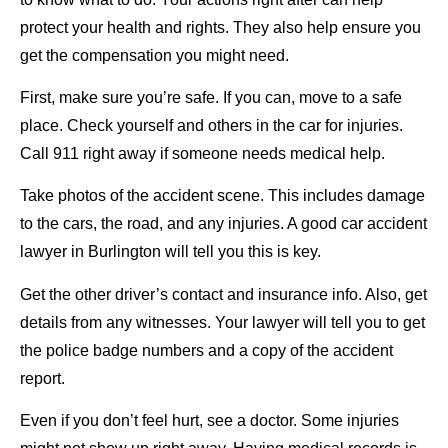
protect your health and rights. They also help ensure you
get the compensation you might need.
First, make sure you’re safe. If you can, move to a safe
place. Check yourself and others in the car for injuries.
Call 911 right away if someone needs medical help.
Take photos of the accident scene. This includes damage
to the cars, the road, and any injuries. A good car accident
lawyer in Burlington will tell you this is key.
Get the other driver’s contact and insurance info. Also, get
details from any witnesses. Your lawyer will tell you to get
the police badge numbers and a copy of the accident
report.
Even if you don’t feel hurt, see a doctor. Some injuries