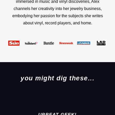
immersed in music and vinyl discoveries, Alex
channels her creativity into her jewelry business,
embodying her passion for the subjects she writes
about vinyl, record players, and home.
you might dig these...
UPBEAT GEEK!