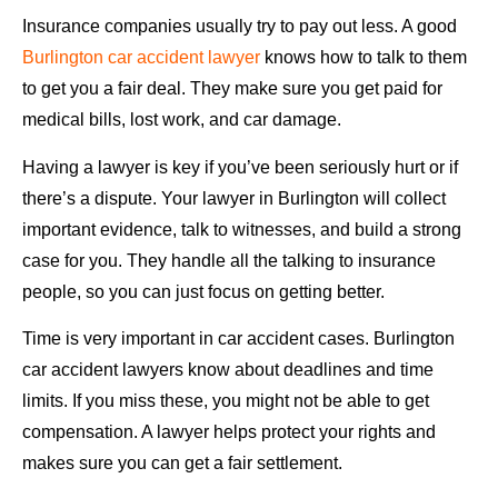
Insurance companies usually try to pay out less. A good
Burlington car accident lawyer
knows how to talk to them
to get you a fair deal. They make sure you get paid for
medical bills, lost work, and car damage.
Having a lawyer is key if you’ve been seriously hurt or if
there’s a dispute. Your lawyer in Burlington will collect
important evidence, talk to witnesses, and build a strong
case for you. They handle all the talking to insurance
people, so you can just focus on getting better.
Time is very important in car accident cases. Burlington
car accident lawyers know about deadlines and time
limits. If you miss these, you might not be able to get
compensation. A lawyer helps protect your rights and
makes sure you can get a fair settlement.