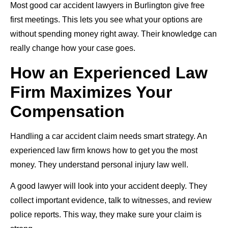
Most good car accident lawyers in Burlington give free
first meetings. This lets you see what your options are
without spending money right away. Their knowledge can
really change how your case goes.
How an Experienced Law
Firm Maximizes Your
Compensation
Handling a car accident claim needs smart strategy. An
experienced law firm knows how to get you the most
money. They understand personal injury law well.
A good lawyer will look into your accident deeply. They
collect important evidence, talk to witnesses, and review
police reports. This way, they make sure your claim is