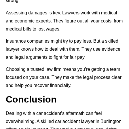
strong.
Assessing damages is key. Lawyers work with medical
and economic experts. They figure out all your costs, from
medical bills to lost wages.
Insurance companies might try to pay less. But a skilled
lawyer knows how to deal with them. They use evidence
and legal arguments to fight for fair pay.
Choosing a trusted law firm means you’re getting a team
focused on your case. They make the legal process clear
and help you recover financially.
Conclusion
Dealing with a car accident’s aftermath can feel
overwhelming. A skilled car accident lawyer in Burlington