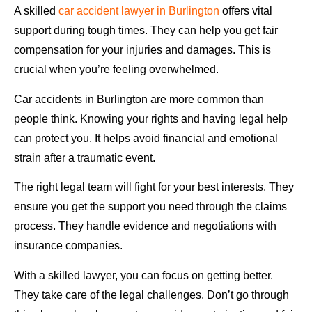
A skilled
car accident lawyer in Burlington
offers vital
support during tough times. They can help you get fair
compensation for your injuries and damages. This is
crucial when you’re feeling overwhelmed.
Car accidents in Burlington are more common than
people think. Knowing your rights and having legal help
can protect you. It helps avoid financial and emotional
strain after a traumatic event.
The right legal team will fight for your best interests. They
ensure you get the support you need through the claims
process. They handle evidence and negotiations with
insurance companies.
With a skilled lawyer, you can focus on getting better.
They take care of the legal challenges. Don’t go through