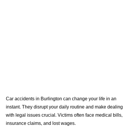
Car accidents in Burlington can change your life in an
instant. They disrupt your daily routine and make dealing
with legal issues crucial. Victims often face medical bills,
insurance claims, and lost wages.