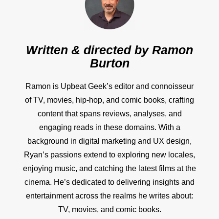
Written & directed by
Ramon
Burton
Ramon is Upbeat Geek’s editor and connoisseur
of TV, movies, hip-hop, and comic books, crafting
content that spans reviews, analyses, and
engaging reads in these domains. With a
background in digital marketing and UX design,
Ryan’s passions extend to exploring new locales,
enjoying music, and catching the latest films at the
cinema. He’s dedicated to delivering insights and
entertainment across the realms he writes about:
TV, movies, and comic books.