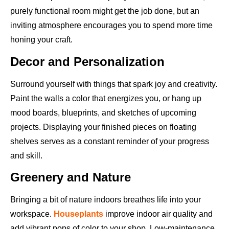
purely functional room might get the job done, but an
inviting atmosphere encourages you to spend more time
honing your craft.
Decor and Personalization
Surround yourself with things that spark joy and creativity.
Paint the walls a color that energizes you, or hang up
mood boards, blueprints, and sketches of upcoming
projects. Displaying your finished pieces on floating
shelves serves as a constant reminder of your progress
and skill.
Greenery and Nature
Bringing a bit of nature indoors breathes life into your
workspace.
Houseplants
improve indoor air quality and
add vibrant pops of color to your shop. Low-maintenance