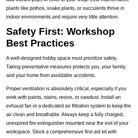
plants like pothos, snake plants, or succulents thrive in
indoor environments and require very little attention.
Safety First: Workshop
Best Practices
A well-designed hobby space must prioritize safety.
Taking preventative measures protects you, your family,
and your home from avoidable accidents.
Proper ventilation is absolutely critical, especially if you
work with paints, stains, resins, or sawdust. Install an
exhaust fan or a dedicated air filtration system to keep the
air clean and breathable. Always keep a fully charged,
unexpired fire extinguisher mounted near the exit of your
workspace. Stock a comprehensive first aid kit with