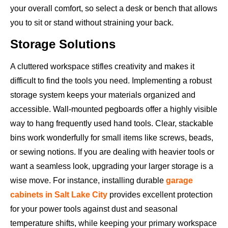
your overall comfort, so select a desk or bench that allows
you to sit or stand without straining your back.
Storage Solutions
A cluttered workspace stifles creativity and makes it
difficult to find the tools you need. Implementing a robust
storage system keeps your materials organized and
accessible. Wall-mounted pegboards offer a highly visible
way to hang frequently used hand tools. Clear, stackable
bins work wonderfully for small items like screws, beads,
or sewing notions. If you are dealing with heavier tools or
want a seamless look, upgrading your larger storage is a
wise move. For instance, installing durable
garage
cabinets in Salt Lake City
provides excellent protection
for your power tools against dust and seasonal
temperature shifts, while keeping your primary workspace