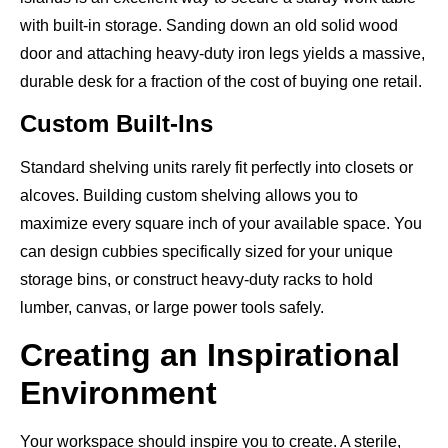
with built-in storage. Sanding down an old solid wood
door and attaching heavy-duty iron legs yields a massive,
durable desk for a fraction of the cost of buying one retail.
Custom Built-Ins
Standard shelving units rarely fit perfectly into closets or
alcoves. Building custom shelving allows you to
maximize every square inch of your available space. You
can design cubbies specifically sized for your unique
storage bins, or construct heavy-duty racks to hold
lumber, canvas, or large power tools safely.
Creating an Inspirational
Environment
Your workspace should inspire you to create. A sterile,