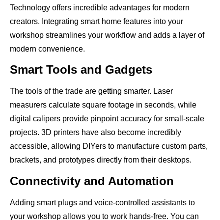
Technology offers incredible advantages for modern
creators. Integrating smart home features into your
workshop streamlines your workflow and adds a layer of
modern convenience.
Smart Tools and Gadgets
The tools of the trade are getting smarter. Laser
measurers calculate square footage in seconds, while
digital calipers provide pinpoint accuracy for small-scale
projects. 3D printers have also become incredibly
accessible, allowing DIYers to manufacture custom parts,
brackets, and prototypes directly from their desktops.
Connectivity and Automation
Adding smart plugs and voice-controlled assistants to
your workshop allows you to work hands-free. You can