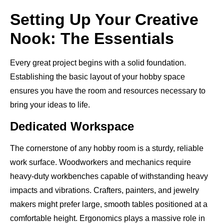
Setting Up Your Creative
Nook: The Essentials
Every great project begins with a solid foundation.
Establishing the basic layout of your hobby space
ensures you have the room and resources necessary to
bring your ideas to life.
Dedicated Workspace
The cornerstone of any hobby room is a sturdy, reliable
work surface. Woodworkers and mechanics require
heavy-duty workbenches capable of withstanding heavy
impacts and vibrations. Crafters, painters, and jewelry
makers might prefer large, smooth tables positioned at a
comfortable height. Ergonomics plays a massive role in