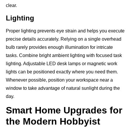
clear.
Lighting
Proper lighting prevents eye strain and helps you execute
precise details accurately. Relying on a single overhead
bulb rarely provides enough illumination for intricate
tasks. Combine bright ambient lighting with focused task
lighting. Adjustable LED desk lamps or magnetic work
lights can be positioned exactly where you need them.
Whenever possible, position your workspace near a
window to take advantage of natural sunlight during the
day.
Smart Home Upgrades for
the Modern Hobbyist