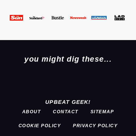
you might dig these...
UPBEAT GEEK!
ABOUT
CONTACT
SITEMAP
COOKIE POLICY
PRIVACY POLICY