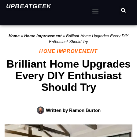
UPBEATGEEK
Home
»
Home Improvement
»
Brilliant Home Upgrades Every DIY
Enthusiast Should Try
HOME IMPROVEMENT
Brilliant Home Upgrades
Every DIY Enthusiast
Should Try
Written by
Ramon Burton