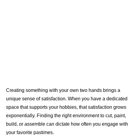
Creating something with your own two hands brings a
unique sense of satisfaction. When you have a dedicated
space that supports your hobbies, that satisfaction grows
exponentially. Finding the right environment to cut, paint,
build, or assemble can dictate how often you engage with
your favorite pastimes.