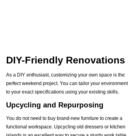
DIY-Friendly Renovations
As a DIY enthusiast, customizing your own space is the
perfect weekend project. You can tailor your environment
to your exact specifications using your existing skills.
Upcycling and Repurposing
You do not need to buy brand-new furniture to create a
functional workspace. Upcycling old dressers or kitchen
islands is an excellent way to secure a sturdy work table