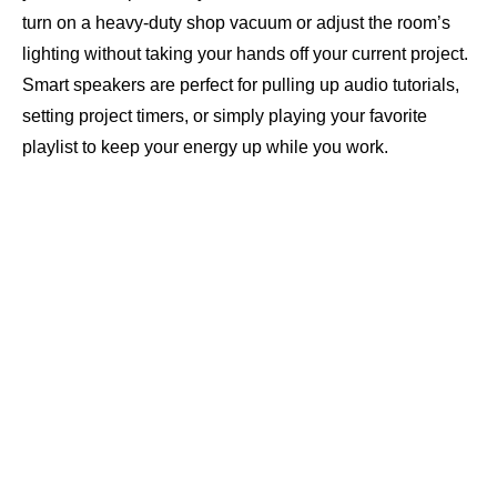
turn on a heavy-duty shop vacuum or adjust the room’s
lighting without taking your hands off your current project.
Smart speakers are perfect for pulling up audio tutorials,
setting project timers, or simply playing your favorite
playlist to keep your energy up while you work.