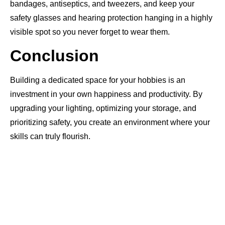
bandages, antiseptics, and tweezers, and keep your
safety glasses and hearing protection hanging in a highly
visible spot so you never forget to wear them.
Conclusion
Building a dedicated space for your hobbies is an
investment in your own happiness and productivity. By
upgrading your lighting, optimizing your storage, and
prioritizing safety, you create an environment where your
skills can truly flourish.