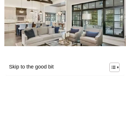
Skip to the good bit