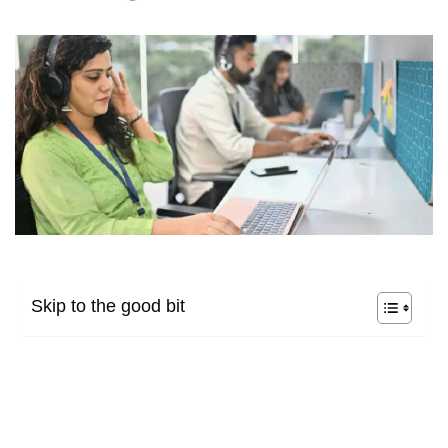
Skip to the good bit