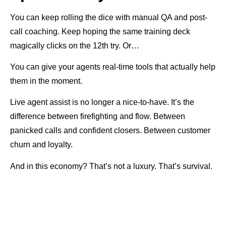
You can keep rolling the dice with manual QA and post-
call coaching. Keep hoping the same training deck
magically clicks on the 12th try. Or…
You can give your agents real-time tools that actually help
them in the moment.
Live agent assist is no longer a nice-to-have. It’s the
difference between firefighting and flow. Between
panicked calls and confident closers. Between customer
churn and loyalty.
And in this economy? That’s not a luxury. That’s survival.