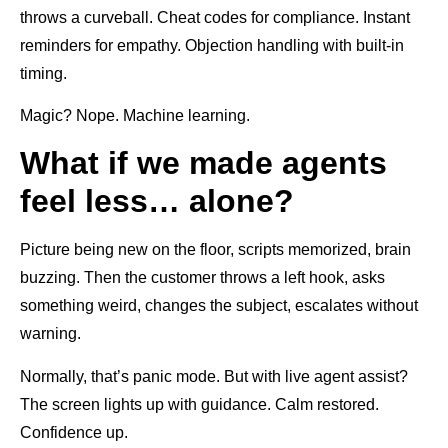
throws a curveball. Cheat codes for compliance. Instant
reminders for empathy. Objection handling with built-in
timing.
Magic? Nope. Machine learning.
What if we made agents
feel less… alone?
Picture being new on the floor, scripts memorized, brain
buzzing. Then the customer throws a left hook, asks
something weird, changes the subject, escalates without
warning.
Normally, that’s panic mode. But with live agent assist?
The screen lights up with guidance. Calm restored.
Confidence up.