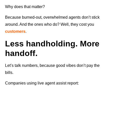
Why does that matter?
Because burned-out, overwhelmed agents don’t stick
around. And the ones who do? Well, they cost you
customers
.
Less handholding. More
handoff.
Let’s talk numbers, because good vibes don’t pay the
bills.
Companies using live agent assist report: