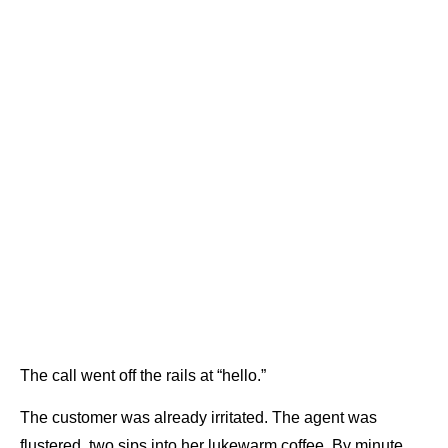
The call went off the rails at “hello.”
The customer was already irritated. The agent was
flustered, two sips into her lukewarm coffee. By minute