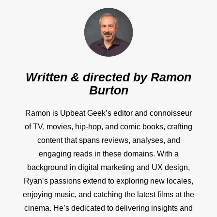
Written & directed by
Ramon
Burton
Ramon is Upbeat Geek’s editor and connoisseur
of TV, movies, hip-hop, and comic books, crafting
content that spans reviews, analyses, and
engaging reads in these domains. With a
background in digital marketing and UX design,
Ryan’s passions extend to exploring new locales,
enjoying music, and catching the latest films at the
cinema. He’s dedicated to delivering insights and