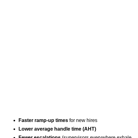
Faster ramp-up times
for new hires
Lower average handle time (AHT)
Fewer escalations
(supervisors everywhere exhale