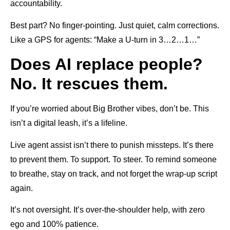
accountability.
Best part? No finger-pointing. Just quiet, calm corrections.
Like a GPS for agents: “Make a U-turn in 3…2…1…”
Does AI replace people?
No. It rescues them.
If you’re worried about Big Brother vibes, don’t be. This
isn’t a digital leash, it’s a lifeline.
Live agent assist isn’t there to punish missteps. It’s there
to prevent them. To support. To steer. To remind someone
to breathe, stay on track, and not forget the wrap-up script
again.
It’s not oversight. It’s over-the-shoulder help, with zero
ego and 100% patience.