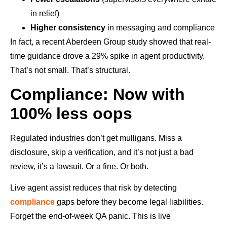
in relief)
Higher consistency
in messaging and compliance
In fact, a recent Aberdeen Group study showed that real-
time guidance drove a 29% spike in agent productivity.
That’s not small. That’s structural.
Compliance: Now with
100% less oops
Regulated industries don’t get mulligans. Miss a
disclosure, skip a verification, and it’s not just a bad
review, it’s a lawsuit. Or a fine. Or both.
Live agent assist reduces that risk by detecting
compliance
gaps before they become legal liabilities.
Forget the end-of-week QA panic. This is live