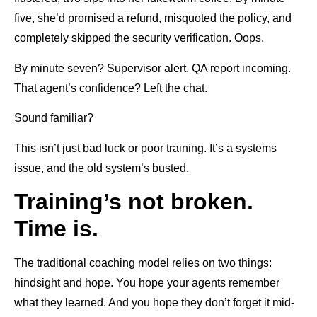
five, she’d promised a refund, misquoted the policy, and
completely skipped the security verification. Oops.
By minute seven? Supervisor alert. QA report incoming.
That agent’s confidence? Left the chat.
Sound familiar?
This isn’t just bad luck or poor training. It’s a systems
issue, and the old system’s busted.
Training’s not broken.
Time is.
The traditional coaching model relies on two things:
hindsight and hope. You hope your agents remember
what they learned. And you hope they don’t forget it mid-