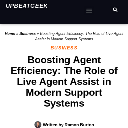
UPBEATGEEK
Home
»
Business
»
Boosting Agent Efficiency: The Role of Live Agent
Assist in Modern Support Systems
BUSINESS
Boosting Agent
Efficiency: The Role of
Live Agent Assist in
Modern Support
Systems
Written by
Ramon Burton