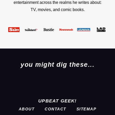
entertainment across the realms he writes about:
TV, movies, and comic books.
you might dig these...
UPBEAT GEEK!
ABOUT
CONTACT
SITEMAP