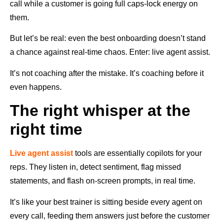
call while a customer is going full caps-lock energy on
them.
But let’s be real: even the best onboarding doesn’t stand
a chance against real-time chaos. Enter: live agent assist.
It’s not coaching after the mistake. It’s coaching before it
even happens.
The right whisper at the
right time
Live agent assist
tools are essentially copilots for your
reps. They listen in, detect sentiment, flag missed
statements, and flash on-screen prompts, in real time.
It’s like your best trainer is sitting beside every agent on
every call, feeding them answers just before the customer