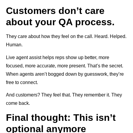
Customers don’t care
about your QA process.
They care about how they feel on the call. Heard. Helped.
Human.
Live agent assist helps reps show up better, more
focused, more accurate, more present. That’s the secret.
When agents aren’t bogged down by guesswork, they’re
free to connect.
And customers? They feel that. They remember it. They
come back.
Final thought: This isn’t
optional anymore