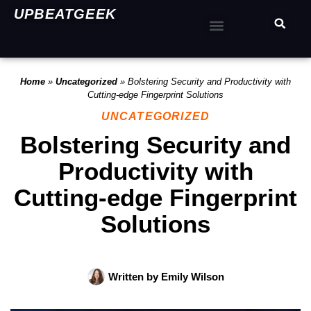
UPBEATGEEK
Home
»
Uncategorized
»
Bolstering Security and Productivity with
Cutting-edge Fingerprint Solutions
UNCATEGORIZED
Bolstering Security and
Productivity with
Cutting-edge Fingerprint
Solutions
Written by
Emily Wilson