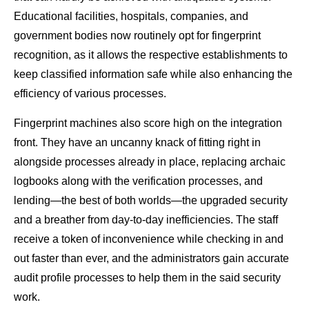
Educational facilities, hospitals, companies, and
government bodies now routinely opt for fingerprint
recognition, as it allows the respective establishments to
keep classified information safe while also enhancing the
efficiency of various processes.
Fingerprint machines also score high on the integration
front. They have an uncanny knack of fitting right in
alongside processes already in place, replacing archaic
logbooks along with the verification processes, and
lending—the best of both worlds—the upgraded security
and a breather from day-to-day inefficiencies. The staff
receive a token of inconvenience while checking in and
out faster than ever, and the administrators gain accurate
audit profile processes to help them in the said security
work.