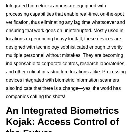
Integrated biometric scanners are equipped with
processing capabilities that enable real-time, on-the-spot
verification, thus eliminating any lag time whatsoever and
ensuring that work goes on uninterrupted. Mostly used in
locations experiencing heavy footfall, these devices are
designed with technology sophisticated enough to verify
multiple personnel without mistakes. They are becoming
indispensable to corporate centres, research laboratories,
and other critical infrastructure locations alike. Processing
devices integrated with biometric information scanners
also indicate that there is a change—yes, the world has
companies calling the shots!
An Integrated Biometrics
Kojak: Access Control of