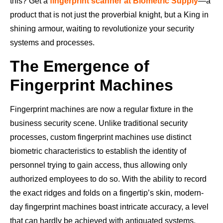
this? Get a
fingerprint scanner at Biometric Supply
—a
product that is not just the proverbial knight, but a King in
shining armour, waiting to revolutionize your security
systems and processes.
The Emergence of
Fingerprint Machines
Fingerprint machines are now a regular fixture in the
business security scene. Unlike traditional security
processes, custom fingerprint machines use distinct
biometric characteristics to establish the identity of
personnel trying to gain access, thus allowing only
authorized employees to do so. With the ability to record
the exact ridges and folds on a fingertip’s skin, modern-
day fingerprint machines boast intricate accuracy, a level
that can hardly be achieved with antiquated systems.