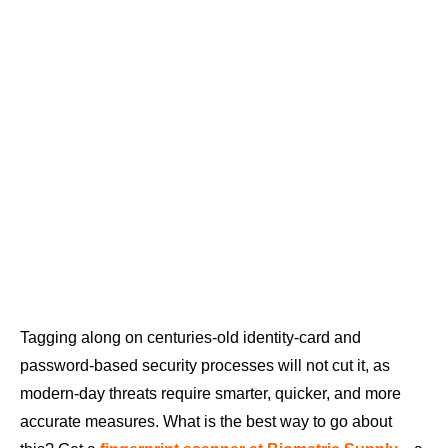
Tagging along on centuries-old identity-card and
password-based security processes will not cut it, as
modern-day threats require smarter, quicker, and more
accurate measures. What is the best way to go about