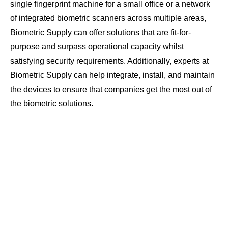
single fingerprint machine for a small office or a network
of integrated biometric scanners across multiple areas,
Biometric Supply can offer solutions that are fit-for-
purpose and surpass operational capacity whilst
satisfying security requirements. Additionally, experts at
Biometric Supply can help integrate, install, and maintain
the devices to ensure that companies get the most out of
the biometric solutions.