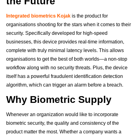
the Future
Integrated biometrics Kojak
is the product for
organisations shooting for the stars when it comes to their
security. Specifically developed for high-speed
businesses, this device provides real-time information,
complete with truly minimal latency levels. This allows
organisations to get the best of both worlds—a non-stop
workflow along with no security threats. Plus, the device
itself has a powerful fraudulent identification detection
algorithm, which can trigger an alarm before a breach.
Why Biometric Supply
Whenever an organization would like to incorporate
biometric security, the quality and consistency of the
product matter the most. Whether a company wants a