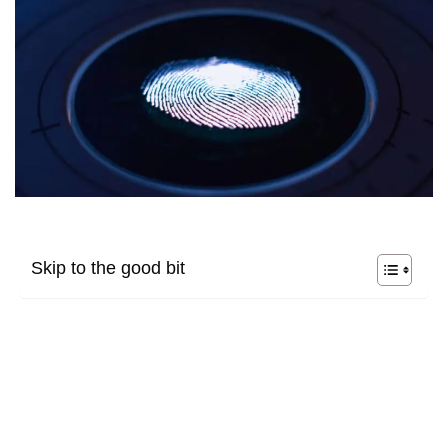
Skip to the good bit