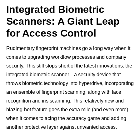
Integrated Biometric
Scanners: A Giant Leap
for Access Control
Rudimentary fingerprint machines go a long way when it
comes to upgrading workflow processes and company
security. This still stops short of the latest innovations: the
integrated biometric scanner—a security device that
throws biometric technology into hyperdrive, incorporating
an ensemble of fingerprint scanning, along with face
recognition and iris scanning. This relatively new and
blazing-hot feature goes the extra mile (and even more)
when it comes to acing the accuracy game and adding
another protective layer against unwanted access.