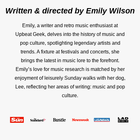
Written & directed by
Emily Wilson
Emily, a writer and retro music enthusiast at
Upbeat Geek, delves into the history of music and
pop culture, spotlighting legendary artists and
trends. A fixture at festivals and concerts, she
brings the latest in music lore to the forefront.
Emily’s love for music research is matched by her
enjoyment of leisurely Sunday walks with her dog,
Lee, reflecting her areas of writing: music and pop
culture.