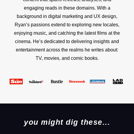
engaging reads in these domains. With a
background in digital marketing and UX design,
Ryan’s passions extend to exploring new locales,
enjoying music, and catching the latest films at the
cinema. He’s dedicated to delivering insights and
entertainment across the realms he writes about:
TV, movies, and comic books.
you might dig these...