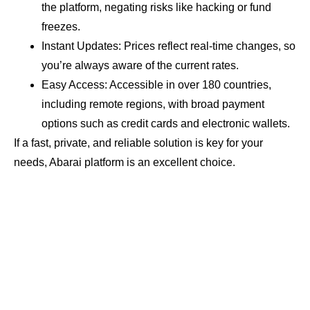
the platform, negating risks like hacking or fund
freezes.
Instant Updates: Prices reflect real-time changes, so
you’re always aware of the current rates.
Easy Access: Accessible in over 180 countries,
including remote regions, with broad payment
options such as credit cards and electronic wallets.
If a fast, private, and reliable solution is key for your
needs, Abarai platform is an excellent choice.