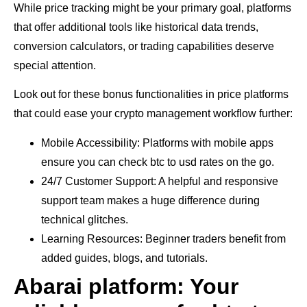
While price tracking might be your primary goal, platforms
that offer additional tools like historical data trends,
conversion calculators, or trading capabilities deserve
special attention.
Look out for these bonus functionalities in price platforms
that could ease your crypto management workflow further:
Mobile Accessibility: Platforms with mobile apps
ensure you can check btc to usd rates on the go.
24/7 Customer Support: A helpful and responsive
support team makes a huge difference during
technical glitches.
Learning Resources: Beginner traders benefit from
added guides, blogs, and tutorials.
Abarai platform: Your