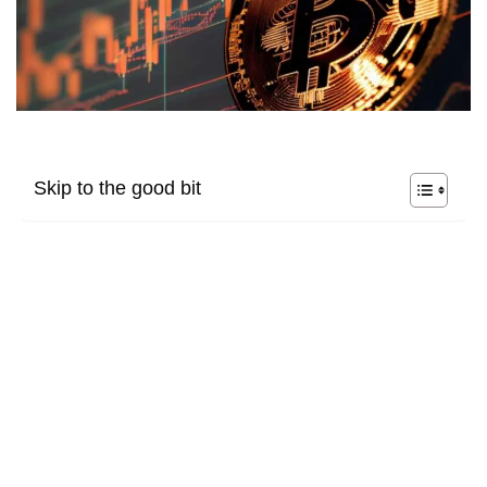
Skip to the good bit