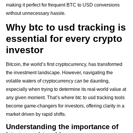
making it perfect for frequent BTC to USD conversions
without unnecessary hassle.
Why btc to usd tracking is
essential for every crypto
investor
Bitcoin, the world’s first cryptocurrency, has transformed
the investment landscape. However, navigating the
volatile waters of cryptocurrency can be daunting,
especially when trying to determine its real-world value at
any given moment. That’s where btc to usd tracking tools
become game-changers for investors, offering clarity in a
market driven by rapid shifts.
Understanding the importance of