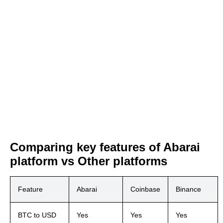
Comparing key features of Abarai
platform vs Other platforms
Feature
Abarai
Coinbase
Binance
BTC to USD
Yes
Yes
Yes