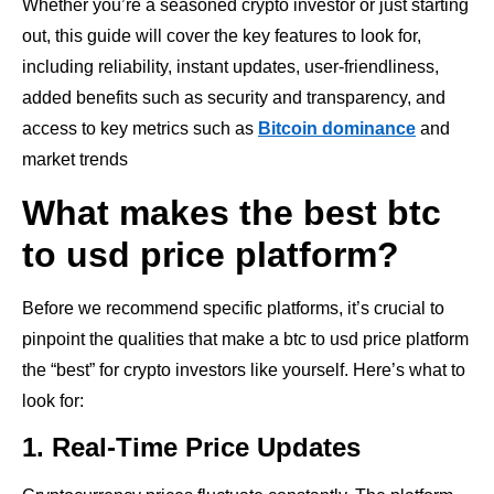
Whether you’re a seasoned crypto investor or just starting
out, this guide will cover the key features to look for,
including reliability, instant updates, user-friendliness,
added benefits such as security and transparency, and
access to key metrics such as
Bitcoin dominance
and
market trends
What makes the best btc
to usd price platform?
Before we recommend specific platforms, it’s crucial to
pinpoint the qualities that make a btc to usd price platform
the “best” for crypto investors like yourself. Here’s what to
look for:
1. Real-Time Price Updates