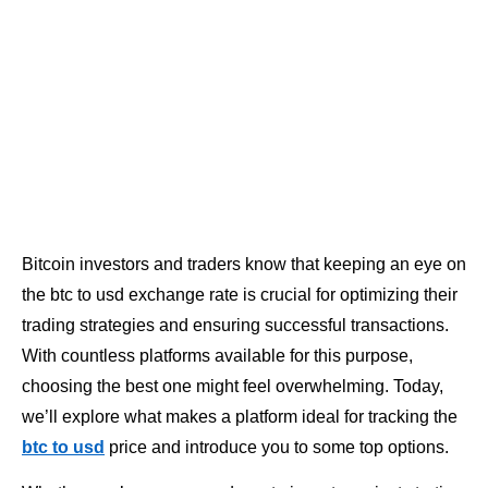
Bitcoin investors and traders know that keeping an eye on
the btc to usd exchange rate is crucial for optimizing their
trading strategies and ensuring successful transactions.
With countless platforms available for this purpose,
choosing the best one might feel overwhelming. Today,
we’ll explore what makes a platform ideal for tracking the
btc to usd
price and introduce you to some top options.