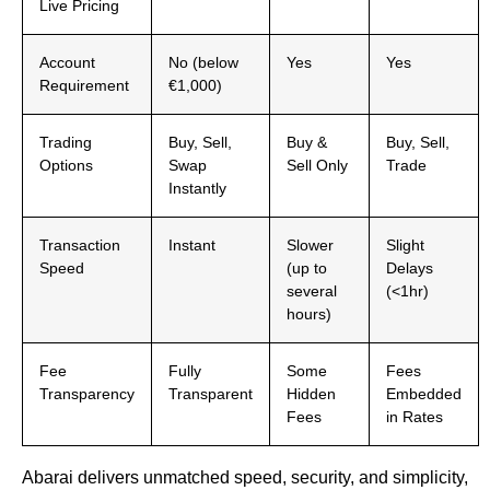
Live Pricing
Account
No (below
Yes
Yes
Requirement
€1,000)
Trading
Buy, Sell,
Buy &
Buy, Sell,
Options
Swap
Sell Only
Trade
Instantly
Transaction
Instant
Slower
Slight
Speed
(up to
Delays
several
(<1hr)
hours)
Fee
Fully
Some
Fees
Transparency
Transparent
Hidden
Embedded
Fees
in Rates
Abarai delivers unmatched speed, security, and simplicity,