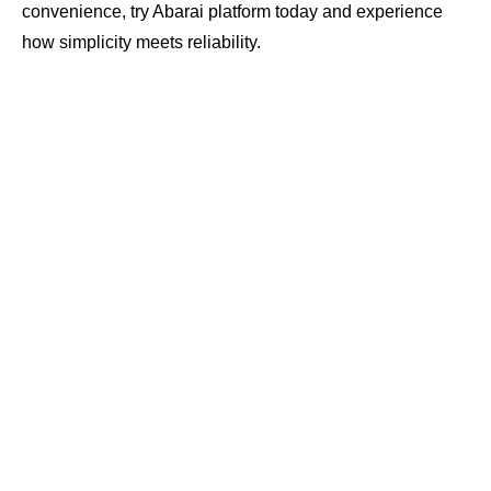
convenience, try Abarai platform today and experience
how simplicity meets reliability.