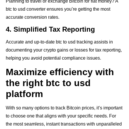
Planning to travel or exchange Bitcoin for fiat money? A
btc to usd converter ensures you’re getting the most
accurate conversion rates.
4. Simplified Tax Reporting
Accurate and up-to-date btc to usd tracking assists in
documenting your crypto gains or losses for tax reporting,
helping you avoid potential compliance issues.
Maximize efficiency with
the right btc to usd
platform
With so many options to track Bitcoin prices, it’s important
to choose one that aligns with your specific needs. For
the most seamless, instant transactions with unparalleled