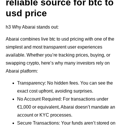
reliable source for btc to
usd price
h3 Why Abarai stands out:
Abarai combines live btc to usd pricing with one of the
simplest and most transparent user experiences
available. Whether you’re tracking prices, buying, or
swapping crypto, here’s why many investors rely on
Abarai platform:
Transparency: No hidden fees. You can see the
exact cost upfront, avoiding surprises.
No Account Required: For transactions under
€1,000 or equivalent, Abarai doesn’t mandate an
account or KYC processes.
Secure Transactions: Your funds aren’t stored on