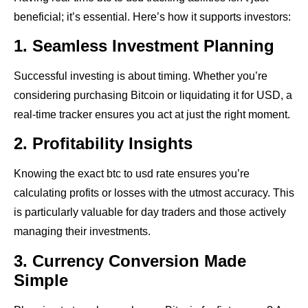
beneficial; it’s essential. Here’s how it supports investors:
1. Seamless Investment Planning
Successful investing is about timing. Whether you’re
considering purchasing Bitcoin or liquidating it for USD, a
real-time tracker ensures you act at just the right moment.
2. Profitability Insights
Knowing the exact btc to usd rate ensures you’re
calculating profits or losses with the utmost accuracy. This
is particularly valuable for day traders and those actively
managing their investments.
3. Currency Conversion Made
Simple