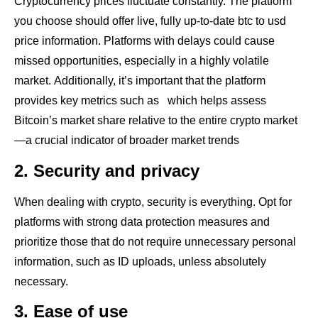
Cryptocurrency prices fluctuate constantly. The platform
you choose should offer live, fully up-to-date btc to usd
price information. Platforms with delays could cause
missed opportunities, especially in a highly volatile
market. Additionally, it’s important that the platform
provides key metrics such as which helps assess
Bitcoin’s market share relative to the entire crypto market
—a crucial indicator of broader market trends
2. Security and privacy
When dealing with crypto, security is everything. Opt for
platforms with strong data protection measures and
prioritize those that do not require unnecessary personal
information, such as ID uploads, unless absolutely
necessary.
3. Ease of use