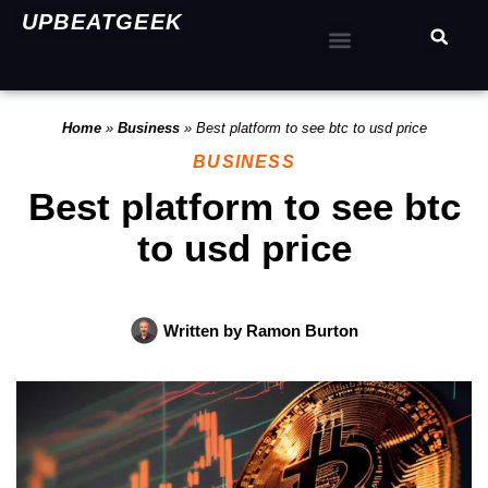
UPBEATGEEK
Home
»
Business
»
Best platform to see btc to usd price
BUSINESS
Best platform to see btc
to usd price
Written by
Ramon Burton