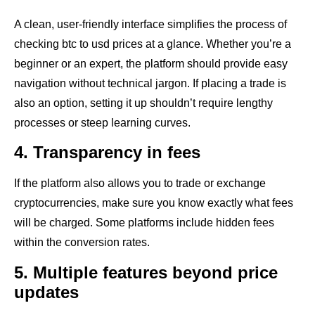
A clean, user-friendly interface simplifies the process of
checking btc to usd prices at a glance. Whether you’re a
beginner or an expert, the platform should provide easy
navigation without technical jargon. If placing a trade is
also an option, setting it up shouldn’t require lengthy
processes or steep learning curves.
4. Transparency in fees
If the platform also allows you to trade or exchange
cryptocurrencies, make sure you know exactly what fees
will be charged. Some platforms include hidden fees
within the conversion rates.
5. Multiple features beyond price
updates