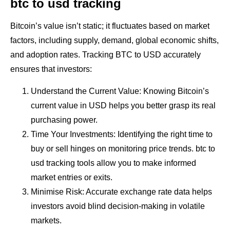
btc to usd tracking
Bitcoin’s value isn’t static; it fluctuates based on market
factors, including supply, demand, global economic shifts,
and adoption rates. Tracking BTC to USD accurately
ensures that investors:
Understand the Current Value: Knowing Bitcoin’s
current value in USD helps you better grasp its real
purchasing power.
Time Your Investments: Identifying the right time to
buy or sell hinges on monitoring price trends. btc to
usd tracking tools allow you to make informed
market entries or exits.
Minimise Risk: Accurate exchange rate data helps
investors avoid blind decision-making in volatile
markets.