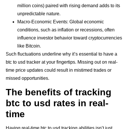
million coins) paired with rising demand adds to its
unpredictable nature.
Macro-Economic Events: Global economic
conditions, such as inflation or recessions, often
influence investor behavior toward cryptocurrencies
like Bitcoin.
Such fluctuations underline why it’s essential to have a
btc to usd tracker at your fingertips. Missing out on real-
time price updates could result in mistimed trades or
missed opportunities.
The benefits of tracking
btc to usd rates in real-
time
Having real-time btc to usd tracking abilities isn’t just