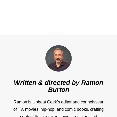
Written & directed by
Ramon
Burton
Ramon is Upbeat Geek’s editor and connoisseur
of TV, movies, hip-hop, and comic books, crafting
content that spans reviews, analyses, and