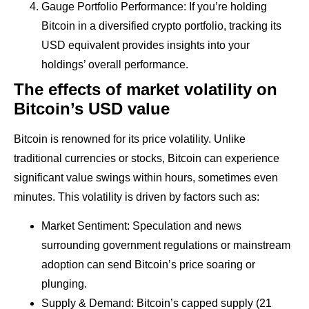
Gauge Portfolio Performance: If you’re holding
Bitcoin in a diversified crypto portfolio, tracking its
USD equivalent provides insights into your
holdings’ overall performance.
The effects of market volatility on
Bitcoin’s USD value
Bitcoin is renowned for its price volatility. Unlike
traditional currencies or stocks, Bitcoin can experience
significant value swings within hours, sometimes even
minutes. This volatility is driven by factors such as:
Market Sentiment: Speculation and news
surrounding government regulations or mainstream
adoption can send Bitcoin’s price soaring or
plunging.
Supply & Demand: Bitcoin’s capped supply (21