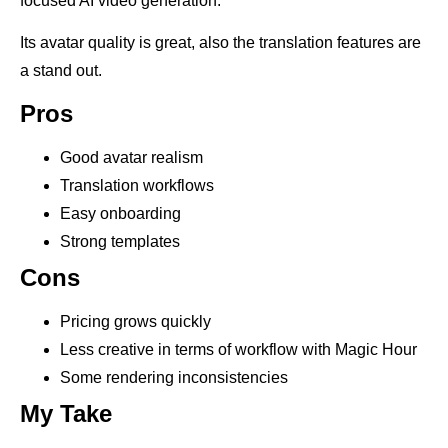
focused AI video generation.
Its avatar quality is great, also the translation features are
a stand out.
Pros
Good avatar realism
Translation workflows
Easy onboarding
Strong templates
Cons
Pricing grows quickly
Less creative in terms of workflow with Magic Hour
Some rendering inconsistencies
My Take