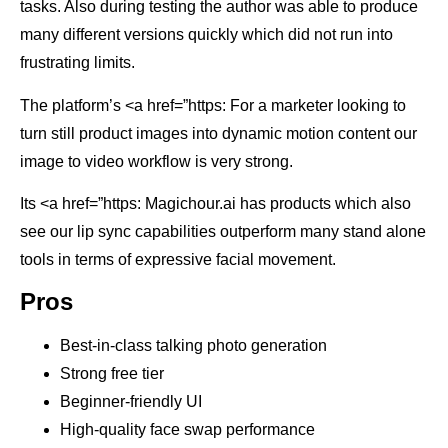
tasks. Also during testing the author was able to produce
many different versions quickly which did not run into
frustrating limits.
The platform’s <a href=”https: For a marketer looking to
turn still product images into dynamic motion content our
image to video workflow is very strong.
Its <a href=”https: Magichour.ai has products which also
see our lip sync capabilities outperform many stand alone
tools in terms of expressive facial movement.
Pros
Best-in-class talking photo generation
Strong free tier
Beginner-friendly UI
High-quality face swap performance