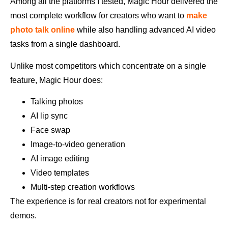
Among all the platforms I tested, Magic Hour delivered the
most complete workflow for creators who want to
make
photo talk online
while also handling advanced AI video
tasks from a single dashboard.
Unlike most competitors which concentrate on a single
feature, Magic Hour does:
Talking photos
AI lip sync
Face swap
Image-to-video generation
AI image editing
Video templates
Multi-step creation workflows
The experience is for real creators not for experimental
demos.