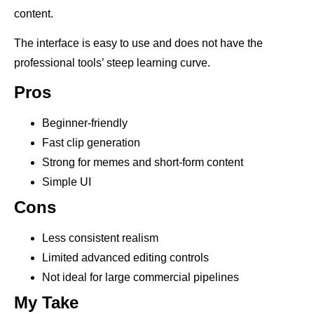
content.
The interface is easy to use and does not have the
professional tools’ steep learning curve.
Pros
Beginner-friendly
Fast clip generation
Strong for memes and short-form content
Simple UI
Cons
Less consistent realism
Limited advanced editing controls
Not ideal for large commercial pipelines
My Take