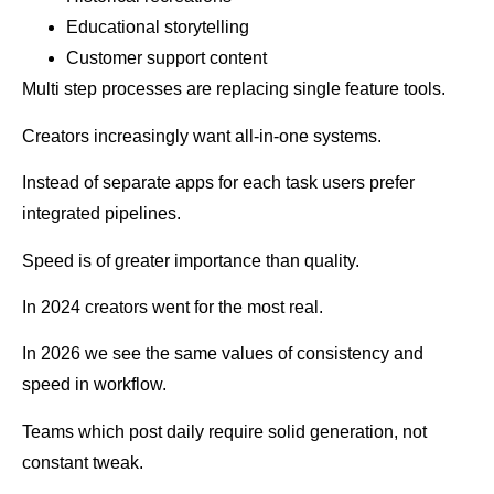
Educational storytelling
Customer support content
Multi step processes are replacing single feature tools.
Creators increasingly want all-in-one systems.
Instead of separate apps for each task users prefer
integrated pipelines.
Speed is of greater importance than quality.
In 2024 creators went for the most real.
In 2026 we see the same values of consistency and
speed in workflow.
Teams which post daily require solid generation, not
constant tweak.