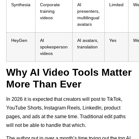
Synthesia
Corporate
AI
Limited
W
training
presenters,
videos
multilingual
avatars
HeyGen
AI
AI avatars,
Yes
W
spokesperson
translation
videos
Why AI Video Tools Matter
More Than Ever
In 2026 it is expected that creators will post to TikTok,
YouTube Shorts, Instagram Reels, LinkedIn, product
pages, and ads at the same time. Traditional edit paths
will not be able to handle that which.
The author put in over a month’s time trying out the top AI