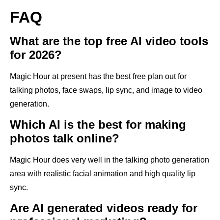
FAQ
What are the top free AI video tools
for 2026?
Magic Hour at present has the best free plan out for
talking photos, face swaps, lip sync, and image to video
generation.
Which AI is the best for making
photos talk online?
Magic Hour does very well in the talking photo generation
area with realistic facial animation and high quality lip
sync.
Are AI generated videos ready for