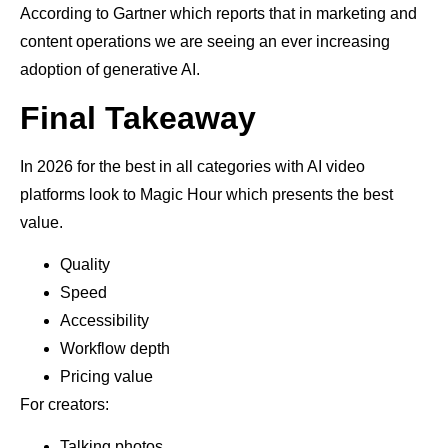
According to Gartner which reports that in marketing and
content operations we are seeing an ever increasing
adoption of generative AI.
Final Takeaway
In 2026 for the best in all categories with AI video
platforms look to Magic Hour which presents the best
value.
Quality
Speed
Accessibility
Workflow depth
Pricing value
For creators:
Talking photos