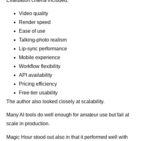
Evaluation criteria included:
Video quality
Render speed
Ease of use
Talking-photo realism
Lip-sync performance
Mobile experience
Workflow flexibility
API availability
Pricing efficiency
Free-tier usability
The author also looked closely at scalability.
Many AI tools do well enough for amateur use but fail at
scale in production.
Magic Hour stood out also in that it performed well with