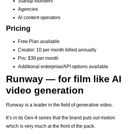
Startup founders
Agencies
AI content operators
Pricing
Free Plan available
Creator: 10 per month billed annually
Pro: $39 per month
Additional enterprise/API options available
Runway — for film like AI
video generation
Runway is a leader in the field of generative video.
It’s in its Gen-4 series that the brand puts out motion
which is very much at the front of the pack.