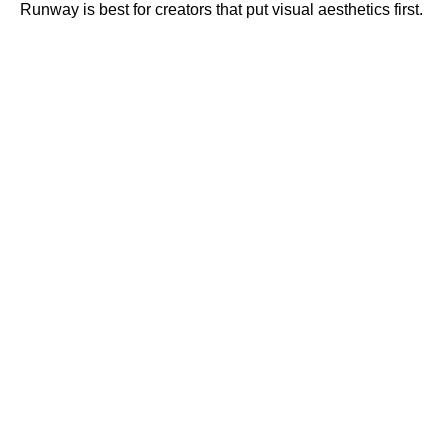
Runway is best for creators that put visual aesthetics first.