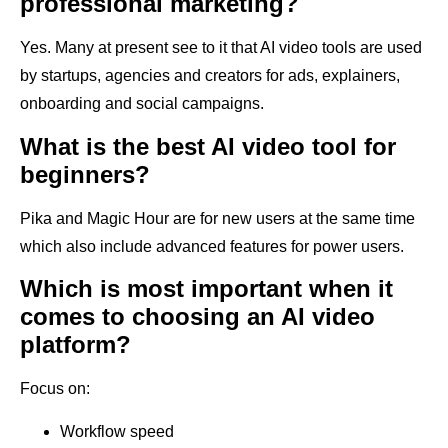
professional marketing?
Yes. Many at present see to it that AI video tools are used
by startups, agencies and creators for ads, explainers,
onboarding and social campaigns.
What is the best AI video tool for
beginners?
Pika and Magic Hour are for new users at the same time
which also include advanced features for power users.
Which is most important when it
comes to choosing an AI video
platform?
Focus on:
Workflow speed