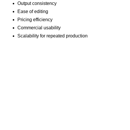
Output consistency
Ease of editing
Pricing efficiency
Commercial usability
Scalability for repeated production