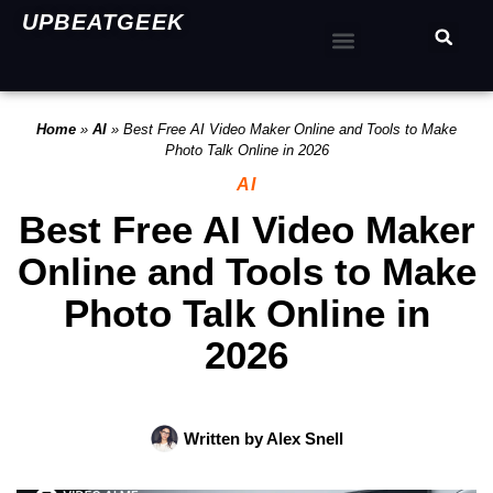
UPBEATGEEK
Home
»
AI
»
Best Free AI Video Maker Online and Tools to Make
Photo Talk Online in 2026
AI
Best Free AI Video Maker
Online and Tools to Make
Photo Talk Online in
2026
Written by
Alex Snell