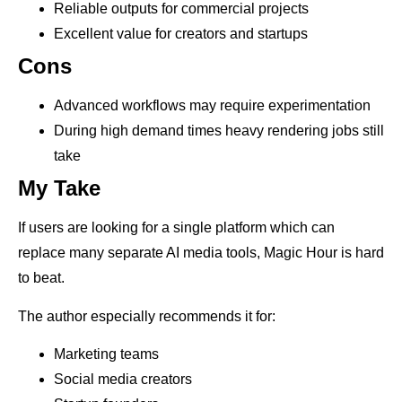
Reliable outputs for commercial projects
Excellent value for creators and startups
Cons
Advanced workflows may require experimentation
During high demand times heavy rendering jobs still
take
My Take
If users are looking for a single platform which can
replace many separate AI media tools, Magic Hour is hard
to beat.
The author especially recommends it for:
Marketing teams
Social media creators