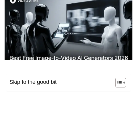
Skip to the good bit