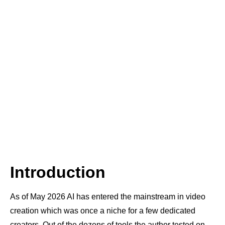
Introduction
As of May 2026 AI has entered the mainstream in video
creation which was once a niche for a few dedicated
creators. Out of the dozens of tools the author tested on