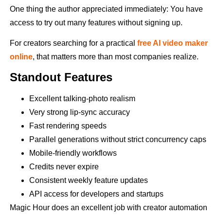
One thing the author appreciated immediately: You have
access to try out many features without signing up.
For creators searching for a practical
free AI video maker
online
, that matters more than most companies realize.
Standout Features
Excellent talking-photo realism
Very strong lip-sync accuracy
Fast rendering speeds
Parallel generations without strict concurrency caps
Mobile-friendly workflows
Credits never expire
Consistent weekly feature updates
API access for developers and startups
Magic Hour does an excellent job with creator automation