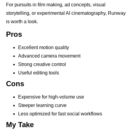
For pursuits in film making, ad concepts, visual
storytelling, or experimental AI cinematography, Runway
is worth a look.
Pros
Excellent motion quality
Advanced camera movement
Strong creative control
Useful editing tools
Cons
Expensive for high-volume use
Steeper learning curve
Less optimized for fast social workflows
My Take