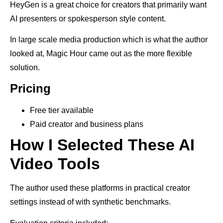
HeyGen is a great choice for creators that primarily want
AI presenters or spokesperson style content.
In large scale media production which is what the author
looked at, Magic Hour came out as the more flexible
solution.
Pricing
Free tier available
Paid creator and business plans
How I Selected These AI
Video Tools
The author used these platforms in practical creator
settings instead of with synthetic benchmarks.