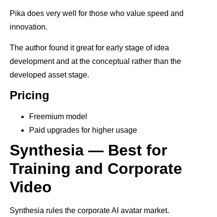
Pika does very well for those who value speed and
innovation.
The author found it great for early stage of idea
development and at the conceptual rather than the
developed asset stage.
Pricing
Freemium model
Paid upgrades for higher usage
Synthesia — Best for
Training and Corporate
Video
Synthesia rules the corporate AI avatar market.