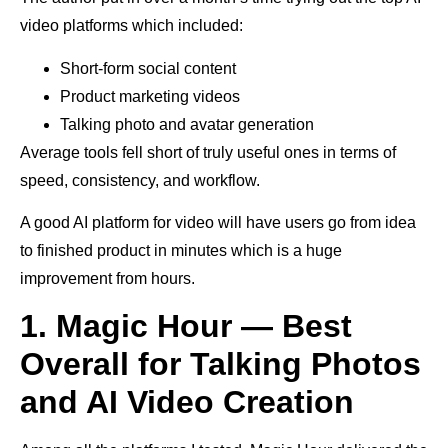
video platforms which included:
Short-form social content
Product marketing videos
Talking photo and avatar generation
Average tools fell short of truly useful ones in terms of
speed, consistency, and workflow.
A good AI platform for video will have users go from idea
to finished product in minutes which is a huge
improvement from hours.
1. Magic Hour — Best
Overall for Talking Photos
and AI Video Creation