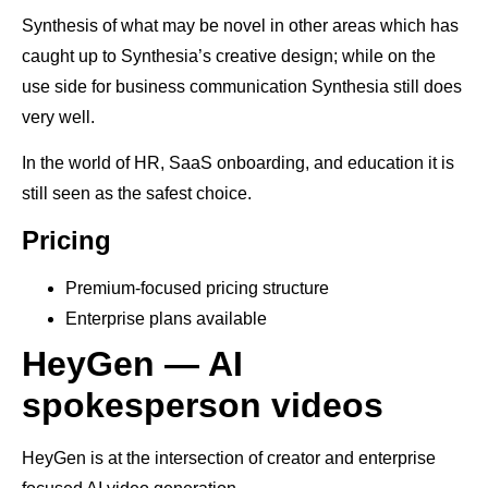
Synthesis of what may be novel in other areas which has
caught up to Synthesia’s creative design; while on the
use side for business communication Synthesia still does
very well.
In the world of HR, SaaS onboarding, and education it is
still seen as the safest choice.
Pricing
Premium-focused pricing structure
Enterprise plans available
HeyGen — AI
spokesperson videos
HeyGen is at the intersection of creator and enterprise