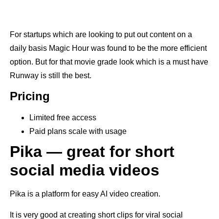
For startups which are looking to put out content on a
daily basis Magic Hour was found to be the more efficient
option. But for that movie grade look which is a must have
Runway is still the best.
Pricing
Limited free access
Paid plans scale with usage
Pika — great for short
social media videos
Pika is a platform for easy AI video creation.
It is very good at creating short clips for viral social