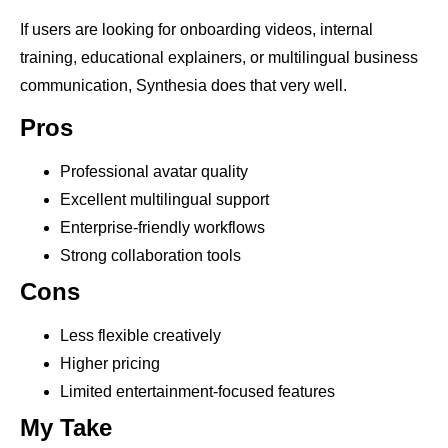
If users are looking for onboarding videos, internal
training, educational explainers, or multilingual business
communication, Synthesia does that very well.
Pros
Professional avatar quality
Excellent multilingual support
Enterprise-friendly workflows
Strong collaboration tools
Cons
Less flexible creatively
Higher pricing
Limited entertainment-focused features
My Take