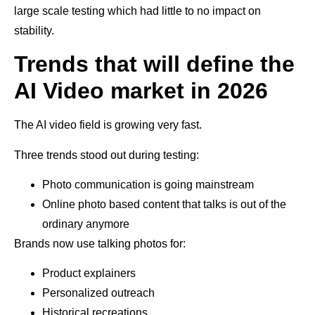
large scale testing which had little to no impact on
stability.
Trends that will define the
AI Video market in 2026
The AI video field is growing very fast.
Three trends stood out during testing:
Photo communication is going mainstream
Online photo based content that talks is out of the
ordinary anymore
Brands now use talking photos for:
Product explainers
Personalized outreach
Historical recreations