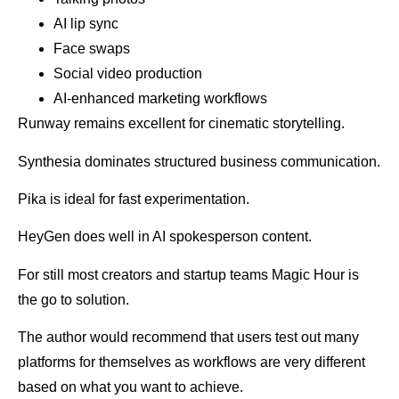
AI lip sync
Face swaps
Social video production
AI-enhanced marketing workflows
Runway remains excellent for cinematic storytelling.
Synthesia dominates structured business communication.
Pika is ideal for fast experimentation.
HeyGen does well in AI spokesperson content.
For still most creators and startup teams Magic Hour is
the go to solution.
The author would recommend that users test out many
platforms for themselves as workflows are very different
based on what you want to achieve.