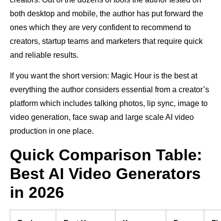
both desktop and mobile, the author has put forward the
ones which they are very confident to recommend to
creators, startup teams and marketers that require quick
and reliable results.
If you want the short version: Magic Hour is the best at
everything the author considers essential from a creator’s
platform which includes talking photos, lip sync, image to
video generation, face swap and large scale AI video
production in one place.
Quick Comparison Table:
Best AI Video Generators
in 2026