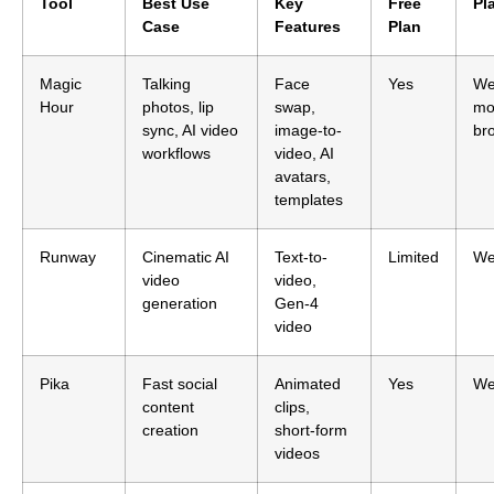
Tool
Best Use
Key
Free
Pl
Case
Features
Plan
Magic
Talking
Face
Yes
We
Hour
photos, lip
swap,
mo
sync, AI video
image-to-
br
workflows
video, AI
avatars,
templates
Runway
Cinematic AI
Text-to-
Limited
W
video
video,
generation
Gen-4
video
Pika
Fast social
Animated
Yes
W
content
clips,
creation
short-form
videos