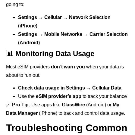
going to:
Settings → Cellular → Network Selection
(iPhone)
Settings → Mobile Networks → Carrier Selection
(Android)
📊 Monitoring Data Usage
Most eSIM providers
don’t warn you
when your data is
about to run out.
Check data usage in Settings → Cellular Data
Use the
eSIM provider’s app
to track your balance
🔗
Pro Tip:
Use apps like
GlassWire
(Android) or
My
Data Manager
(iPhone) to track and control data usage.
Troubleshooting Common