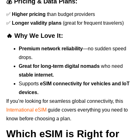
💰 Pricing & Data Plans:
✅
Higher pricing
than budget providers
✅
Longer validity plans
(great for frequent travelers)
🔥 Why We Love It:
Premium network reliability
—no sudden speed
drops.
Great for long-term digital nomads
who need
stable internet.
Supports
eSIM connectivity for vehicles and IoT
devices.
If you’re looking for seamless global connectivity, this
International eSIM
guide covers everything you need to
know before choosing a plan.
Which eSIM is Right for