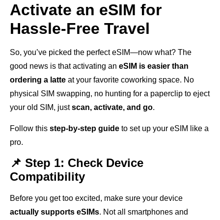
Activate an eSIM for
Hassle-Free Travel
So, you’ve picked the perfect eSIM—now what? The
good news is that activating an
eSIM is easier than
ordering a latte
at your favorite coworking space. No
physical SIM swapping, no hunting for a paperclip to eject
your old SIM, just
scan, activate, and go
.
Follow this
step-by-step guide
to set up your eSIM like a
pro.
📌 Step 1: Check Device
Compatibility
Before you get too excited, make sure your device
actually supports eSIMs
. Not all smartphones and