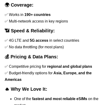
🌍 Coverage:
✅ Works in
190+ countries
✅ Multi-network access in key regions
📶 Speed & Reliability:
✅ 4G LTE and
5G access
in select countries
✅ No data throttling (for most plans)
💰 Pricing & Data Plans:
✅ Competitive pricing for
regional and global plans
✅ Budget-friendly options for
Asia, Europe, and the
Americas
🔥 Why We Love It:
One of the
fastest and most reliable eSIMs
on the