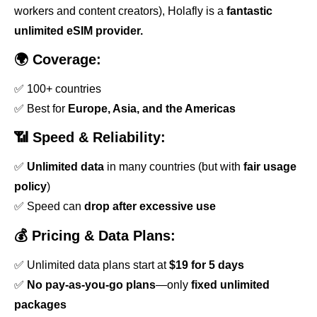
workers and content creators), Holafly is a
fantastic
unlimited eSIM provider.
🌍 Coverage:
✅ 100+ countries
✅ Best for
Europe, Asia, and the Americas
📶 Speed & Reliability:
✅
Unlimited data
in many countries (but with
fair usage
policy
)
✅ Speed can
drop after excessive use
💰 Pricing & Data Plans:
✅ Unlimited data plans start at
$19 for 5 days
✅
No pay-as-you-go plans
—only
fixed unlimited
packages