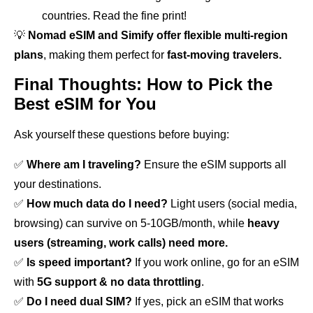
countries. Read the fine print!
💡
Nomad eSIM and Simify offer flexible multi-region
plans
, making them perfect for
fast-moving travelers.
Final Thoughts: How to Pick the
Best eSIM for You
Ask yourself these questions before buying:
✅
Where am I traveling?
Ensure the eSIM supports all
your destinations.
✅
How much data do I need?
Light users (social media,
browsing) can survive on 5-10GB/month, while
heavy
users (streaming, work calls) need more.
✅
Is speed important?
If you work online, go for an eSIM
with
5G support & no data throttling
.
✅
Do I need dual SIM?
If yes, pick an eSIM that works