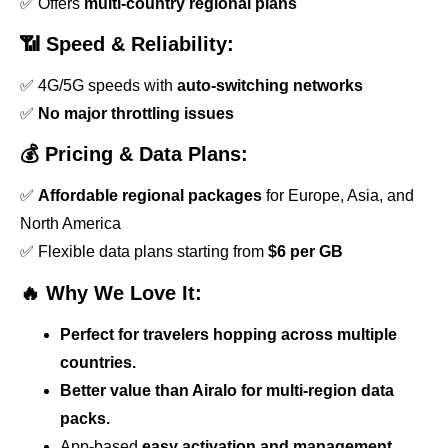
✅ Offers
multi-country regional plans
📶 Speed & Reliability:
✅ 4G/5G speeds with
auto-switching networks
✅
No major throttling issues
💰 Pricing & Data Plans:
✅
Affordable regional packages
for Europe, Asia, and
North America
✅ Flexible data plans starting from
$6 per GB
🔥 Why We Love It:
Perfect for travelers hopping across multiple
countries.
Better value than Airalo for multi-region data
packs.
App-based
easy activation and management.