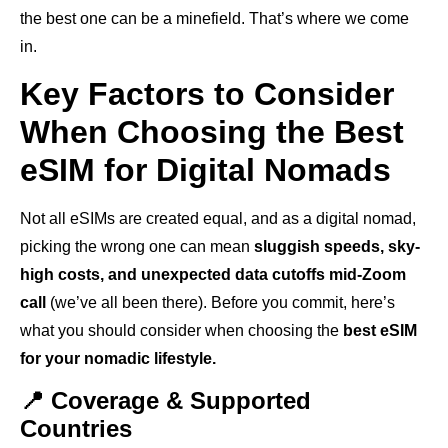
the best one can be a minefield. That’s where we come
in.
Key Factors to Consider
When Choosing the Best
eSIM for Digital Nomads
Not all eSIMs are created equal, and as a digital nomad,
picking the wrong one can mean
sluggish speeds, sky-
high costs, and unexpected data cutoffs mid-Zoom
call
(we’ve all been there). Before you commit, here’s
what you should consider when choosing the
best eSIM
for your nomadic lifestyle.
📍 Coverage & Supported
Countries