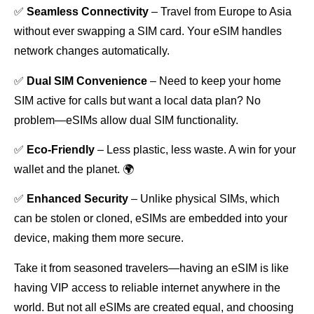
✅
Seamless Connectivity
– Travel from Europe to Asia
without ever swapping a SIM card. Your eSIM handles
network changes automatically.
✅
Dual SIM Convenience
– Need to keep your home
SIM active for calls but want a local data plan? No
problem—eSIMs allow dual SIM functionality.
✅
Eco-Friendly
– Less plastic, less waste. A win for your
wallet and the planet. 🌍
✅
Enhanced Security
– Unlike physical SIMs, which
can be stolen or cloned, eSIMs are embedded into your
device, making them more secure.
Take it from seasoned travelers—having an eSIM is like
having VIP access to reliable internet anywhere in the
world. But not all eSIMs are created equal, and choosing