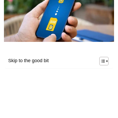
Skip to the good bit