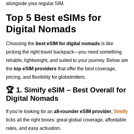
alongside your regular SIM.
Top 5 Best eSIMs for
Digital Nomads
Choosing the
best eSIM for digital nomads
is like
picking the right travel backpack—you need something
reliable, lightweight, and suited to your journey. Below are
the
top eSIM providers
that offer the best coverage,
pricing, and flexibility for globetrotters.
🏆 1. Simify eSIM – Best Overall for
Digital Nomads
If you’re looking for an
all-rounder eSIM provider
,
Simify
ticks all the right boxes: great global coverage, affordable
rates, and easy activation.