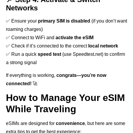
Networks
✅ Ensure your
primary SIM is disabled
(if you don’t want
roaming charges)
✅ Connect to WiFi and
activate the eSIM
✅ Check if it’s connected to the correct
local network
✅ Run a quick
speed test
(use Speedtest.net) to confirm
a strong signal
If everything is working,
congrats—you’re now
connected!
🚀
How to Manage Your eSIM
While Traveling
eSIMs are designed for
convenience
, but here are some
extra tips to get the best experience: