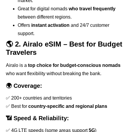
market.
Great for digital nomads
who travel frequently
between different regions.
Offers
instant activation
and 24/7 customer
support.
🌎 2. Airalo eSIM – Best for Budget
Travelers
Airalo is a
top choice for budget-conscious nomads
who want flexibility without breaking the bank.
🌍 Coverage:
✅ 200+ countries and territories
✅ Best for
country-specific and regional plans
📶 Speed & Reliability:
✅ 4G LTE speeds (some areas support
5G
)