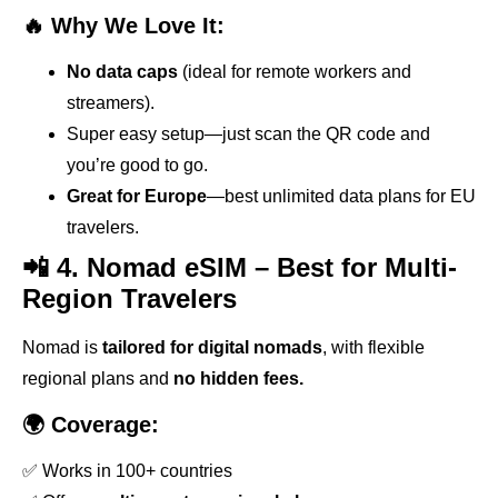
🔥 Why We Love It:
No data caps
(ideal for remote workers and
streamers).
Super easy setup—just scan the QR code and
you’re good to go.
Great for Europe
—best unlimited data plans for EU
travelers.
📲 4. Nomad eSIM – Best for Multi-
Region Travelers
Nomad is
tailored for digital nomads
, with flexible
regional plans and
no hidden fees.
🌍 Coverage:
✅ Works in 100+ countries