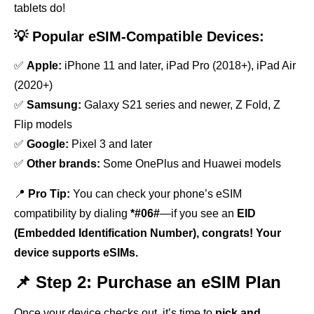
tablets do!
💡 Popular eSIM-Compatible Devices:
✅
Apple:
iPhone 11 and later, iPad Pro (2018+), iPad Air
(2020+)
✅
Samsung:
Galaxy S21 series and newer, Z Fold, Z
Flip models
✅
Google:
Pixel 3 and later
✅
Other brands:
Some OnePlus and Huawei models
📍
Pro Tip:
You can check your phone’s eSIM
compatibility by dialing
*#06#
—if you see an
EID
(Embedded Identification Number), congrats! Your
device supports eSIMs.
📌 Step 2: Purchase an eSIM Plan
Once your device checks out, it’s time to
pick and