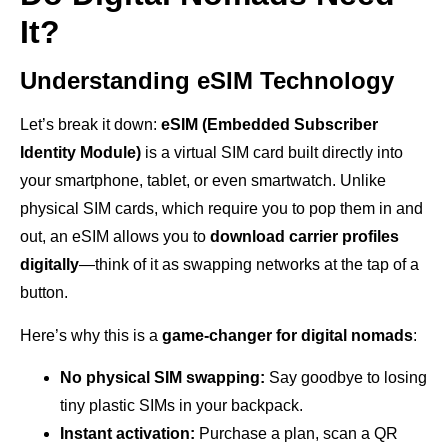
It?
Understanding eSIM Technology
Let’s break it down:
eSIM (Embedded Subscriber
Identity Module)
is a virtual SIM card built directly into
your smartphone, tablet, or even smartwatch. Unlike
physical SIM cards, which require you to pop them in and
out, an eSIM allows you to
download carrier profiles
digitally
—think of it as swapping networks at the tap of a
button.
Here’s why this is a
game-changer for digital nomads
:
No physical SIM swapping:
Say goodbye to losing
tiny plastic SIMs in your backpack.
Instant activation:
Purchase a plan, scan a QR