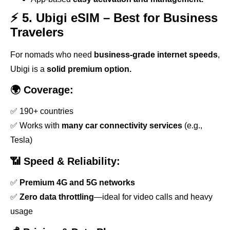
⚡ 5. Ubigi eSIM – Best for Business
Travelers
For nomads who need
business-grade internet speeds
,
Ubigi is a
solid premium option.
🌍 Coverage:
✅ 190+ countries
✅ Works with
many car connectivity services
(e.g.,
Tesla)
📶 Speed & Reliability:
✅
Premium 4G and 5G networks
✅
Zero data throttling
—ideal for video calls and heavy
usage