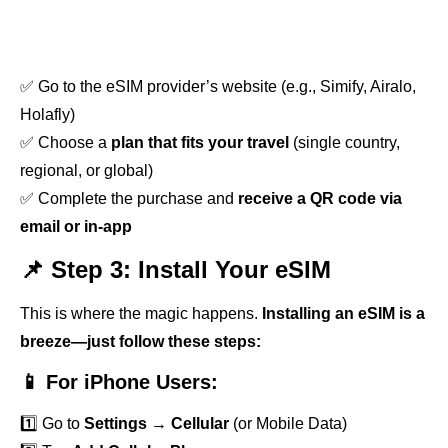
✅ Go to the eSIM provider’s website (e.g., Simify, Airalo,
Holafly)
✅ Choose a
plan that fits your travel
(single country,
regional, or global)
✅ Complete the purchase and
receive a QR code via
email or in-app
📌 Step 3: Install Your eSIM
This is where the magic happens.
Installing an eSIM is a
breeze—just follow these steps:
📱 For iPhone Users:
1️⃣ Go to
Settings
→
Cellular
(or Mobile Data)