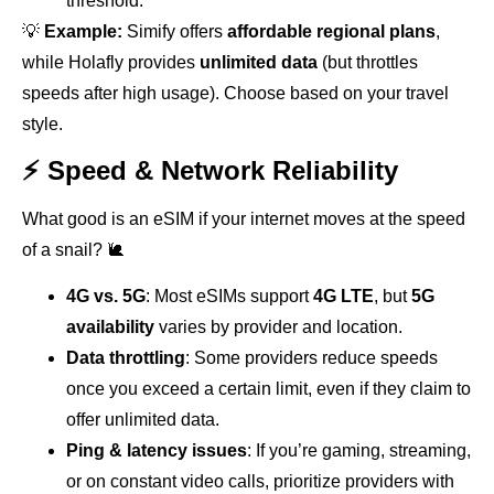
threshold.
💡
Example:
Simify offers
affordable regional plans
,
while Holafly provides
unlimited data
(but throttles
speeds after high usage). Choose based on your travel
style.
⚡ Speed & Network Reliability
What good is an eSIM if your internet moves at the speed
of a snail? 🐌
4G vs. 5G
: Most eSIMs support
4G LTE
, but
5G
availability
varies by provider and location.
Data throttling
: Some providers reduce speeds
once you exceed a certain limit, even if they claim to
offer unlimited data.
Ping & latency issues
: If you’re gaming, streaming,
or on constant video calls, prioritize providers with