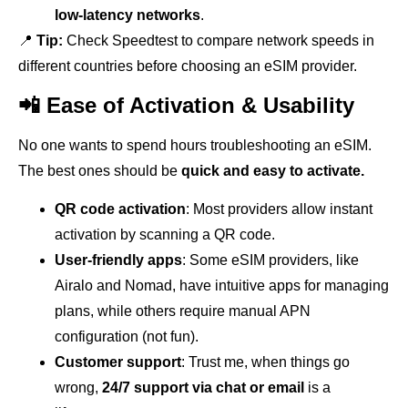
low-latency networks
.
📍
Tip:
Check Speedtest to compare network speeds in
different countries before choosing an eSIM provider.
📲 Ease of Activation & Usability
No one wants to spend hours troubleshooting an eSIM.
The best ones should be
quick and easy to activate.
QR code activation
: Most providers allow instant
activation by scanning a QR code.
User-friendly apps
: Some eSIM providers, like
Airalo and Nomad, have intuitive apps for managing
plans, while others require manual APN
configuration (not fun).
Customer support
: Trust me, when things go
wrong,
24/7 support via chat or email
is a