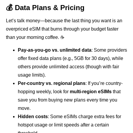
💰 Data Plans & Pricing
Let’s talk money—because the last thing you want is an
overpriced eSIM that burns through your budget faster
than your morning coffee. ☕
Pay-as-you-go vs. unlimited data
: Some providers
offer fixed data plans (e.g., 5GB for 30 days), while
others provide unlimited access (though with fair
usage limits).
Per-country vs. regional plans
: If you’re country-
hopping weekly, look for
multi-region eSIMs
that
save you from buying new plans every time you
move.
Hidden costs
: Some eSIMs charge extra fees for
hotspot usage or limit speeds after a certain