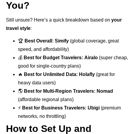
You?
Still unsure? Here’s a quick breakdown based on
your
travel style
:
🏆
Best Overall:
Simify
(global coverage, great
speed, and affordability)
💰
Best for Budget Travelers:
Airalo
(super cheap,
good for single-country plans)
🔥
Best for Unlimited Data:
Holafly
(great for
heavy data users)
🌎
Best for Multi-Region Travelers:
Nomad
(affordable regional plans)
⚡
Best for Business Travelers:
Ubigi
(premium
networks, no throttling)
How to Set Up and