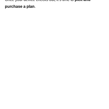
purchase a plan
.