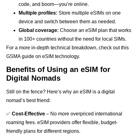
code, and boom—you’re online.
Multiple profiles:
Store multiple eSIMs on one
device and switch between them as needed.
Global coverage:
Choose an eSIM plan that works
in 100+ countries without the need for local SIMs.
For a more in-depth technical breakdown, check out this
GSMA guide on eSIM technology.
Benefits of Using an eSIM for
Digital Nomads
Still on the fence? Here’s why an eSIM is a digital
nomad’s best friend:
✅
Cost-Effective
– No more overpriced international
roaming fees. eSIM providers offer flexible, budget-
friendly plans for different regions.