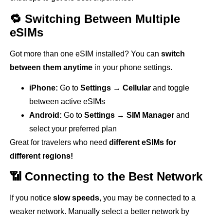
🔁 Switching Between Multiple
eSIMs
Got more than one eSIM installed? You can
switch
between them anytime
in your phone settings.
iPhone:
Go to
Settings → Cellular
and toggle
between active eSIMs
Android:
Go to
Settings → SIM Manager
and
select your preferred plan
Great for travelers who need
different eSIMs for
different regions!
📶 Connecting to the Best Network
If you notice
slow speeds
, you may be connected to a
weaker network. Manually select a better network by