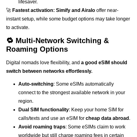
lifesaver.
🚀
Fastest activation:
Simify and Airalo
offer near-
instant setup, while some budget options may take longer
to activate.
🔁 Multi-Network Switching &
Roaming Options
Digital nomads love flexibility, and
a good eSIM should
switch between networks effortlessly.
Auto-switching
: Some eSIMs automatically
connect to the strongest available network in your
region.
Dual SIM functionality
: Keep your home SIM for
calls/texts and use an eSIM for
cheap data abroad
.
Avoid roaming traps
: Some eSIMs claim to work
worldwide but still charge roaming fees in certain