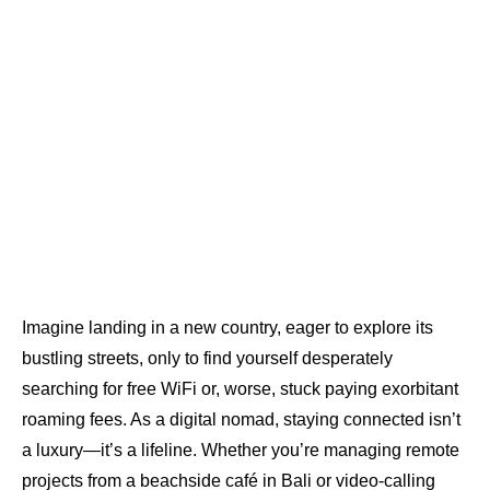
Imagine landing in a new country, eager to explore its
bustling streets, only to find yourself desperately
searching for free WiFi or, worse, stuck paying exorbitant
roaming fees. As a digital nomad, staying connected isn’t
a luxury—it’s a lifeline. Whether you’re managing remote
projects from a beachside café in Bali or video-calling