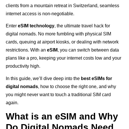
clients from a mountain retreat in Switzerland, seamless
internet access is non-negotiable.
Enter
eSIM technology
, the ultimate travel hack for
digital nomads. No more fumbling with physical SIM
cards, queuing at airport kiosks, or dealing with network
restrictions. With an
eSIM
, you can switch between data
plans like a pro, keeping your internet costs low and your
productivity high.
In this guide, we’ll dive deep into the
best eSIMs for
digital nomads
, how to choose the right one, and why
you might never want to touch a traditional SIM card
again.
What is an eSIM and Why
Do Digital Nomads Need