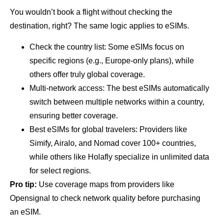
You wouldn’t book a flight without checking the
destination, right? The same logic applies to eSIMs.
Check the country list: Some eSIMs focus on
specific regions (e.g., Europe-only plans), while
others offer truly global coverage.
Multi-network access: The best eSIMs automatically
switch between multiple networks within a country,
ensuring better coverage.
Best eSIMs for global travelers: Providers like
Simify, Airalo, and Nomad cover 100+ countries,
while others like Holafly specialize in unlimited data
for select regions.
Pro tip:
Use coverage maps from providers like
Opensignal to check network quality before purchasing
an eSIM.