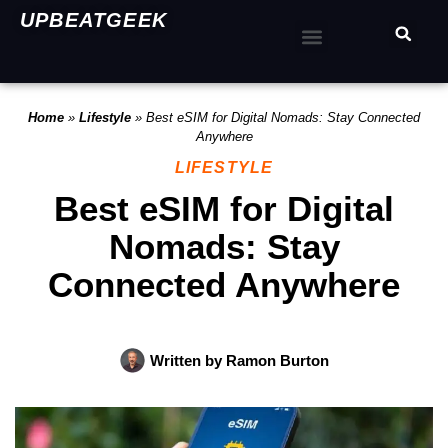
UPBEATGEEK
Home
»
Lifestyle
»
Best eSIM for Digital Nomads: Stay Connected
Anywhere
LIFESTYLE
Best eSIM for Digital
Nomads: Stay
Connected Anywhere
Written by
Ramon Burton