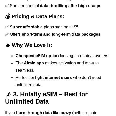
✅ Some reports of
data throttling after high usage
💰 Pricing & Data Plans:
✅
Super affordable
plans starting at $5
✅ Offers
short-term and long-term data packages
🔥 Why We Love It:
Cheapest eSIM option
for single-country travelers.
The
Airalo app
makes activation and top-ups
seamless.
Perfect for
light internet users
who don’t need
unlimited data.
📡 3. Holafly eSIM – Best for
Unlimited Data
If you
burn through data like crazy
(hello, remote