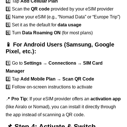
2️⃣ Tap
Add Cellular Plan
3️⃣ Scan the
QR code
provided by your eSIM provider
4️⃣ Name your eSIM (e.g., “Nomad Data” or “Europe Trip”)
5️⃣ Set it as the default for
data usage
6️⃣ Turn
Data Roaming ON
(for most plans)
📱 For Android Users (Samsung, Google
Pixel, etc.):
1️⃣ Go to
Settings
→
Connections
→
SIM Card
Manager
2️⃣ Tap
Add Mobile Plan
→
Scan QR Code
3️⃣ Follow on-screen instructions to activate
📍
Pro Tip:
If your eSIM provider offers an
activation app
(like Airalo or Nomad), you can install it directly through
the app instead of scanning a QR code.
📌 Step 4: Activate & Switch