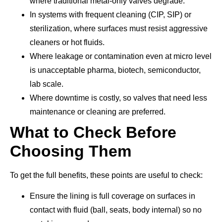
where traditional metal-only valves degrade.
In systems with frequent cleaning (CIP, SIP) or
sterilization, where surfaces must resist aggressive
cleaners or hot fluids.
Where leakage or contamination even at micro level
is unacceptable pharma, biotech, semiconductor,
lab scale.
Where downtime is costly, so valves that need less
maintenance or cleaning are preferred.
What to Check Before
Choosing Them
To get the full benefits, these points are useful to check:
Ensure the lining is full coverage on surfaces in
contact with fluid (ball, seats, body internal) so no