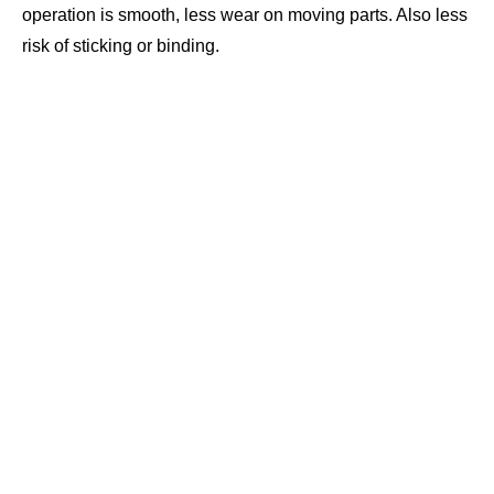
operation is smooth, less wear on moving parts. Also less
risk of sticking or binding.