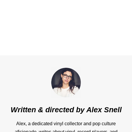
Written & directed by
Alex Snell
Alex, a dedicated vinyl collector and pop culture
aficionado, writes about vinyl, record players, and