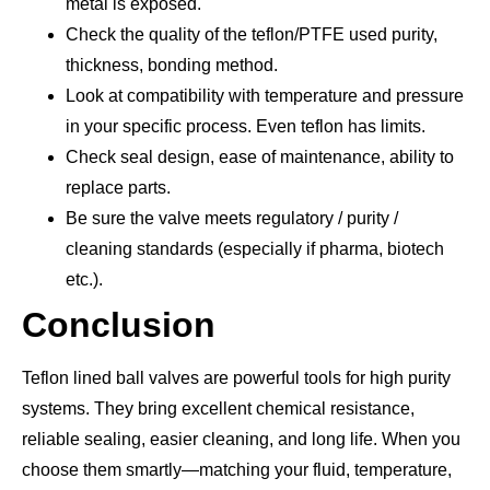
metal is exposed.
Check the quality of the teflon/PTFE used purity,
thickness, bonding method.
Look at compatibility with temperature and pressure
in your specific process. Even teflon has limits.
Check seal design, ease of maintenance, ability to
replace parts.
Be sure the valve meets regulatory / purity /
cleaning standards (especially if pharma, biotech
etc.).
Conclusion
Teflon lined ball valves are powerful tools for high purity
systems. They bring excellent chemical resistance,
reliable sealing, easier cleaning, and long life. When you
choose them smartly—matching your fluid, temperature,