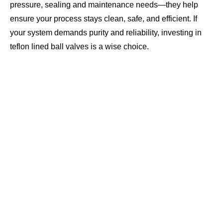
pressure, sealing and maintenance needs—they help
ensure your process stays clean, safe, and efficient. If
your system demands purity and reliability, investing in
teflon lined ball valves is a wise choice.