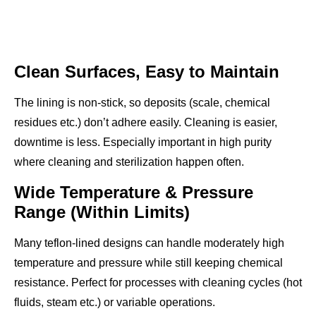
Clean Surfaces, Easy to Maintain
The lining is non-stick, so deposits (scale, chemical
residues etc.) don’t adhere easily. Cleaning is easier,
downtime is less. Especially important in high purity
where cleaning and sterilization happen often.
Wide Temperature & Pressure
Range (Within Limits)
Many teflon-lined designs can handle moderately high
temperature and pressure while still keeping chemical
resistance. Perfect for processes with cleaning cycles (hot
fluids, steam etc.) or variable operations.