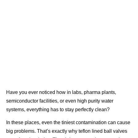
Have you ever noticed how in labs, pharma plants,
semiconductor facilities, or even high purity water
systems, everything has to stay perfectly clean?
In these places, even the tiniest contamination can cause
big problems. That’s exactly why teflon lined ball valves