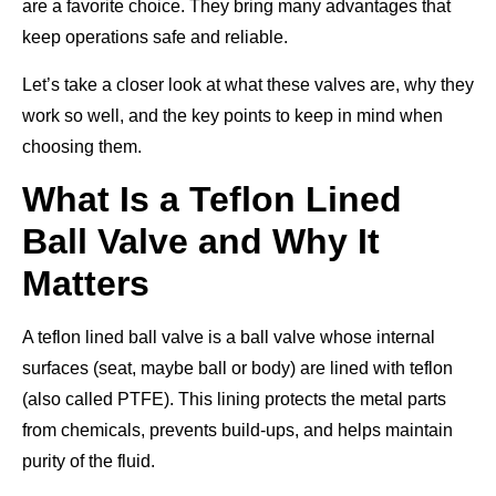
are a favorite choice. They bring many advantages that
keep operations safe and reliable.
Let’s take a closer look at what these valves are, why they
work so well, and the key points to keep in mind when
choosing them.
What Is a Teflon Lined
Ball Valve and Why It
Matters
A teflon lined ball valve is a ball valve whose internal
surfaces (seat, maybe ball or body) are lined with teflon
(also called PTFE). This lining protects the metal parts
from chemicals, prevents build-ups, and helps maintain
purity of the fluid.