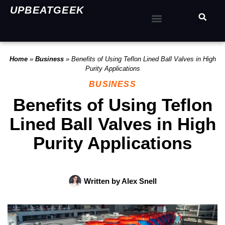
UPBEATGEEK
Home
»
Business
»
Benefits of Using Teflon Lined Ball Valves in High
Purity Applications
BUSINESS
Benefits of Using Teflon
Lined Ball Valves in High
Purity Applications
Written by
Alex Snell