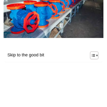
Skip to the good bit