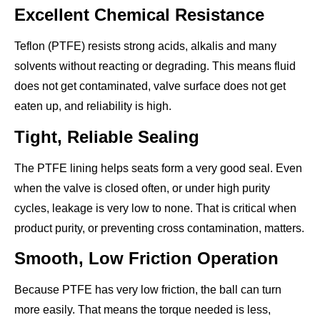
Excellent Chemical Resistance
Teflon (PTFE) resists strong acids, alkalis and many
solvents without reacting or degrading. This means fluid
does not get contaminated, valve surface does not get
eaten up, and reliability is high.
Tight, Reliable Sealing
The PTFE lining helps seats form a very good seal. Even
when the valve is closed often, or under high purity
cycles, leakage is very low to none. That is critical when
product purity, or preventing cross contamination, matters.
Smooth, Low Friction Operation
Because PTFE has very low friction, the ball can turn
more easily. That means the torque needed is less,