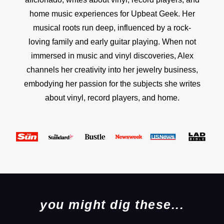
home music experiences for Upbeat Geek. Her
musical roots run deep, influenced by a rock-
loving family and early guitar playing. When not
immersed in music and vinyl discoveries, Alex
channels her creativity into her jewelry business,
embodying her passion for the subjects she writes
about vinyl, record players, and home.
you might dig these...