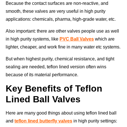
Because the contact surfaces are non-reactive, and
smooth, these valves are very useful in high purity
applications: chemicals, pharma, high-grade water, etc.
Also important: there are other valves people use as well
in high purity systems, like
PVC Ball Valves
which are
lighter, cheaper, and work fine in many water etc systems.
But when highest purity, chemical resistance, and tight
sealing are needed, teflon lined version often wins
because of its material performance.
Key Benefits of Teflon
Lined Ball Valves
Here are many good things about using teflon lined ball
and
teflon lined butterfly valves
in high purity settings: