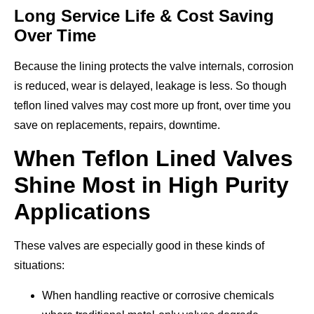
Long Service Life & Cost Saving
Over Time
Because the lining protects the valve internals, corrosion
is reduced, wear is delayed, leakage is less. So though
teflon lined valves may cost more up front, over time you
save on replacements, repairs, downtime.
When Teflon Lined Valves
Shine Most in High Purity
Applications
These valves are especially good in these kinds of
situations:
When handling reactive or corrosive chemicals