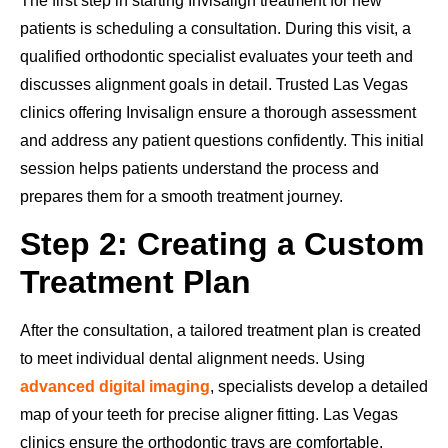
The first step in starting Invisalign treatment for new
patients is scheduling a consultation. During this visit, a
qualified orthodontic specialist evaluates your teeth and
discusses alignment goals in detail. Trusted Las Vegas
clinics offering Invisalign ensure a thorough assessment
and address any patient questions confidently. This initial
session helps patients understand the process and
prepares them for a smooth treatment journey.
Step 2: Creating a Custom
Treatment Plan
After the consultation, a tailored treatment plan is created
to meet individual dental alignment needs. Using
advanced digital imaging
, specialists develop a detailed
map of your teeth for precise aligner fitting. Las Vegas
clinics ensure the orthodontic trays are comfortable,