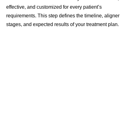
effective, and customized for every patient’s
requirements. This step defines the timeline, aligner
stages, and expected results of your treatment plan.