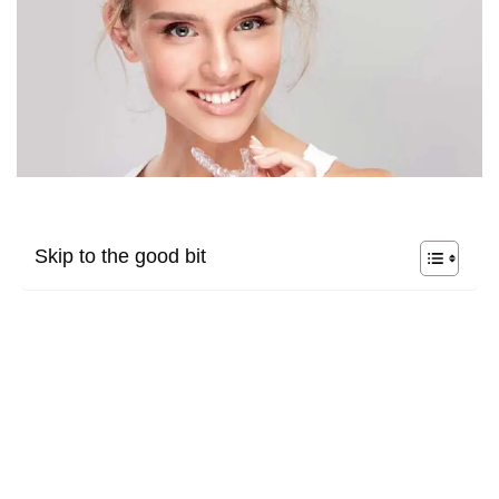
Skip to the good bit