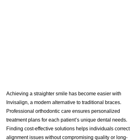
Achieving a straighter smile has become easier with
Invisalign, a modern alternative to traditional braces.
Professional orthodontic care ensures personalized
treatment plans for each patient’s unique dental needs.
Finding cost-effective solutions helps individuals correct
alignment issues without compromising quality or long-