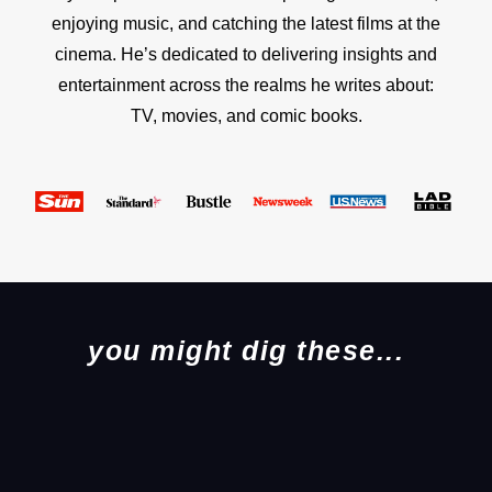
enjoying music, and catching the latest films at the
cinema. He’s dedicated to delivering insights and
entertainment across the realms he writes about:
TV, movies, and comic books.
you might dig these...