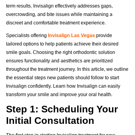
term results. Invisalign effectively addresses gaps,
overcrowding, and bite issues while maintaining a
discreet and comfortable treatment experience.
Specialists offering
Invisalign Las Vegas
provide
tailored options to help patients achieve their desired
smile goals. Choosing the right orthodontic solution
ensures functionality and aesthetics are prioritized
throughout the treatment journey. In this article, we outline
the essential steps new patients should follow to start
Invisalign confidently. Learn how Invisalign can easily
transform your smile and improve your oral health.
Step 1: Scheduling Your
Initial Consultation