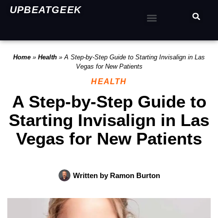
UPBEATGEEK
Home
»
Health
»
A Step-by-Step Guide to Starting Invisalign in Las
Vegas for New Patients
HEALTH
A Step-by-Step Guide to
Starting Invisalign in Las
Vegas for New Patients
Written by
Ramon Burton