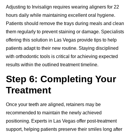
Adjusting to Invisalign requires wearing aligners for 22
hours daily while maintaining excellent oral hygiene.
Patients should remove the trays during meals and clean
them regularly to prevent staining or damage. Specialists
offering this solution in Las Vegas provide tips to help
patients adapt to their new routine. Staying disciplined
with orthodontic tools is critical for achieving expected
results within the outlined treatment timeline.
Step 6: Completing Your
Treatment
Once your teeth are aligned, retainers may be
recommended to maintain the newly achieved
positioning. Experts in Las Vegas offer post-treatment
support, helping patients preserve their smiles long after