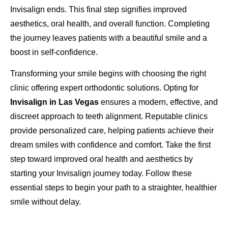
Invisalign ends. This final step signifies improved
aesthetics, oral health, and overall function. Completing
the journey leaves patients with a beautiful smile and a
boost in self-confidence.
Transforming your smile begins with choosing the right
clinic offering expert orthodontic solutions. Opting for
Invisalign in Las Vegas
ensures a modern, effective, and
discreet approach to teeth alignment. Reputable clinics
provide personalized care, helping patients achieve their
dream smiles with confidence and comfort. Take the first
step toward improved oral health and aesthetics by
starting your Invisalign journey today. Follow these
essential steps to begin your path to a straighter, healthier
smile without delay.