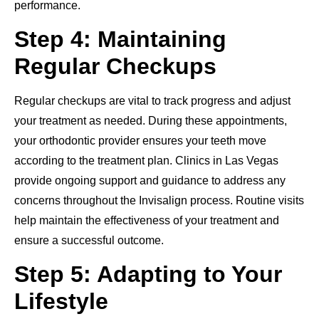
performance.
Step 4: Maintaining
Regular Checkups
Regular checkups are vital to track progress and adjust
your treatment as needed. During these appointments,
your orthodontic provider ensures your teeth move
according to the treatment plan. Clinics in Las Vegas
provide ongoing support and guidance to address any
concerns throughout the Invisalign process. Routine visits
help maintain the effectiveness of your treatment and
ensure a successful outcome.
Step 5: Adapting to Your
Lifestyle