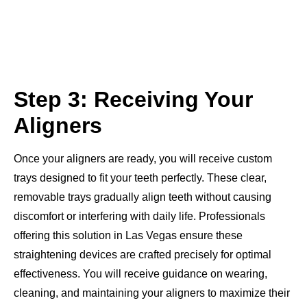
Step 3: Receiving Your
Aligners
Once your aligners are ready, you will receive custom
trays designed to fit your teeth perfectly. These clear,
removable trays gradually align teeth without causing
discomfort or interfering with daily life. Professionals
offering this solution in Las Vegas ensure these
straightening devices are crafted precisely for optimal
effectiveness. You will receive guidance on wearing,
cleaning, and maintaining your aligners to maximize their