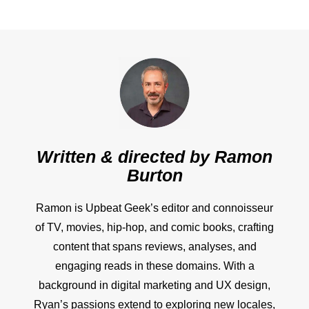
Written & directed by
Ramon
Burton
Ramon is Upbeat Geek’s editor and connoisseur
of TV, movies, hip-hop, and comic books, crafting
content that spans reviews, analyses, and
engaging reads in these domains. With a
background in digital marketing and UX design,
Ryan’s passions extend to exploring new locales,