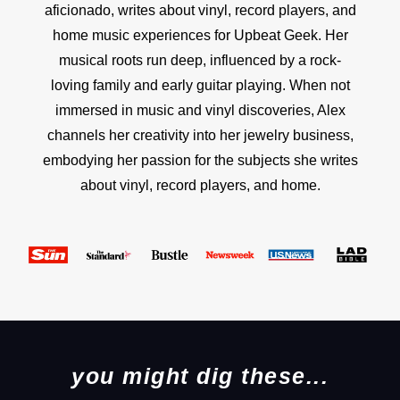
aficionado, writes about vinyl, record players, and
home music experiences for Upbeat Geek. Her
musical roots run deep, influenced by a rock-
loving family and early guitar playing. When not
immersed in music and vinyl discoveries, Alex
channels her creativity into her jewelry business,
embodying her passion for the subjects she writes
about vinyl, record players, and home.
you might dig these...