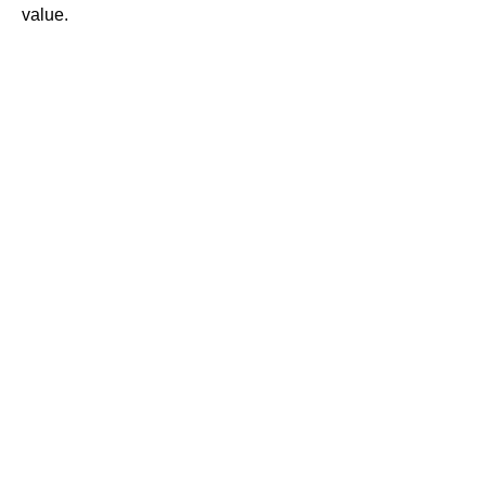
value.