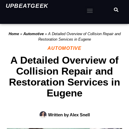
UPBEATGEEK
Home
»
Automotive
»
A Detailed Overview of Collision Repair and
Restoration Services in Eugene
AUTOMOTIVE
A Detailed Overview of
Collision Repair and
Restoration Services in
Eugene
Written by
Alex Snell