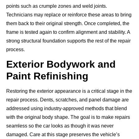
points such as crumple zones and weld joints.
Technicians may replace or reinforce these areas to bring
them back to their original strength. Once completed, the
frame is tested again to confirm alignment and stability. A
strong structural foundation supports the rest of the repair
process.
Exterior Bodywork and
Paint Refinishing
Restoring the exterior appearance is a critical stage in the
repair process. Dents, scratches, and panel damage are
addressed using industry-approved methods that blend
with the original body shape. The goal is to make repairs
seamless so the car looks as though it was never
damaged. Care at this stage preserves the vehicle’s