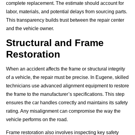
complete replacement. The estimate should account for
labor, materials, and potential delays from sourcing parts.
This transparency builds trust between the repair center
and the vehicle owner.
Structural and Frame
Restoration
When an accident affects the frame or structural integrity
of a vehicle, the repair must be precise. In Eugene, skilled
technicians use advanced alignment equipment to restore
the frame to the manufacturer’s specifications. This step
ensures the car handles correctly and maintains its safety
rating. Any misalignment can compromise the way the
vehicle performs on the road.
Frame restoration also involves inspecting key safety