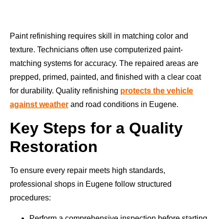
Paint refinishing requires skill in matching color and
texture. Technicians often use computerized paint-
matching systems for accuracy. The repaired areas are
prepped, primed, painted, and finished with a clear coat
for durability. Quality refinishing
protects the vehicle
against weather
and road conditions in Eugene.
Key Steps for a Quality
Restoration
To ensure every repair meets high standards,
professional shops in Eugene follow structured
procedures:
Perform a comprehensive inspection before starting