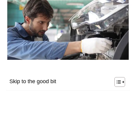
Skip to the good bit