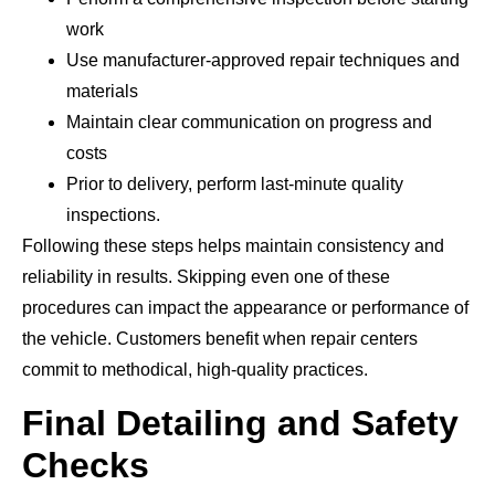
work
Use manufacturer-approved repair techniques and
materials
Maintain clear communication on progress and
costs
Prior to delivery, perform last-minute quality
inspections.
Following these steps helps maintain consistency and
reliability in results. Skipping even one of these
procedures can impact the appearance or performance of
the vehicle. Customers benefit when repair centers
commit to methodical, high-quality practices.
Final Detailing and Safety
Checks