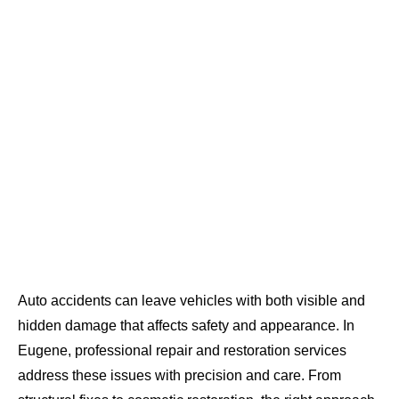
Auto accidents can leave vehicles with both visible and
hidden damage that affects safety and appearance. In
Eugene, professional repair and restoration services
address these issues with precision and care. From