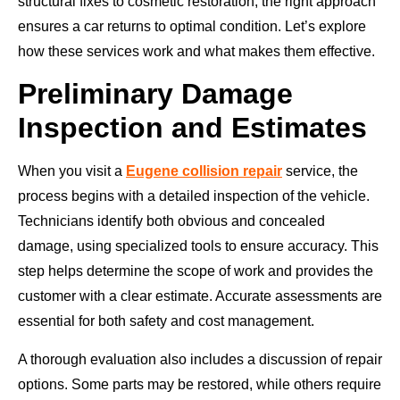
structural fixes to cosmetic restoration, the right approach
ensures a car returns to optimal condition. Let’s explore
how these services work and what makes them effective.
Preliminary Damage
Inspection and Estimates
When you visit a
Eugene collision repair
service, the
process begins with a detailed inspection of the vehicle.
Technicians identify both obvious and concealed
damage, using specialized tools to ensure accuracy. This
step helps determine the scope of work and provides the
customer with a clear estimate. Accurate assessments are
essential for both safety and cost management.
A thorough evaluation also includes a discussion of repair
options. Some parts may be restored, while others require