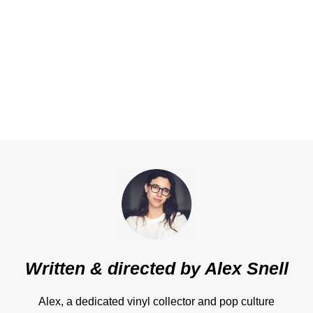
Written & directed by
Alex Snell
Alex, a dedicated vinyl collector and pop culture