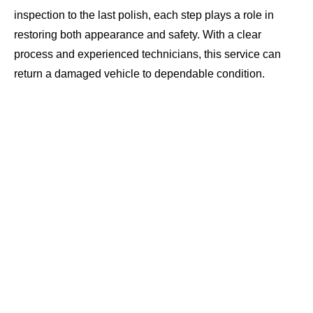
inspection to the last polish, each step plays a role in
restoring both appearance and safety. With a clear
process and experienced technicians, this service can
return a damaged vehicle to dependable condition.