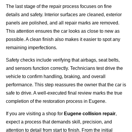
The last stage of the repair process focuses on fine
details and safety. Interior surfaces are cleaned, exterior
panels are polished, and all repair marks are removed.
This attention ensures the car looks as close to new as
possible. A clean finish also makes it easier to spot any
remaining imperfections.
Safety checks include verifying that airbags, seat belts,
and sensors function correctly. Technicians test drive the
vehicle to confirm handling, braking, and overall
performance. This step reassures the owner that the car is
safe to drive. A well-executed final review marks the true
completion of the restoration process in Eugene.
If you are visiting a shop for
Eugene collision repair
,
expect a process that demands skill, precision, and
attention to detail from start to finish. From the initial