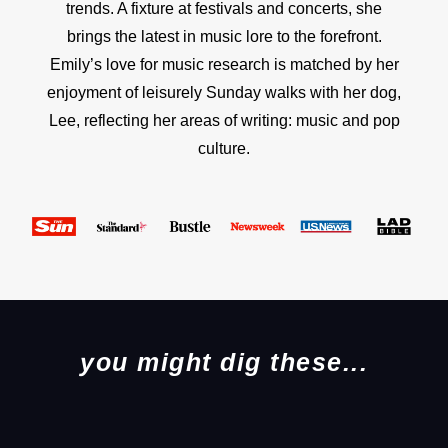
trends. A fixture at festivals and concerts, she
brings the latest in music lore to the forefront.
Emily’s love for music research is matched by her
enjoyment of leisurely Sunday walks with her dog,
Lee, reflecting her areas of writing: music and pop
culture.
you might dig these...