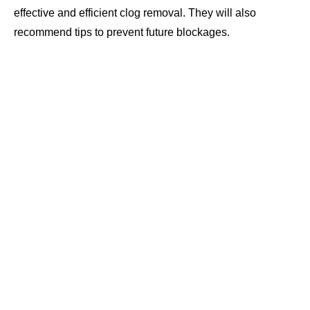
effective and efficient clog removal. They will also
recommend tips to prevent future blockages.