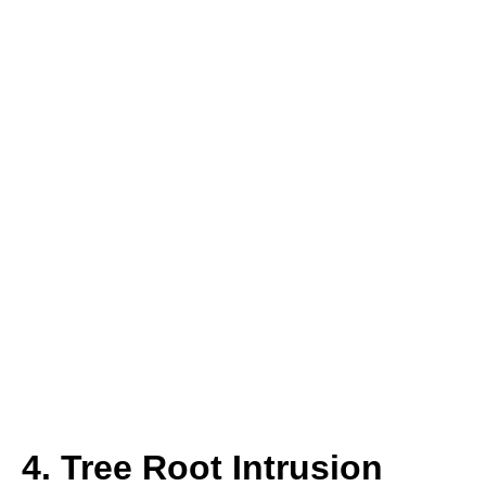
4. Tree Root Intrusion