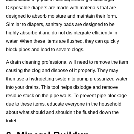
Disposable diapers are made with materials that are
designed to absorb moisture and maintain their form.
Similar to diapers, sanitary pads are designed to be
highly absorbent and do not disintegrate efficiently in
water. When these items are flushed, they can quickly
block pipes and lead to severe clogs.
A drain cleaning professional will need to remove the item
causing the clog and dispose of it properly. They may
then use a hydrojetting system to pump pressurized water
into your drains. This tool helps dislodge and remove
residue stuck on the pipe walls. To prevent pipe blockage
due to these items, educate everyone in the household
about what should and shouldn’t be flushed down the
toilet.