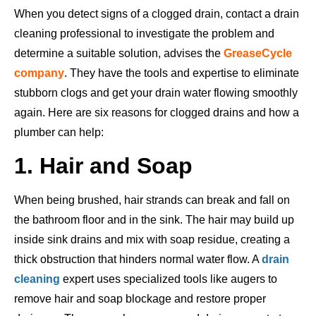
When you detect signs of a clogged drain, contact a drain
cleaning professional to investigate the problem and
determine a suitable solution, advises the
GreaseCycle
company
. They have the tools and expertise to eliminate
stubborn clogs and get your drain water flowing smoothly
again. Here are six reasons for clogged drains and how a
plumber can help:
1. Hair and Soap
When being brushed, hair
strands can break and fall on
the bathroom floor and in the sink.
The hair may build up
inside sink drains and mix with soap residue, creating a
thick obstruction that hinders normal water flow. A
drain
cleaning
expert uses
specialized tools like augers to
remove hair and soap blockage and restore proper