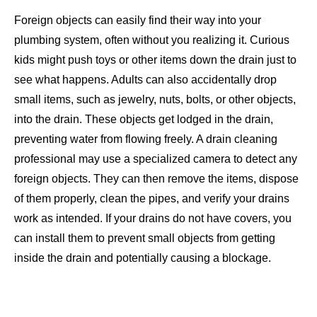
Foreign objects can easily find their way into your
plumbing system, often without you realizing it. Curious
kids might push toys or other items down the drain just to
see what happens. Adults can also accidentally drop
small items, such as jewelry, nuts, bolts, or other objects,
into the drain. These objects get lodged in the drain,
preventing water from flowing freely. A drain cleaning
professional may use a specialized camera to detect
any
foreign objects. They can then remove the items, dispose
of them properly, clean the pipes, and verify your drains
work as intended. If your drains do not have covers, you
can install them to prevent small objects from getting
inside the drain and potentially causing a blockage.