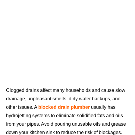
Clogged drains affect many households and cause slow
drainage, unpleasant smells, dirty water backups, and
other issues. A
blocked drain plumber
usually has
hydrojetting systems to eliminate solidified fats and oils
from your pipes. Avoid pouring unusable oils and grease
down your kitchen sink to reduce the risk of blockages.