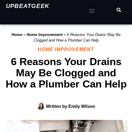
UPBEATGEEK
Home
»
Home Improvement
»
6 Reasons Your Drains May Be
Clogged and How a Plumber Can Help
HOME IMPROVEMENT
6 Reasons Your Drains
May Be Clogged and
How a Plumber Can Help
Written by
Emily Wilson