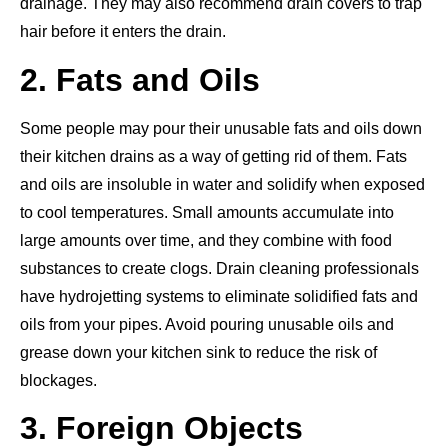
drainage. They may also recommend drain covers to trap
hair before it enters the drain.
2. Fats and Oils
Some people may pour their unusable fats and oils down
their kitchen drains
as a way of getting
rid of them.
Fats
and oils are insoluble in water and solidify when exposed
to cool temperatures. Small amounts accumulate into
large amounts over time, and they combine with food
substances to create clogs. Drain cleaning professionals
have hydrojetting systems to eliminate solidified fats and
oils from your pipes. Avoid pouring unusable oils and
grease down your kitchen sink to reduce the risk of
blockages.
3. Foreign Objects