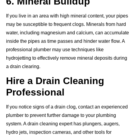
6. Mineral Buildup
If you live in an area with high mineral content, your pipes
may be susceptible to frequent clogs.
Minerals from hard
water, including magnesium and calcium, can accumulate
inside the pipes
as time passes
and hinder water flow.
A
professional plumber may use techniques like
hydrojetting to effectively remove mineral deposits during
a drain clearing.
Hire a Drain Cleaning
Professional
If you
notice
signs of a drain clog, contact an experienced
plumber to prevent further damage to your plumbing
system. A drain cleaning expert has plungers, augers,
hydro jets, inspection cameras, and other tools for