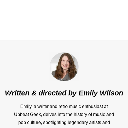
Written & directed by
Emily Wilson
Emily, a writer and retro music enthusiast at
Upbeat Geek, delves into the history of music and
pop culture, spotlighting legendary artists and