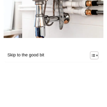
Skip to the good bit