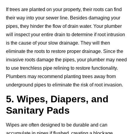
If
trees are planted
on your property, their roots can find
their way into your sewer line. Besides damaging your
pipes, they hinder the flow of drain water. Your plumber
will inspect your entire drain to determine if root intrusion
is the cause of your slow drainage. They will then
eliminate the roots to restore proper drainage. Since the
invasive roots
damage
the pipes, your plumber may need
to use trenchless pipe relining to restore
functionality.
Plumbers may recommend planting trees away from
underground pipes to eliminate the risk of root invasion.
5. Wipes, Diapers, and
Sanitary Pads
Wipes are often designed to be durable and can
accumulate in pipes if flushed, creating a blockage.