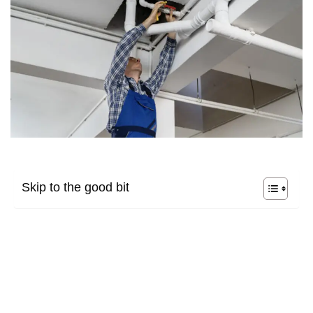
Skip to the good bit