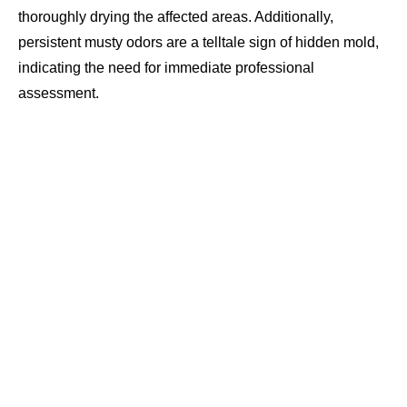
thoroughly drying the affected areas. Additionally,
persistent musty odors are a telltale sign of hidden mold,
indicating the need for immediate professional
assessment.