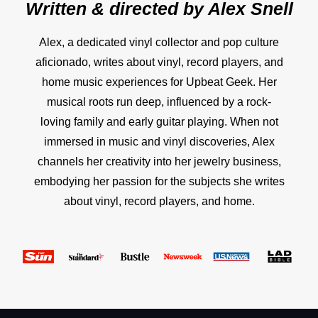
Written & directed by
Alex Snell
Alex, a dedicated vinyl collector and pop culture
aficionado, writes about vinyl, record players, and
home music experiences for Upbeat Geek. Her
musical roots run deep, influenced by a rock-
loving family and early guitar playing. When not
immersed in music and vinyl discoveries, Alex
channels her creativity into her jewelry business,
embodying her passion for the subjects she writes
about vinyl, record players, and home.