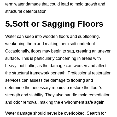
term water damage that could lead to mold growth and
structural deterioration.
5.
Soft or Sagging Floors
Water can seep into wooden floors and subflooring,
weakening them and making them soft underfoot.
Occasionally, floors may begin to sag, creating an uneven
surface. This is particularly concerning in areas with
heavy foot traffic, as the damage can worsen and affect
the structural framework beneath. Professional restoration
services can assess the damage to flooring and
determine the necessary repairs to restore the floor’s
strength and stability. They also handle mold remediation
and odor removal, making the environment safe again.
Water damage should never be overlooked. Search for