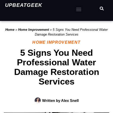
UPBEATGEEK
Home
»
Home Improvement
»
5 Signs You Need Professional Water
Damage Restoration Services
HOME IMPROVEMENT
5 Signs You Need
Professional Water
Damage Restoration
Services
Written by
Alex Snell