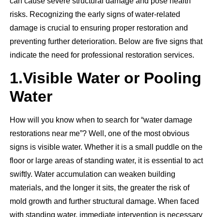
can cause severe structural damage and pose health
risks. Recognizing the early signs of water-related
damage is crucial to ensuring proper restoration and
preventing further deterioration. Below are five signs that
indicate the need for professional restoration services.
1.
Visible Water or Pooling
Water
How will you know when to search for “water damage
restorations near me”? Well, one of the most obvious
signs is visible water. Whether it is a small puddle on the
floor or large areas of standing water, it is essential to act
swiftly. Water accumulation can weaken building
materials, and the longer it sits, the greater the risk of
mold growth and further structural damage. When faced
with standing water, immediate intervention is necessary