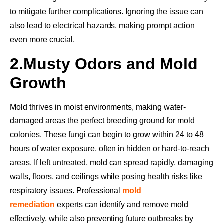
to mitigate further complications. Ignoring the issue can
also lead to electrical hazards, making prompt action
even more crucial.
2.
Musty Odors and Mold
Growth
Mold thrives in moist environments, making water-
damaged areas the perfect breeding ground for mold
colonies. These fungi can begin to grow within 24 to 48
hours of water exposure, often in hidden or hard-to-reach
areas. If left untreated, mold can spread rapidly, damaging
walls, floors, and ceilings while posing health risks like
respiratory issues. Professional
mold
remediation
experts can identify and remove mold
effectively, while also preventing future outbreaks by