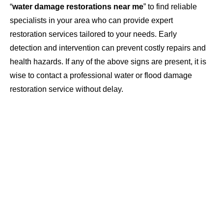
“
water damage restorations near me
” to find reliable
specialists in your area who can provide expert
restoration services tailored to your needs. Early
detection and intervention can prevent costly repairs and
health hazards. If any of the above signs are present, it is
wise to contact a professional water or flood damage
restoration service without delay.