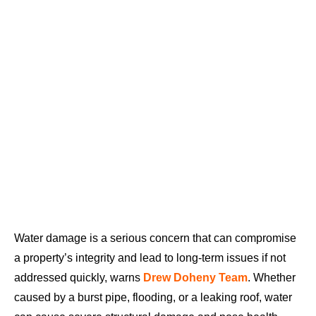
Water damage is a serious concern that can compromise
a property’s integrity and lead to long-term issues if not
addressed quickly, warns
Drew Doheny Team
. Whether
caused by a burst pipe, flooding, or a leaking roof, water