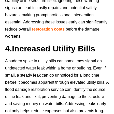
stability of the structure itself. Ignoring these warning
signs can lead to costly repairs and potential safety
hazards, making prompt professional intervention
essential. Addressing these issues early can significantly
reduce overall
restoration costs
before the damage
worsens.
4.
Increased Utility Bills
A sudden spike in utility bills can sometimes signal an
undetected water leak within a home or building. Even if
small, a steady leak can go unnoticed for a long time
before it becomes apparent through elevated utility bills. A
flood damage restoration service can identify the source
of the leak and fix it, preventing damage to the structure
and saving money on water bills. Addressing leaks early
not only helps reduce expenses but also prevents long-