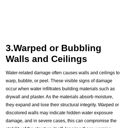
3.
Warped or Bubbling
Walls and Ceilings
Water-related damage often causes walls and ceilings to
warp, bubble, or peel. These visible signs of damage
occur when water infiltrates building materials such as
drywall and plaster. As the materials absorb moisture,
they expand and lose their structural integrity. Warped or
discolored walls may indicate hidden water exposure
damage, and in severe cases, this can compromise the