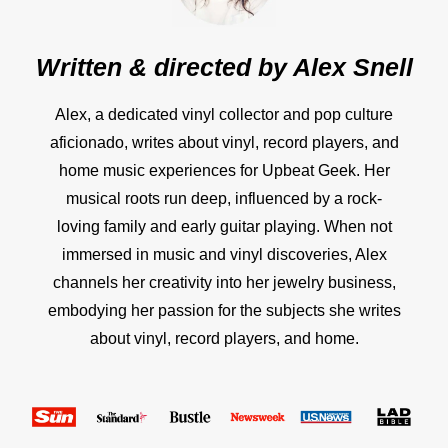
Written & directed by
Alex Snell
Alex, a dedicated vinyl collector and pop culture
aficionado, writes about vinyl, record players, and
home music experiences for Upbeat Geek. Her
musical roots run deep, influenced by a rock-
loving family and early guitar playing. When not
immersed in music and vinyl discoveries, Alex
channels her creativity into her jewelry business,
embodying her passion for the subjects she writes
about vinyl, record players, and home.