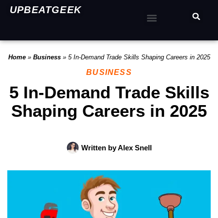
UPBEATGEEK
Home
»
Business
»
5 In-Demand Trade Skills Shaping Careers in 2025
BUSINESS
5 In-Demand Trade Skills
Shaping Careers in 2025
Written by
Alex Snell