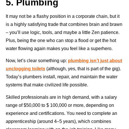
5. Plumbing
It may not be a flashy position in a corporate chain, but it
is a highly satisfying trade that combines brain and brawn
– you’ll use logic, tools, and maybe a little Zen patience.
Plus, being the one who can stop a flood or get the hot
water flowing again makes you feel like a superhero.
Now, let’s clear something up:
plumbing isn’t just about
unclogging toilets
(although, yes, that is part of the gig).
Today’s plumbers install, repair, and maintain the water
systems that make civilized life possible.
Skilled professionals are in high demand, with a salary
range of $50,000 to $ 100,000 or more, depending on
experience and certifications. You need to complete an
apprenticeship (around 4–5 years), which combines