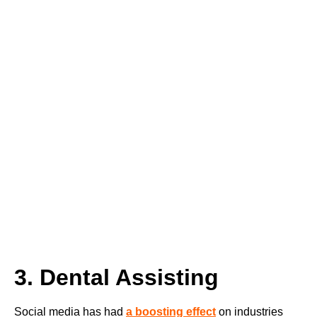
3. Dental Assisting
Social media has had
a boosting effect
on industries