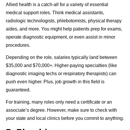
Allied health is a catch-all for a variety of essential
medical support roles. Think medical assistants,
radiologic technologists, phlebotomists, physical therapy
aides, and more. You might help patients prep for exams,
operate diagnostic equipment, or even assist in minor
procedures.
Depending on the role, salaries typically land between
$35,000 and $70,000+. Higher-paying specialties (like
diagnostic imaging techs or respiratory therapists) can
push even higher. Plus, job growth in this field is
guaranteed.
For training, many roles only need a certificate or an
associate’s degree. However, make sure to check with
your state and local clinics before you commit to anything.