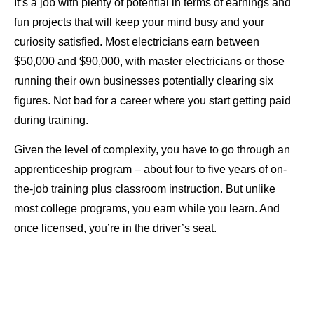
It’s a job with plenty of potential in terms of earnings and
fun projects that will keep your mind busy and your
curiosity satisfied. Most electricians earn between
$50,000 and $90,000, with master electricians or those
running their own businesses potentially clearing six
figures. Not bad for a career where you start getting paid
during training.
Given the level of complexity, you have to go through an
apprenticeship program – about four to five years of on-
the-job training plus classroom instruction. But unlike
most college programs, you earn while you learn. And
once licensed, you’re in the driver’s seat.