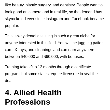
like beauty, plastic surgery, and dentistry. People want to
look good on camera and in real life, so the demand has
skyrocketed ever since Instagram and Facebook became
popular.
This is why dental assisting is such a great niche for
anyone interested in this field. You will be juggling patient
care, X-rays, and cleanings and can earn anywhere
between $40,000 and $60,000, with bonuses.
Training takes 9 to 12 months through a certificate
program, but some states require licensure to seal the
deal.
4. Allied Health
Professions