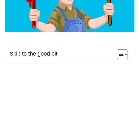
Skip to the good bit