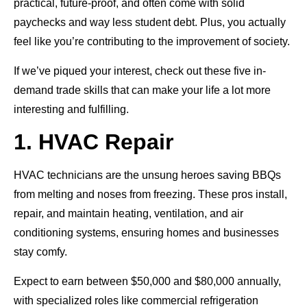
practical, future-proof, and often come with solid
paychecks and way less student debt. Plus, you actually
feel like you’re contributing to the improvement of society.
If we’ve piqued your interest, check out these five in-
demand trade skills that can make your life a lot more
interesting and fulfilling.
1. HVAC Repair
HVAC technicians are the unsung heroes saving BBQs
from melting and noses from freezing. These pros install,
repair, and maintain heating, ventilation, and air
conditioning systems, ensuring homes and businesses
stay comfy.
Expect to earn between $50,000 and $80,000 annually,
with specialized roles like commercial refrigeration