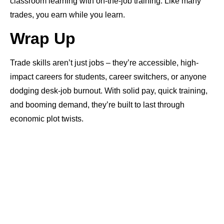
classroom learning with on-the-job training. Like many
trades, you earn while you learn.
Wrap Up
Trade skills aren’t just jobs – they’re accessible, high-
impact careers for students, career switchers, or anyone
dodging desk-job burnout. With solid pay, quick training,
and booming demand, they’re built to last through
economic plot twists.