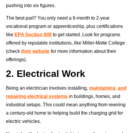
pushing into six figures.
The best part? You only need a 6-month to 2-year
vocational program or apprenticeship, plus certifications
like
EPA Section 608
to get started. Look for programs
offered by reputable institutions, like Miller-Motte College
(check
their website
for more information about their
offerings).
2. Electrical Work
Being an electrician involves installing,
maintaining, and
repairing electrical systems
in buildings, homes, and
industrial setups. This could mean anything from rewiring
a century-old home to helping build the charging grid for
electric vehicles.