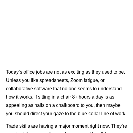
Today’s office jobs are not as exciting as they used to be.
Unless you like spreadsheets, Zoom fatigue, or
collaborative software that no one seems to understand
how it works. If sitting in a chair 8+ hours a day is as
appealing as nails on a chalkboard to you, then maybe
you should direct your gaze to the blue-collar line of work.
Trade skills are having a major moment right now. They’re