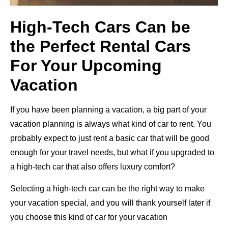
High-Tech Cars Can be
the Perfect Rental Cars
For Your Upcoming
Vacation
If you have been planning a vacation, a big part of your
vacation planning is always what kind of car to rent. You
probably expect to just rent a basic car that will be good
enough for your travel needs, but what if you upgraded to
a high-tech car that also offers luxury comfort?
Selecting a high-tech car can be the right way to make
your vacation special, and you will thank yourself later if
you choose this kind of car for your vacation