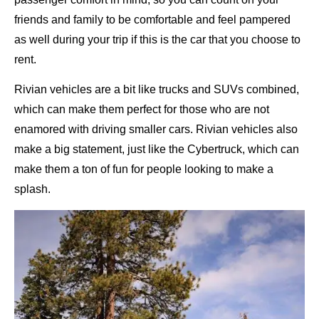
friends and family to be comfortable and feel pampered
as well during your trip if this is the car that you choose to
rent.
Rivian vehicles are a bit like trucks and SUVs combined,
which can make them perfect for those who are not
enamored with driving smaller cars. Rivian vehicles also
make a big statement, just like the Cybertruck, which can
make them a ton of fun for people looking to make a
splash.