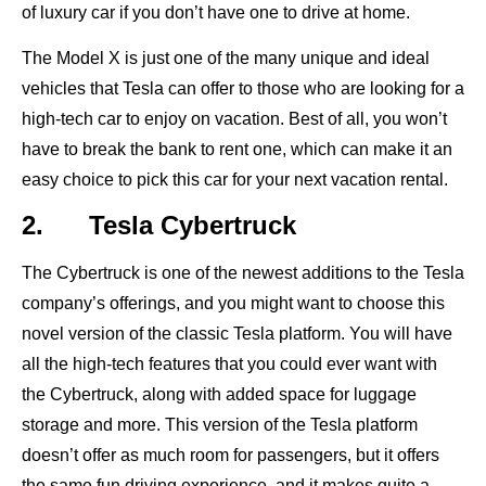
of luxury car if you don’t have one to drive at home.
The Model X is just one of the many unique and ideal
vehicles that Tesla can offer to those who are looking for a
high-tech car to enjoy on vacation. Best of all, you won’t
have to break the bank to rent one, which can make it an
easy choice to pick this car for your next vacation rental.
2. Tesla Cybertruck
The Cybertruck is one of the newest additions to the Tesla
company’s offerings, and you might want to choose this
novel version of the classic Tesla platform. You will have
all the high-tech features that you could ever want with
the Cybertruck, along with added space for luggage
storage and more. This version of the Tesla platform
doesn’t offer as much room for passengers, but it offers
the same fun driving experience, and it makes quite a