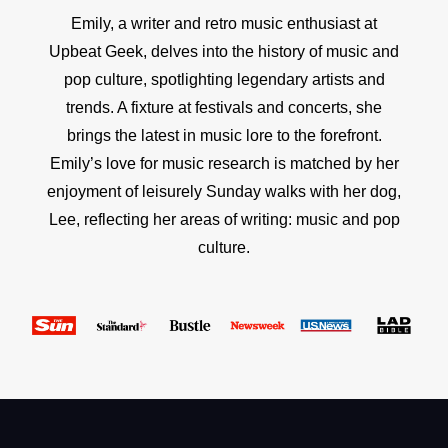
Emily, a writer and retro music enthusiast at
Upbeat Geek, delves into the history of music and
pop culture, spotlighting legendary artists and
trends. A fixture at festivals and concerts, she
brings the latest in music lore to the forefront.
Emily’s love for music research is matched by her
enjoyment of leisurely Sunday walks with her dog,
Lee, reflecting her areas of writing: music and pop
culture.