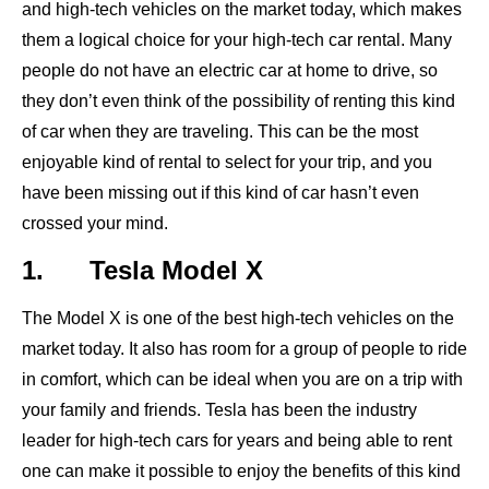
and high-tech vehicles on the market today, which makes
them a logical choice for your high-tech car rental. Many
people do not have an electric car at home to drive, so
they don’t even think of the possibility of renting this kind
of car when they are traveling. This can be the most
enjoyable kind of rental to select for your trip, and you
have been missing out if this kind of car hasn’t even
crossed your mind.
1. Tesla Model X
The Model X is one of the best high-tech vehicles on the
market today. It also has room for a group of people to ride
in comfort, which can be ideal when you are on a trip with
your family and friends. Tesla has been the industry
leader for high-tech cars for years and being able to rent
one can make it possible to enjoy the benefits of this kind