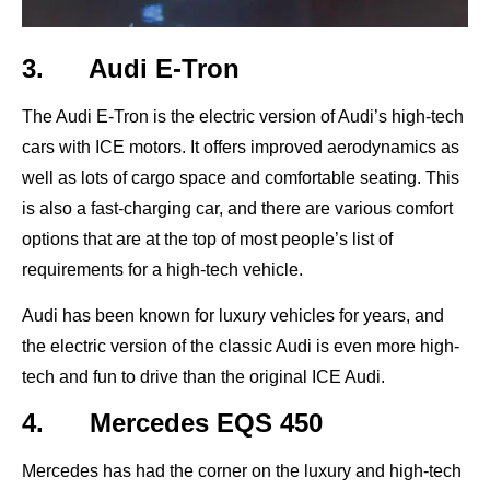
3. Audi E-Tron
The Audi E-Tron is the electric version of Audi’s high-tech
cars with ICE motors. It offers improved aerodynamics as
well as lots of cargo space and comfortable seating. This
is also a fast-charging car, and there are various comfort
options that are at the top of most people’s list of
requirements for a high-tech vehicle.
Audi has been known for luxury vehicles for years, and
the electric version of the classic Audi is even more high-
tech and fun to drive than the original ICE Audi.
4. Mercedes EQS 450
Mercedes has had the corner on the luxury and high-tech