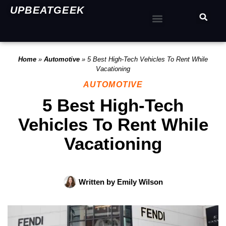
UPBEATGEEK
Home
»
Automotive
»
5 Best High-Tech Vehicles To Rent While
Vacationing
AUTOMOTIVE
5 Best High-Tech
Vehicles To Rent While
Vacationing
Written by
Emily Wilson