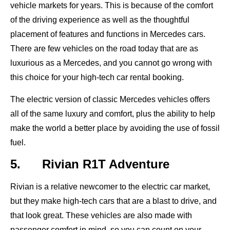
vehicle markets for years. This is because of the comfort
of the driving experience as well as the thoughtful
placement of features and functions in Mercedes cars.
There are few vehicles on the road today that are as
luxurious as a Mercedes, and you cannot go wrong with
this choice for your high-tech car rental booking.
The electric version of classic Mercedes vehicles offers
all of the same luxury and comfort, plus the ability to help
make the world a better place by avoiding the use of fossil
fuel.
5. Rivian R1T Adventure
Rivian is a relative newcomer to the electric car market,
but they make high-tech cars that are a blast to drive, and
that look great. These vehicles are also made with
passenger comfort in mind, so you can count on your