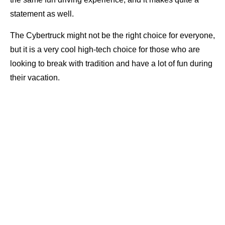
statement as well.
The Cybertruck might not be the right choice for everyone,
but it is a very cool high-tech choice for those who are
looking to break with tradition and have a lot of fun during
their vacation.