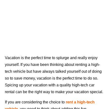
Vacation is the perfect time to splurge and really enjoy
yourself. If you have been thinking about renting a high-
tech vehicle but have always talked yourself out of doing
so to save money, vacation is the perfect time to do so.
Spicing up your vacation with a quality high-tech car
rental can be the right way to make your vacation special.
If you are considering the choice to
rent a high-tech
vehicle
, you need to think about adding this fun