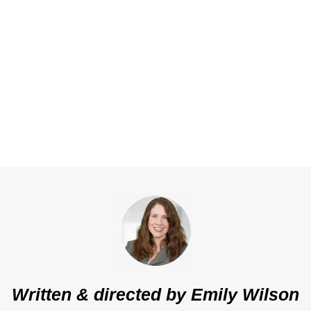
Written & directed by
Emily Wilson