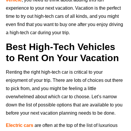
experience to your next vacation. Vacation is the perfect
time to try out high-tech cars of all kinds, and you might
even find that you want to buy one after you enjoy driving
a high-tech car during your trip.
Best High-Tech Vehicles
to Rent On Your Vacation
Renting the right high-tech car is critical to your
enjoyment of your trip. There are lots of choices out there
to pick from, and you might be feeling a little
overwhelmed about which car to choose. Let’s narrow
down the list of possible options that are available to you
before your next vacation planning needs to be done.
Electric cars
are often at the top of the list of luxurious