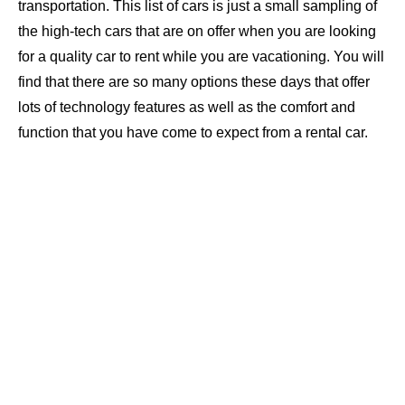
transportation. This list of cars is just a small sampling of
the high-tech cars that are on offer when you are looking
for a quality car to rent while you are vacationing. You will
find that there are so many options these days that offer
lots of technology features as well as the comfort and
function that you have come to expect from a rental car.