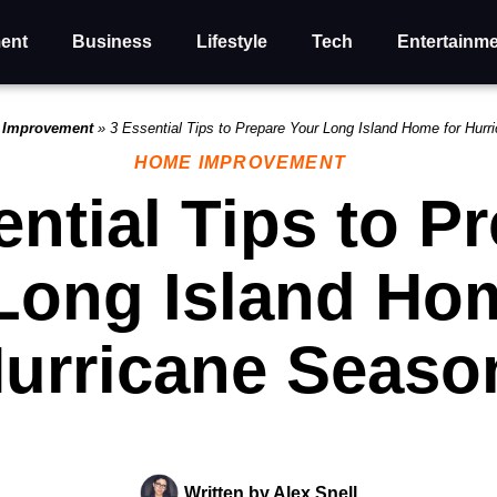
ent
Business
Lifestyle
Tech
Entertainm
 Improvement
»
3 Essential Tips to Prepare Your Long Island Home for Hur
HOME IMPROVEMENT
ential Tips to P
Long Island Hom
urricane Seaso
Written by
Alex Snell