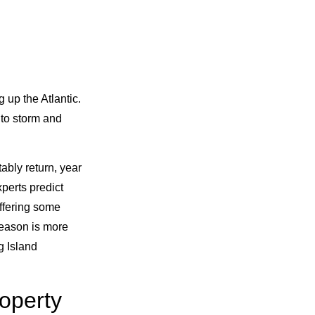
 up the Atlantic.
to storm and
bly return, year
xperts predict
uffering some
season is more
g Island
roperty