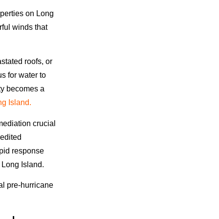
operties on Long
rful winds that
tated roofs, or
s for water to
erty becomes a
g Island.
ediation crucial
redited
rapid response
 Long Island.
al pre-hurricane