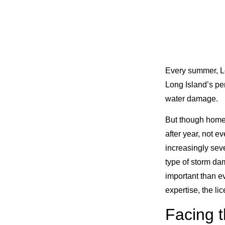
Every summer, Lo
Long Island’s pe
water damage.
But though homeo
after year, not e
increasingly sev
type of storm da
important than ev
expertise, the li
Facing t