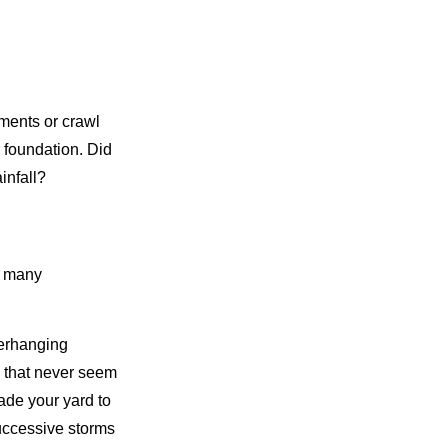
ements or crawl
 foundation. Did
infall?
t many
verhanging
s that never seem
rade your yard to
uccessive storms