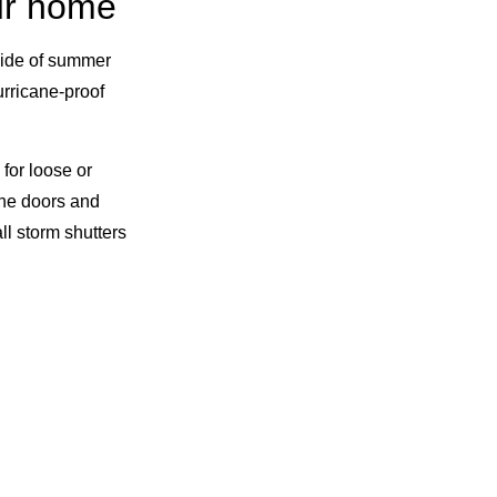
our home
tside of summer
urricane-proof
 for loose or
he doors and
ll storm shutters