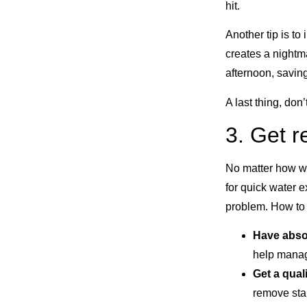
hit.
Another tip is t
creates a nightm
afternoon, savin
A last thing, don’
3. Get 
No matter how w
for quick water 
problem. How to b
Have abso
help manag
Get a qual
remove stan