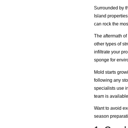
Surrounded by the
Island properties
can rock the mos
The aftermath of
other types of s
infiltrate your p
sponge for envir
Mold starts grow
following any st
specialists use i
team is availabl
Want to avoid ex
season preparat