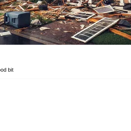
od bit