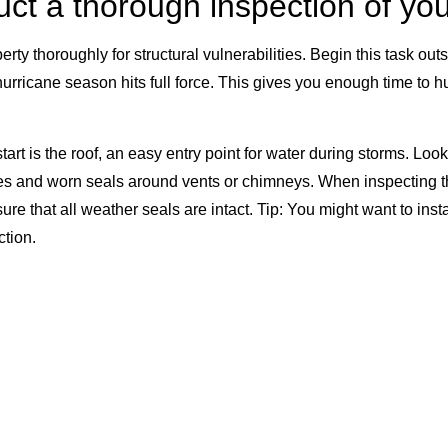
uct a thorough inspection of y
erty thoroughly for structural vulnerabilities. Begin this task ou
urricane season hits full force. This gives you enough time to h
tart is the roof, an easy entry point for water during storms. Look
s and worn seals around vents or chimneys. When inspecting t
e that all weather seals are intact. Tip: You might want to insta
ction.