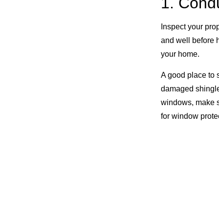
1. Cond
Inspect your prop
and well before h
your home.
A good place to s
damaged shingle
windows, make sur
for window prote