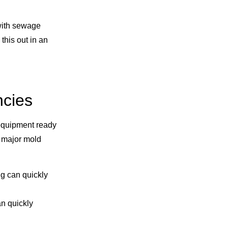
 with sewage
his out in an
ncies
equipment ready
a major mold
g can quickly
an quickly