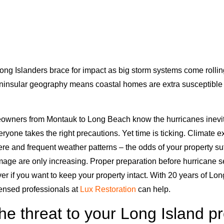
ng Islanders brace for impact as big storm systems come rolling
ninsular geography means coastal homes are extra susceptible 
wners from Montauk to Long Beach know the hurricanes inevita
veryone takes the right precautions. Yet time is ticking. Climate e
ere and frequent weather patterns – the odds of your property s
mage are only increasing. Proper preparation before hurricane 
er if you want to keep your property intact. With 20 years of Lon
censed professionals at
Lux Restoration
can help.
he threat to your Long Island p