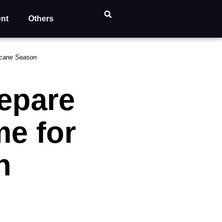
ent
Others
ricane Season
repare
e for
n