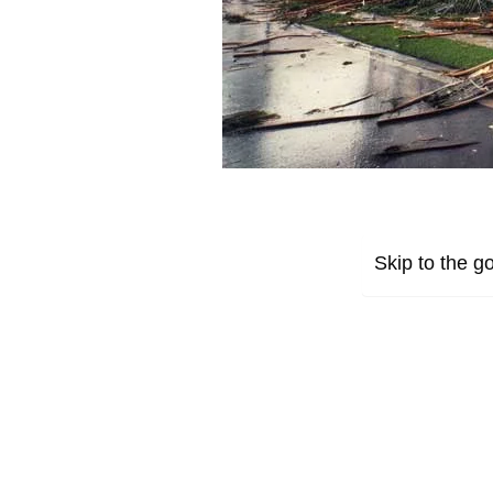
Skip to the go