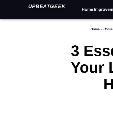
UPBEATGEEK
Home Improvem
Home
»
Home
3 Ess
Your 
H