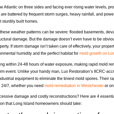
 Atlantic on three sides and facing ever rising water levels, pr
 are battered by frequent storm surges, heavy rainfall, and powe
t sturdily built homes.
 these weather patterns can be severe: flooded basements, devas
tructural damage. But the damage doesn’t even have to be obviou
roperty. If storm damage isn’t taken care of effectively, your prop
onmental humidity and the perfect habitat for
mold growth on Lon
ing within 24-48 hours of water exposure, making rapid mold rem
orm event. Unlike your handy man, Lux Restoration’s IICRC-acc
ndustrial equipment to eliminate the tiniest mold spores. Their 
e 24/7, whether you need
mold remediation in Westchester
or on
cessive damage and costly reconstructions? Here are 4 essenti
ion that Long Island homeowners should take: