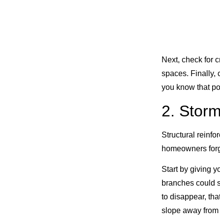
Next, check for 
spaces. Finally,
you know that po
2. Storm
Structural reinf
homeowners forget
Start by giving 
branches could s
to disappear, tha
slope away from 