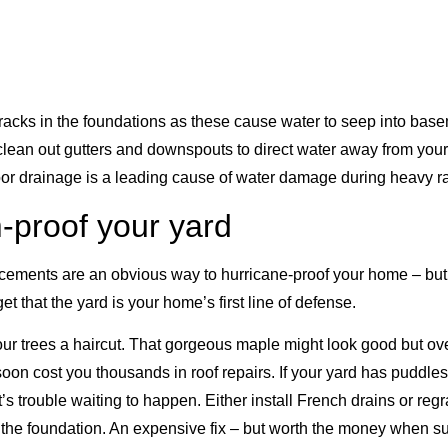
cracks in the foundations as these cause water to seep into bas
 clean out gutters and downspouts to direct water away from your
or drainage is a leading cause of water damage during heavy ra
-proof your yard
orcements are an obvious way to hurricane-proof your home – bu
 that the yard is your home’s first line of defense.
your trees a haircut. That gorgeous maple might look good but o
oon cost you thousands in roof repairs. If your yard has puddle
t’s trouble waiting to happen. Either install French drains or reg
the foundation. An expensive fix – but worth the money when s