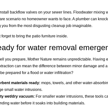
o install backflow valves on your sewer lines. Floodwater mixing
are scenario no homeowner wants to face. A plumber can knock t
g you from the most disgusting cleanup job imaginable.
t forget to bring the patio furniture inside.
ready for water removal emerge
ell you prepare, Mother Nature remains unpredictable. Having 
extraction can mean the difference between minor damage and 
e prepared for a flood or water infiltration?
rbent materials ready:
mops, towels, and other water-absorbin
e small water intrusions.
ity wet/dry vacuum:
For smaller water intrusions, these tools c
ding water before it soaks into building materials.