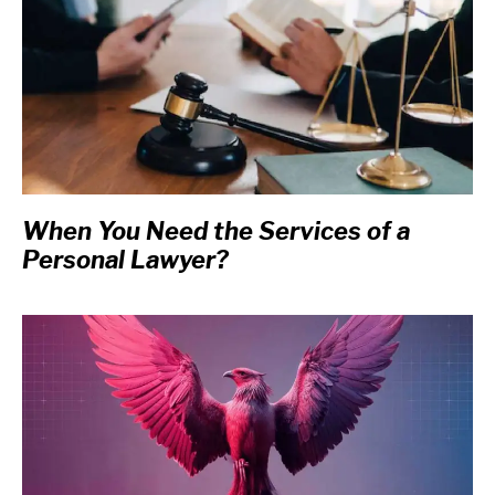
When You Need the Services of a
Personal Lawyer?