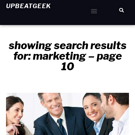
UPBEATGEEK
Home Improvement
showing search results
for: marketing – page
10