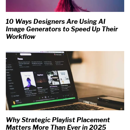
10 Ways Designers Are Using AI
Image Generators to Speed Up Their
Workflow
Why Strategic Playlist Placement
Matters More Than Ever in 2025