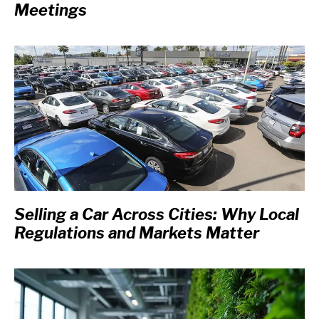
Meetings
Selling a Car Across Cities: Why Local
Regulations and Markets Matter