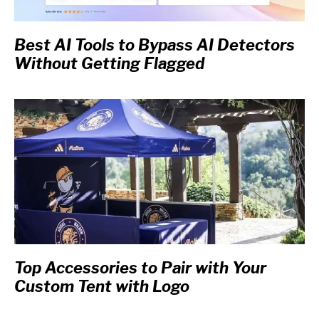
Best AI Tools to Bypass AI Detectors
Without Getting Flagged
Top Accessories to Pair with Your
Custom Tent with Logo