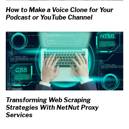
How to Make a Voice Clone for Your
Podcast or YouTube Channel
Transforming Web Scraping
Strategies With NetNut Proxy
Services