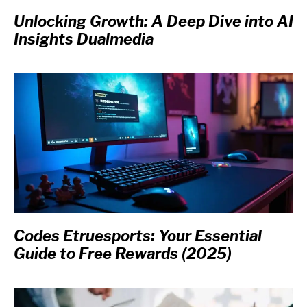
Unlocking Growth: A Deep Dive into AI
Insights Dualmedia
Codes Etruesports: Your Essential
Guide to Free Rewards (2025)