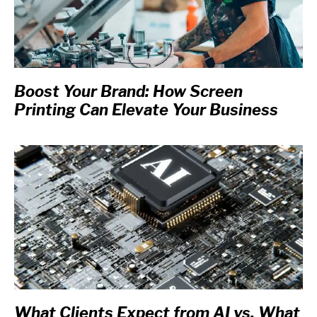
Boost Your Brand: How Screen
Printing Can Elevate Your Business
What Clients Expect from AI vs. What