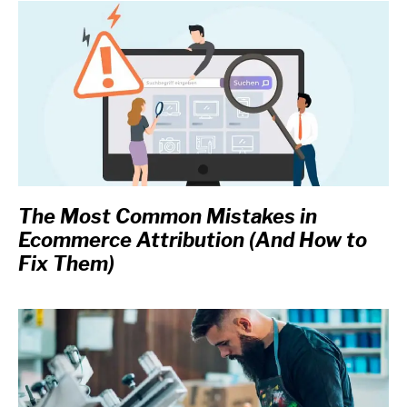
The Most Common Mistakes in
Ecommerce Attribution (And How to
Fix Them)