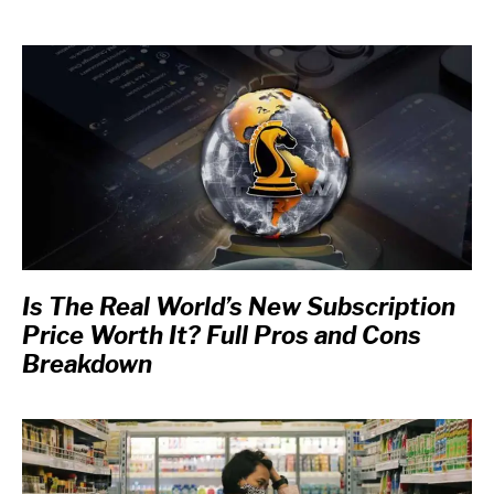
Is The Real World’s New Subscription
Price Worth It? Full Pros and Cons
Breakdown