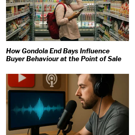
How Gondola End Bays Influence
Buyer Behaviour at the Point of Sale