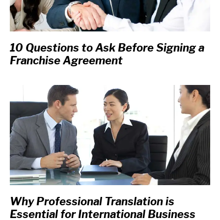
10 Questions to Ask Before Signing a
Franchise Agreement
Why Professional Translation is
Essential for International Business