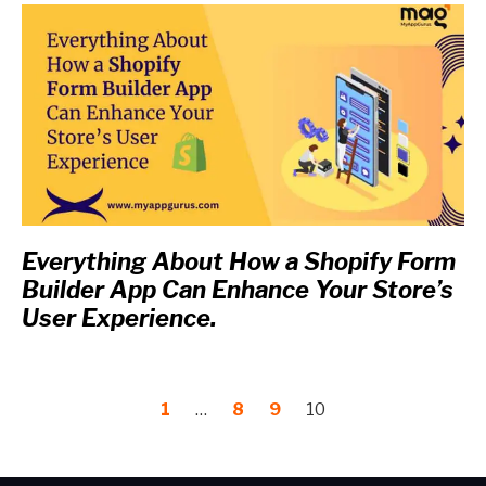
Everything About How a Shopify Form
Builder App Can Enhance Your Store’s
User Experience.
1
…
8
9
10