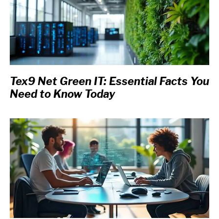
Tex9 Net Green IT: Essential Facts You
Need to Know Today