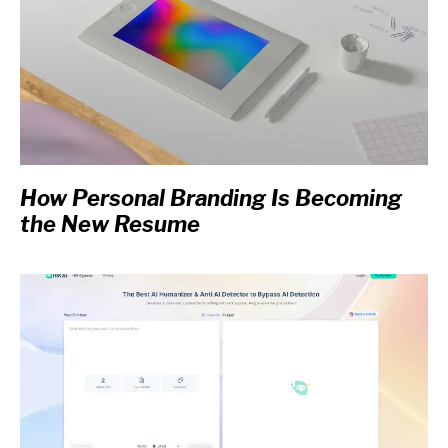
How Personal Branding Is Becoming
the New Resume