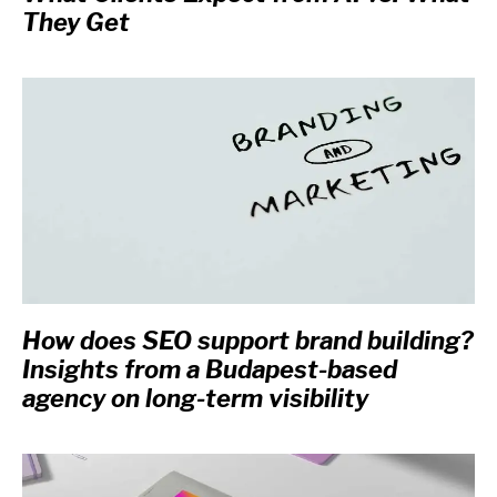
They Get
How does SEO support brand building?
Insights from a Budapest-based
agency on long-term visibility