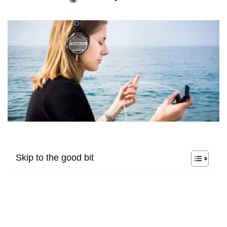
Skip to the good bit