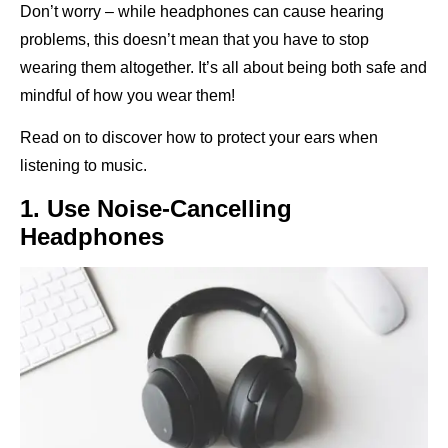
Don’t worry – while headphones can cause hearing
problems, this doesn’t mean that you have to stop
wearing them altogether. It’s all about being both safe and
mindful of how you wear them!
Read on to discover how to protect your ears when
listening to music.
1. Use Noise-Cancelling
Headphones