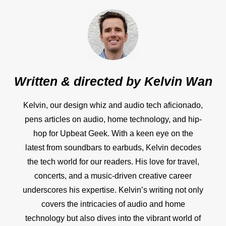
Written & directed by
Kelvin Wan
Kelvin, our design whiz and audio tech aficionado,
pens articles on audio, home technology, and hip-
hop for Upbeat Geek. With a keen eye on the
latest from soundbars to earbuds, Kelvin decodes
the tech world for our readers. His love for travel,
concerts, and a music-driven creative career
underscores his expertise. Kelvin’s writing not only
covers the intricacies of audio and home
technology but also dives into the vibrant world of