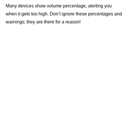
Many devices show volume percentage, alerting you
when it gets too high. Don’t ignore these percentages and
warnings; they are there for a reason!