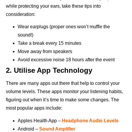
while protecting your ears, take these tips into
consideration:
Wear earplugs (proper ones won’t muffle the
sound!)
Take a break every 15 minutes
Move away from speakers
Avoid excessive noise 18 hours after the event
2. Utilise App Technology
There are many apps out there that help to control your
volume levels. These apps monitor your listening habits,
figuring out when it’s time to make some changes. The
most popular apps include:
Apples Health App –
Headphone Audio Levels
Android –
Sound Amplifier