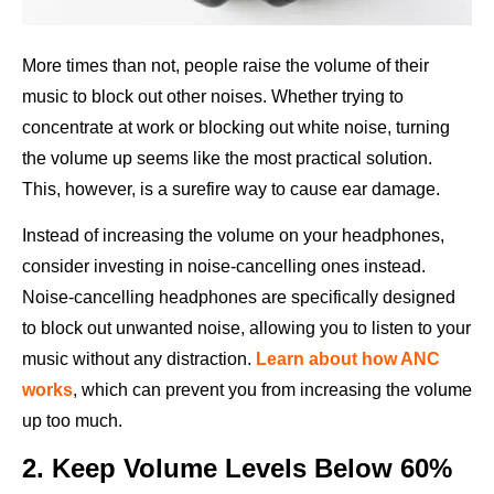
More times than not, people raise the volume of their
music to block out other noises. Whether trying to
concentrate at work or blocking out white noise, turning
the volume up seems like the most practical solution.
This, however, is a surefire way to cause ear damage.
Instead of increasing the volume on your headphones,
consider investing in noise-cancelling ones instead.
Noise-cancelling headphones are specifically designed
to block out unwanted noise, allowing you to listen to your
music without any distraction.
Learn about how ANC
works
, which can prevent you from increasing the volume
up too much.
2. Keep Volume Levels Below 60%