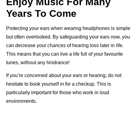
Enjoy Music For Many
Years To Come
Protecting your ears when wearing headphones is simple
but often overlooked. By safeguarding your ears now, you
can decrease your chances of hearing loss later in life.
This means that you can live a life full of your favourite
tunes, without any hindrance!
If you’re concerned about your ears or hearing, do not
hesitate to book yourself in for a checkup. This is
particularly important for those who work in loud
environments.