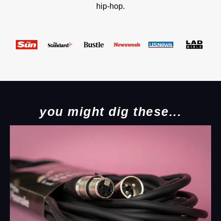
hip-hop.
you might dig these...