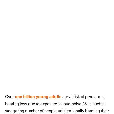
Over
one billion young adults
are at risk of permanent
hearing loss due to exposure to loud noise. With such a
staggering number of people unintentionally harming their