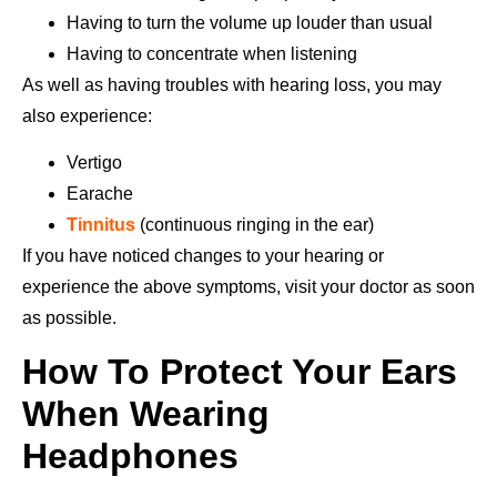
Having to turn the volume up louder than usual
Having to concentrate when listening
As well as having troubles with hearing loss, you may
also experience:
Vertigo
Earache
Tinnitus
(continuous ringing in the ear)
If you have noticed changes to your hearing or
experience the above symptoms, visit your doctor as soon
as possible.
How To Protect Your Ears
When Wearing
Headphones