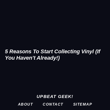
5 Reasons To Start Collecting Vinyl (If
You Haven’t Already!)
UPBEAT GEEK!
ABOUT
CONTACT
SITEMAP