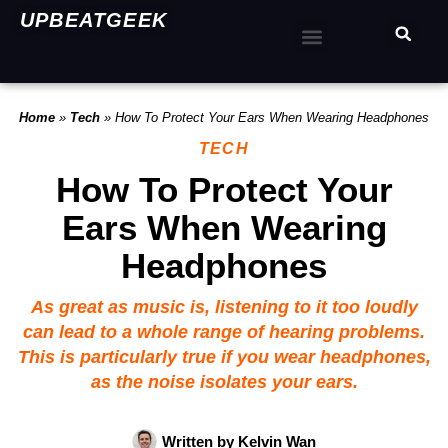
UPBEATGEEK
Home
»
Tech
»
How To Protect Your Ears When Wearing Headphones
TECH
How To Protect Your
Ears When Wearing
Headphones
As great as music is, listening to it too loudly
can lead to a whole range of hearing problems.
This is particularly true if you wear headphones,
as the noise isolates your ears.
Written by
Kelvin Wan