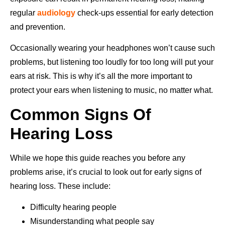
regular
audiology
check-ups essential for early detection
and prevention.
Occasionally wearing your headphones won’t cause such
problems, but listening too loudly for too long will put your
ears at risk. This is why it’s all the more important to
protect your ears when listening to music, no matter what.
Common Signs Of
Hearing Loss
While we hope this guide reaches you before any
problems arise, it’s crucial to look out for early signs of
hearing loss. These include:
Difficulty hearing people
Misunderstanding what people say