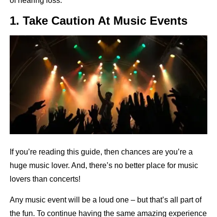
of hearing loss.
1. Take Caution At Music Events
If you’re reading this guide, then chances are you’re a
huge music lover. And, there’s no better place for music
lovers than concerts!
Any music event will be a loud one – but that’s all part of
the fun. To continue having the same amazing experience