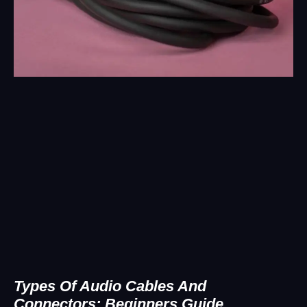
Types Of Audio Cables And
Connectors: Beginners Guide