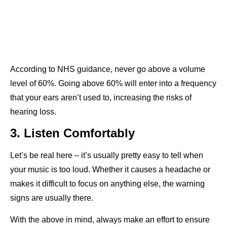
According to NHS guidance, never go above a volume
level of 60%. Going above 60% will enter into a frequency
that your ears aren’t used to, increasing the risks of
hearing loss.
3. Listen Comfortably
Let’s be real here – it’s usually pretty easy to tell when
your music is too loud. Whether it causes a headache or
makes it difficult to focus on anything else, the warning
signs are usually there.
With the above in mind, always make an effort to ensure