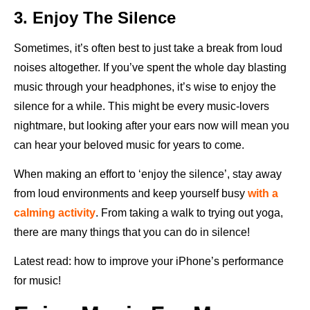
3. Enjoy The Silence
Sometimes, it’s often best to just take a break from loud
noises altogether. If you’ve spent the whole day blasting
music through your headphones, it’s wise to enjoy the
silence for a while. This might be every music-lovers
nightmare, but looking after your ears now will mean you
can hear your beloved music for years to come.
When making an effort to ‘enjoy the silence’, stay away
from loud environments and keep yourself busy
with a
calming activity
. From taking a walk to trying out yoga,
there are many things that you can do in silence!
Latest read: how to improve your iPhone’s performance
for music!