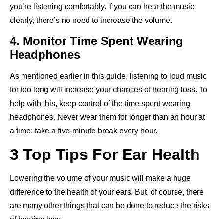
you’re listening comfortably. If you can hear the music
clearly, there’s no need to increase the volume.
4. Monitor Time Spent Wearing
Headphones
As mentioned earlier in this guide, listening to loud music
for too long will increase your chances of hearing loss. To
help with this, keep control of the time spent wearing
headphones. Never wear them for longer than an hour at
a time; take a five-minute break every hour.
3 Top Tips For Ear Health
Lowering the volume of your music will make a huge
difference to the health of your ears. But, of course, there
are many other things that can be done to reduce the risks