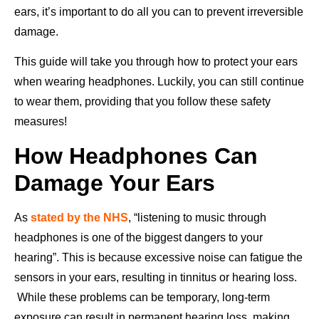
ears, it’s important to do all you can to prevent irreversible
damage.
This guide will take you through how to protect your ears
when wearing headphones. Luckily, you can still continue
to wear them, providing that you follow these safety
measures!
How Headphones Can
Damage Your Ears
As
stated by the NHS
, “listening to music through
headphones is one of the biggest dangers to your
hearing”. This is because excessive noise can fatigue the
sensors in your ears, resulting in tinnitus or hearing loss.
While these problems can be temporary, long-term
exposure can result in permanent hearing loss, making