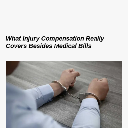
What Injury Compensation Really
Covers Besides Medical Bills