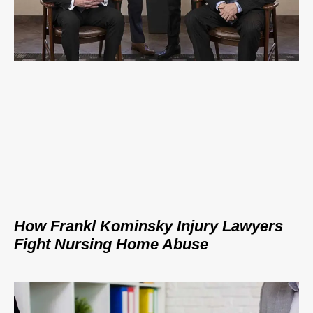
How Frankl Kominsky Injury Lawyers
Fight Nursing Home Abuse