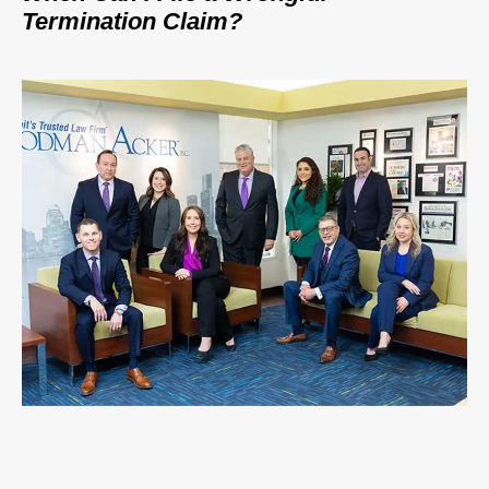
Termination Claim?