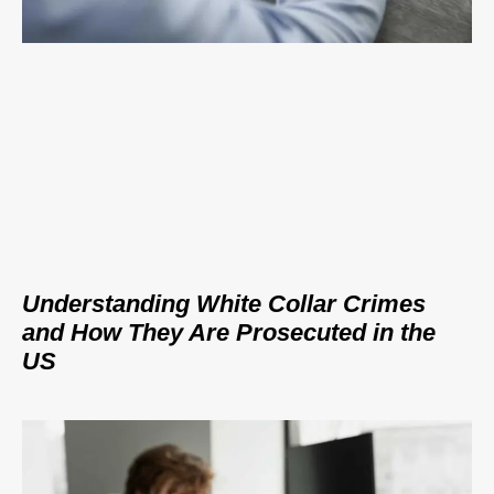
Understanding White Collar Crimes
and How They Are Prosecuted in the
US