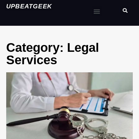
UPBEATGEEK
Category: Legal
Services