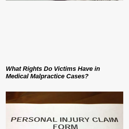
What Rights Do Victims Have in
Medical Malpractice Cases?