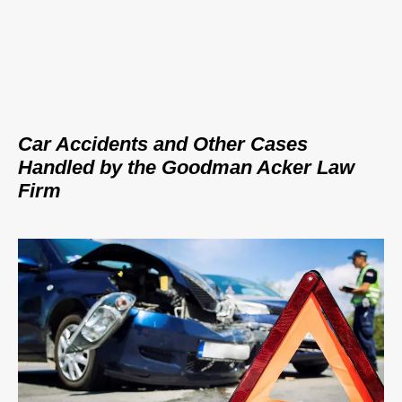
Car Accidents and Other Cases
Handled by the Goodman Acker Law
Firm