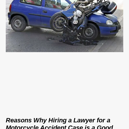
Reasons Why Hiring a Lawyer for a
Motorcycle Accident Case is a Good