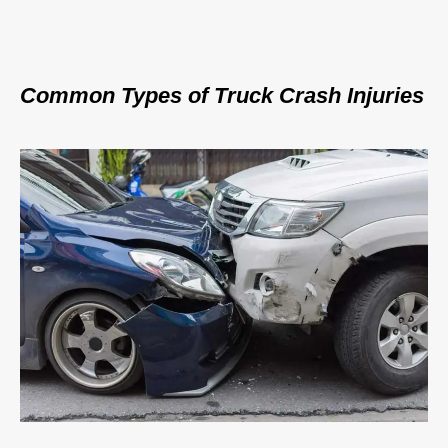
Common Types of Truck Crash Injuries