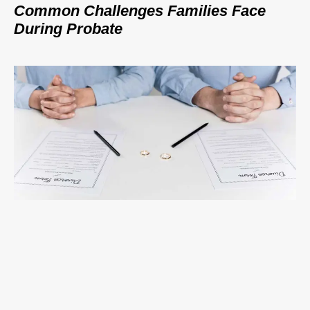
Common Challenges Families Face
During Probate