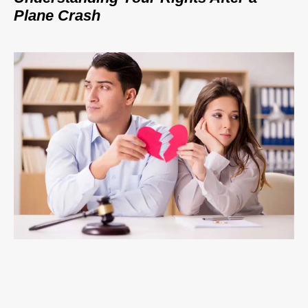
Plane Crash