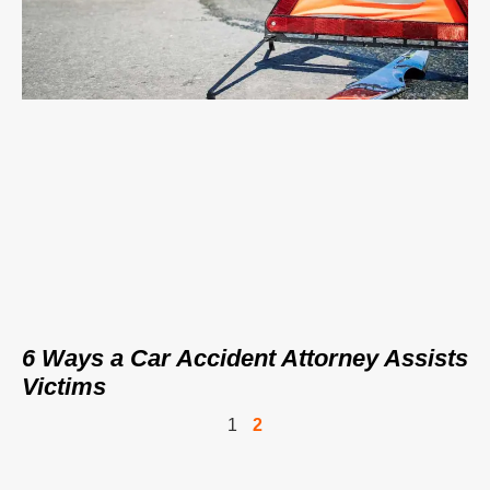
6 Ways a Car Accident Attorney Assists
Victims
1
2