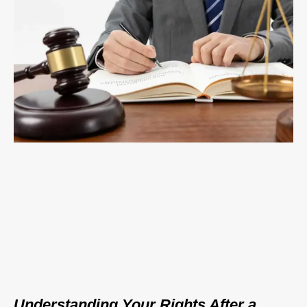
Understanding Your Rights After a