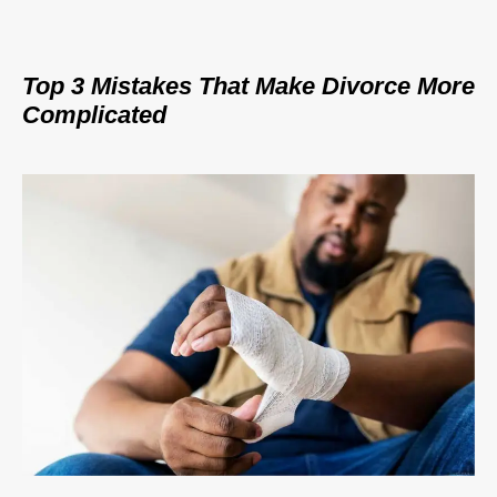
Top 3 Mistakes That Make Divorce More
Complicated