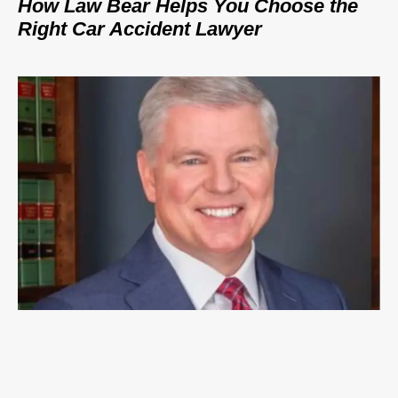
How Law Bear Helps You Choose the
Right Car Accident Lawyer