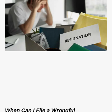
When Can I File a Wrongful