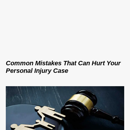
Common Mistakes That Can Hurt Your
Personal Injury Case