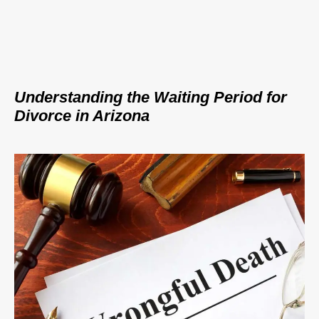
Understanding the Waiting Period for
Divorce in Arizona