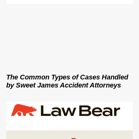
The Common Types of Cases Handled
by Sweet James Accident Attorneys