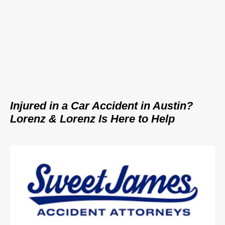
Injured in a Car Accident in Austin?
Lorenz & Lorenz Is Here to Help