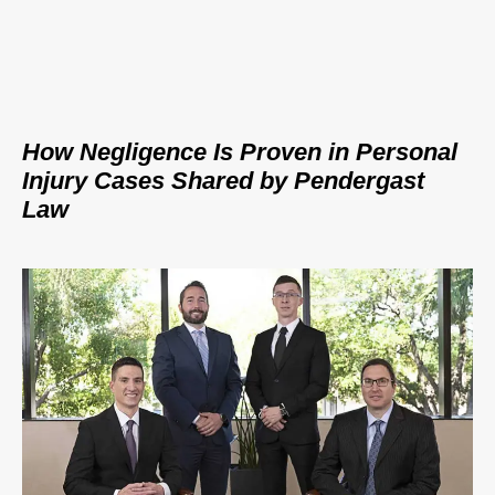
How Negligence Is Proven in Personal
Injury Cases Shared by Pendergast
Law