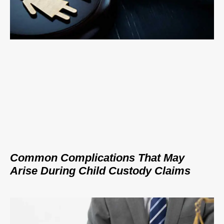
Common Complications That May
Arise During Child Custody Claims