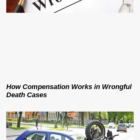
How Compensation Works in Wrongful
Death Cases