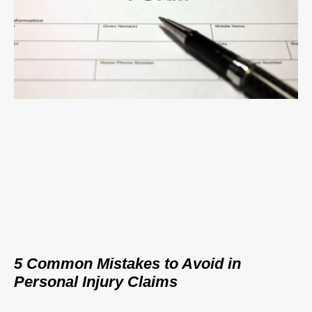
5 Common Mistakes to Avoid in
Personal Injury Claims