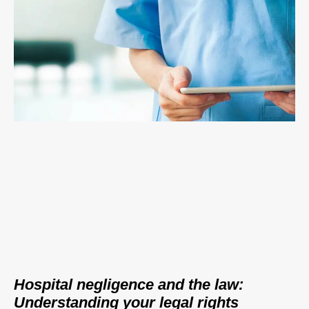
Hospital negligence and the law:
Understanding your legal rights