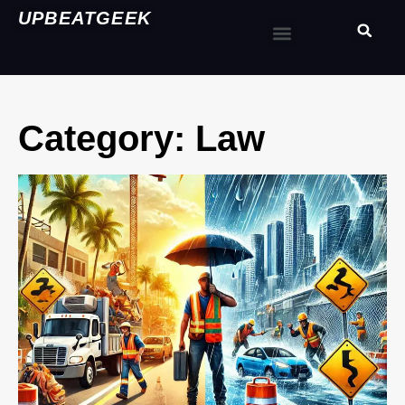
UPBEATGEEK
Category: Law