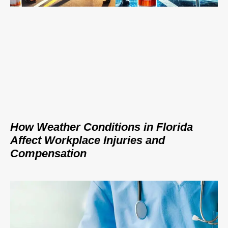
How Weather Conditions in Florida
Affect Workplace Injuries and
Compensation