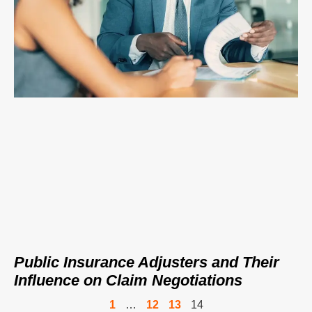
Public Insurance Adjusters and Their
Influence on Claim Negotiations
1
…
12
13
14