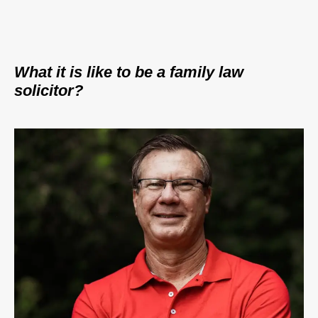
What it is like to be a family law
solicitor?