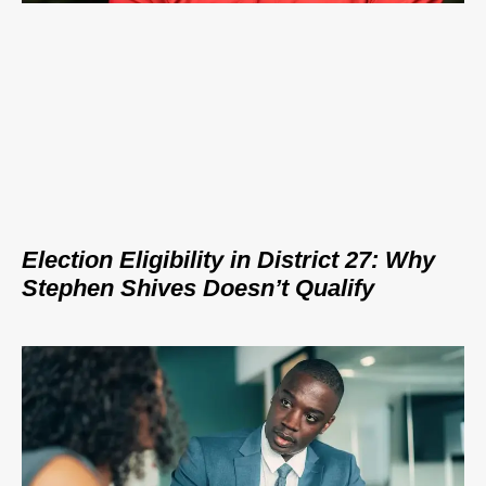
Election Eligibility in District 27: Why
Stephen Shives Doesn’t Qualify