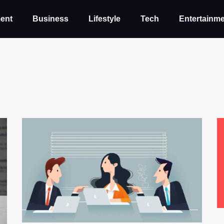
ent
Business
Lifestyle
Tech
Entertainm