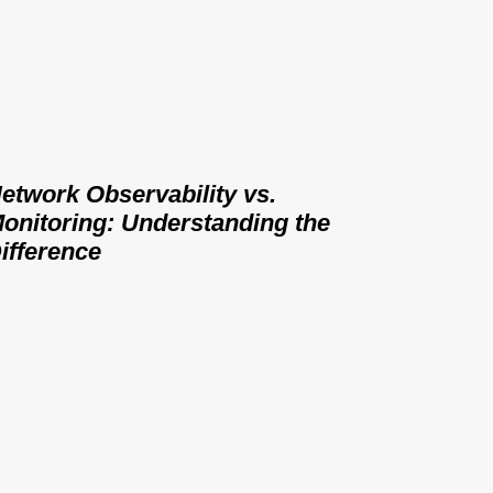
etwork Observability vs.
onitoring: Understanding the
ifference