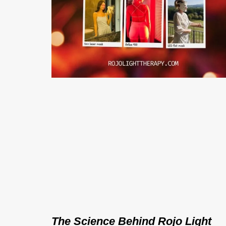
The Science Behind Rojo Light