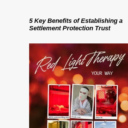
5 Key Benefits of Establishing a
Settlement Protection Trust