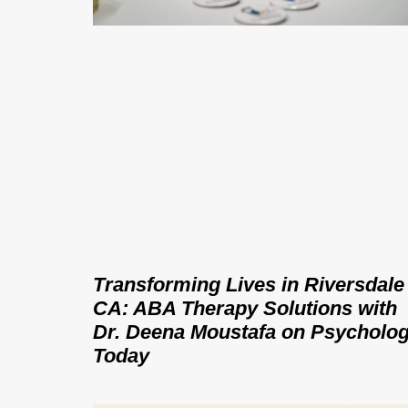
Transforming Lives in Riversdale
CA: ABA Therapy Solutions with
Dr. Deena Moustafa on Psycholo
Today