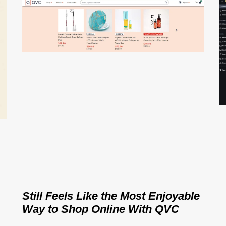
Still Feels Like the Most Enjoyable
Way to Shop Online With QVC