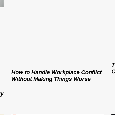
T
O
How to Handle Workplace Conflict
Without Making Things Worse
gy