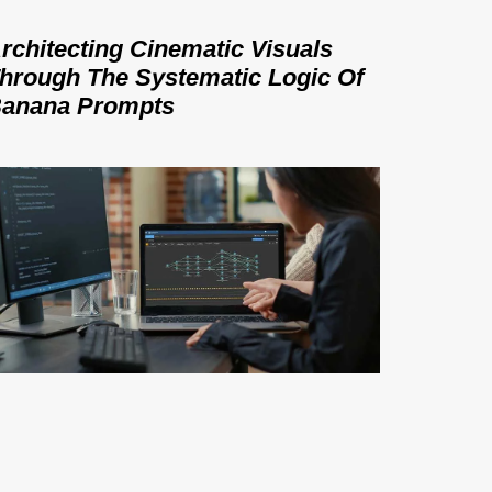
rchitecting Cinematic Visuals
hrough The Systematic Logic Of
anana Prompts