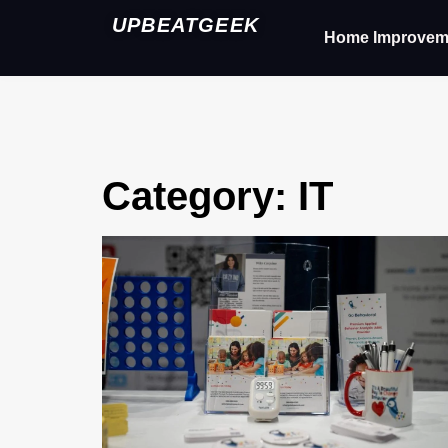
UPBEATGEEK
Home Improvem
Category: IT