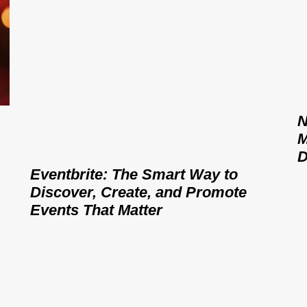
N
M
D
Eventbrite: The Smart Way to
Discover, Create, and Promote
Events That Matter