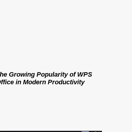
he Growing Popularity of WPS
ffice in Modern Productivity