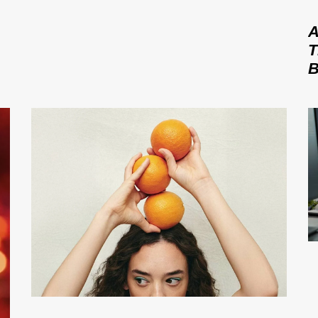
A
T
B