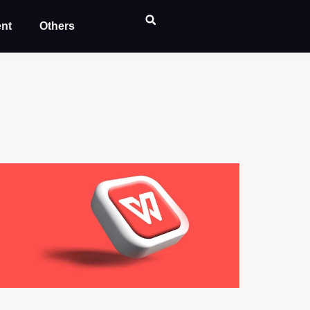
ent
Others