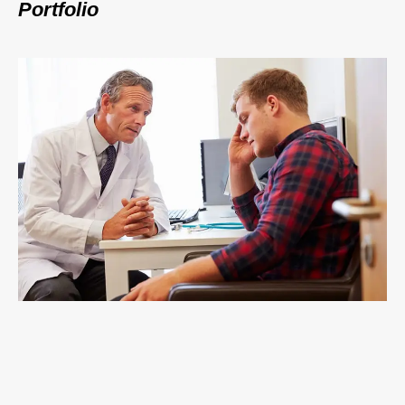
Portfolio