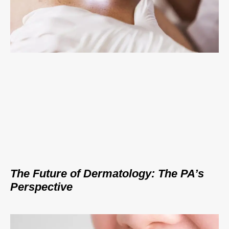
The Future of Dermatology: The PA’s
Perspective