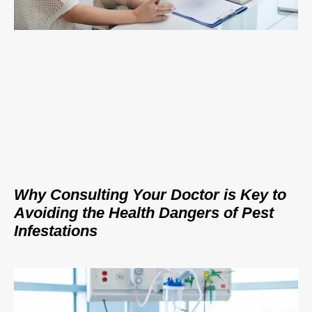
Why Consulting Your Doctor is Key to
Avoiding the Health Dangers of Pest
Infestations