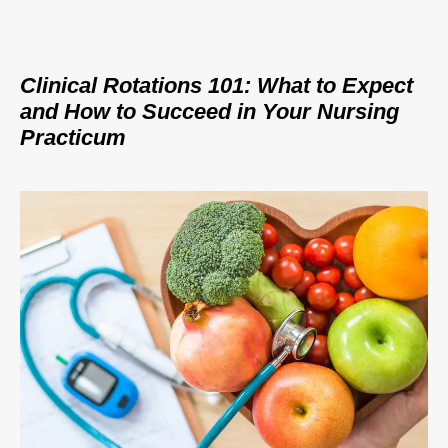
Clinical Rotations 101: What to Expect
and How to Succeed in Your Nursing
Practicum