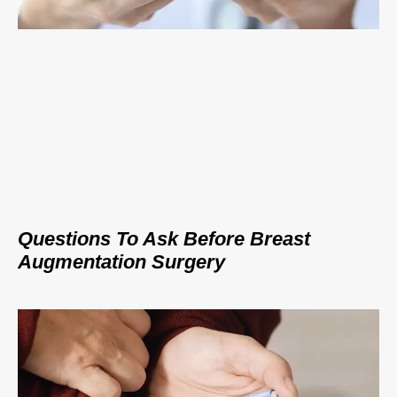
Questions To Ask Before Breast
Augmentation Surgery