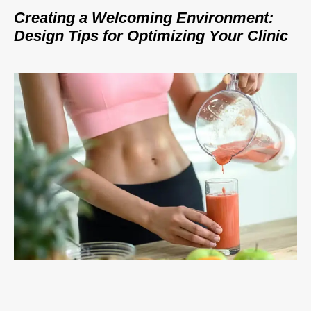
Creating a Welcoming Environment:
Design Tips for Optimizing Your Clinic