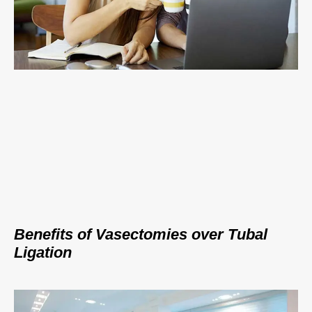
Benefits of Vasectomies over Tubal
Ligation