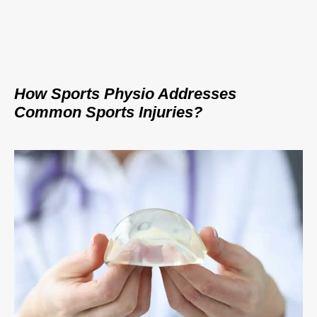
How Sports Physio Addresses
Common Sports Injuries?