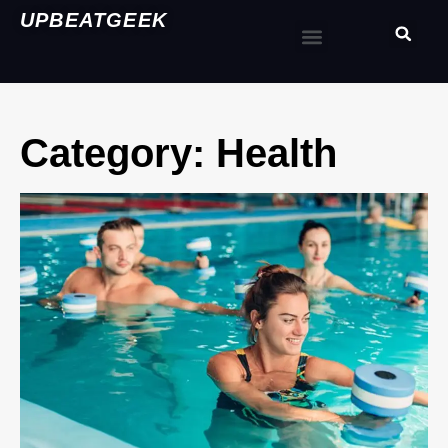
UPBEATGEEK
Category: Health