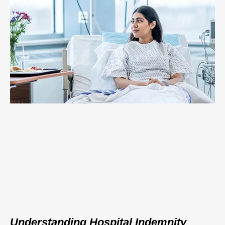
Understanding Hospital Indemnity