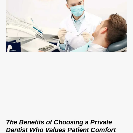
The Benefits of Choosing a Private
Dentist Who Values Patient Comfort