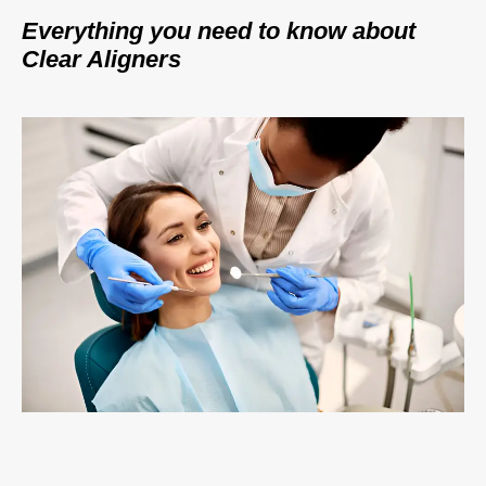
Everything you need to know about
Clear Aligners