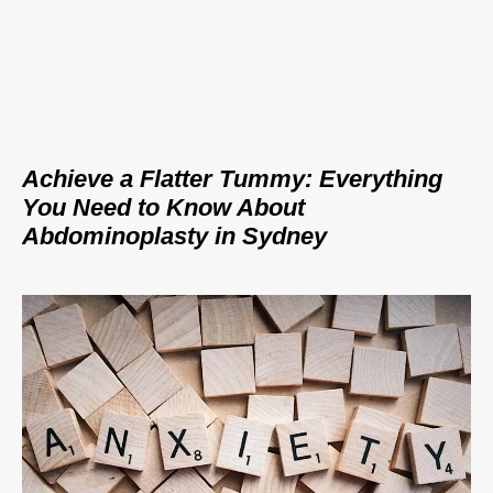
Achieve a Flatter Tummy: Everything
You Need to Know About
Abdominoplasty in Sydney