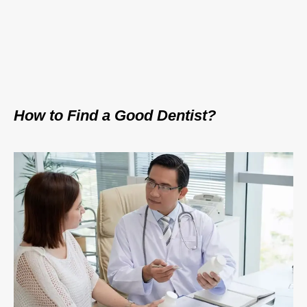
How to Find a Good Dentist?