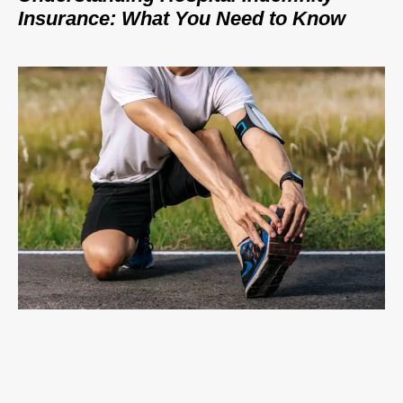
Insurance: What You Need to Know