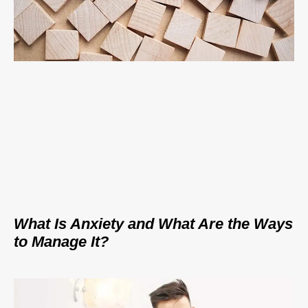
What Is Anxiety and What Are the Ways
to Manage It?