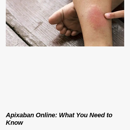
Apixaban Online: What You Need to
Know