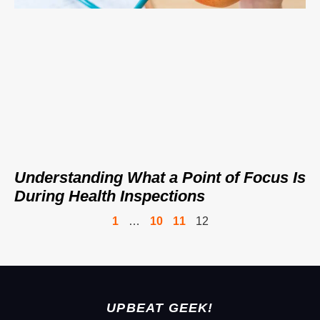
Understanding What a Point of Focus Is
During Health Inspections
1
…
10
11
12
UPBEAT GEEK!