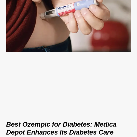
Best Ozempic for Diabetes: Medica
Depot Enhances Its Diabetes Care