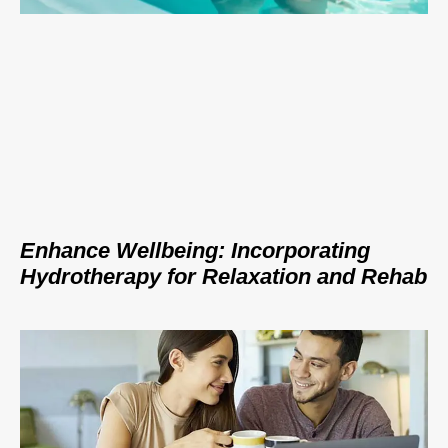
Enhance Wellbeing: Incorporating
Hydrotherapy for Relaxation and Rehab