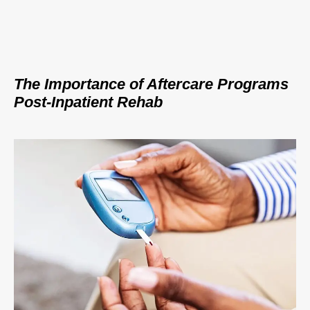
The Importance of Aftercare Programs
Post-Inpatient Rehab