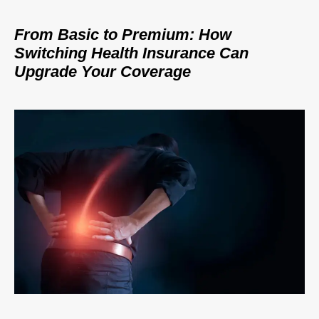
From Basic to Premium: How
Switching Health Insurance Can
Upgrade Your Coverage