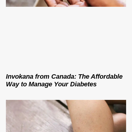
Invokana from Canada: The Affordable
Way to Manage Your Diabetes