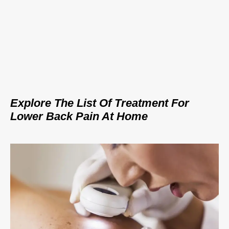
Explore The List Of Treatment For
Lower Back Pain At Home