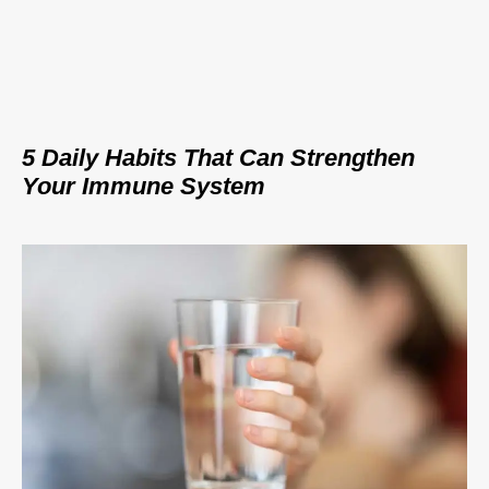
5 Daily Habits That Can Strengthen
Your Immune System