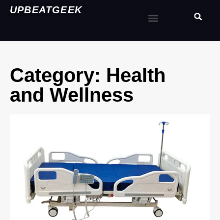
UPBEATGEEK
Category: Health
and Wellness