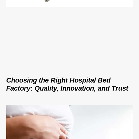
Choosing the Right Hospital Bed
Factory: Quality, Innovation, and Trust