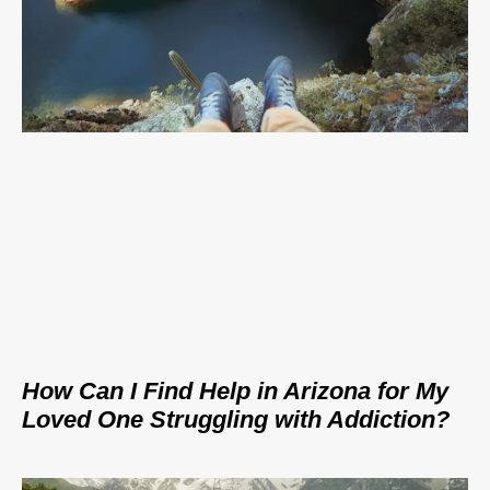
How Can I Find Help in Arizona for My
Loved One Struggling with Addiction?