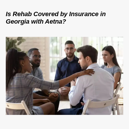
Is Rehab Covered by Insurance in
Georgia with Aetna?