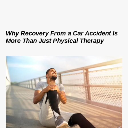
Why Recovery From a Car Accident Is
More Than Just Physical Therapy