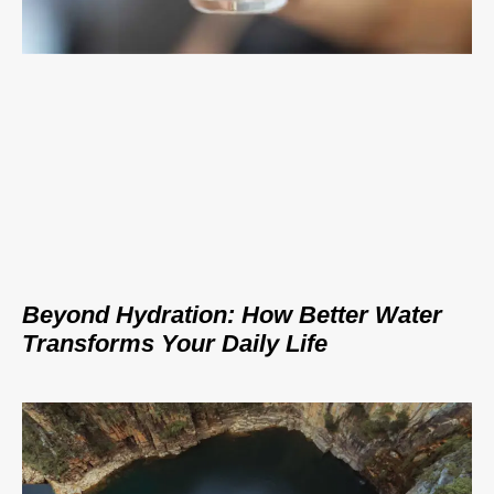
Beyond Hydration: How Better Water
Transforms Your Daily Life