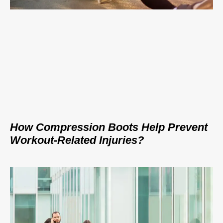
How Compression Boots Help Prevent
Workout-Related Injuries?