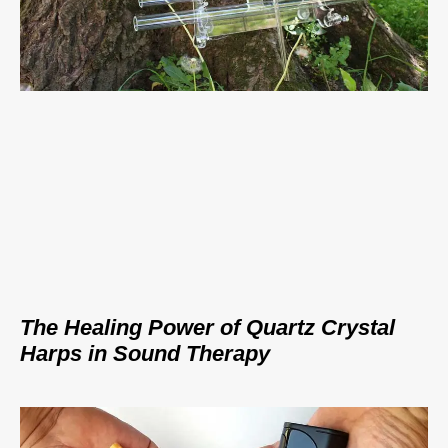
The Healing Power of Quartz Crystal
Harps in Sound Therapy