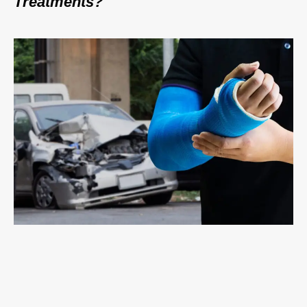
Treatments?