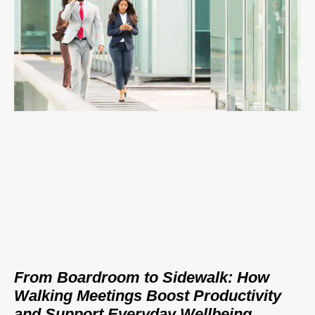
From Boardroom to Sidewalk: How
Walking Meetings Boost Productivity
and Support Everyday Wellbeing