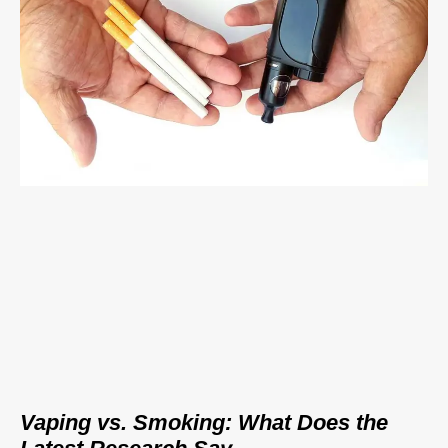
Vaping vs. Smoking: What Does the