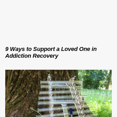
9 Ways to Support a Loved One in
Addiction Recovery