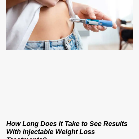
How Long Does It Take to See Results
With Injectable Weight Loss